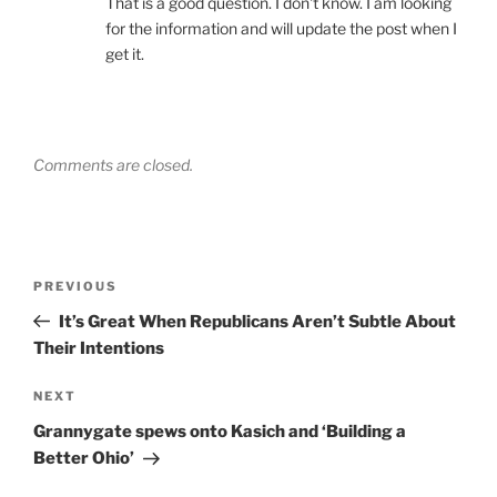
That is a good question. I don't know. I am looking
for the information and will update the post when I
get it.
Comments are closed.
Post
Previous
PREVIOUS
navigation
Post
It’s Great When Republicans Aren’t Subtle About
Their Intentions
Next
NEXT
Post
Grannygate spews onto Kasich and ‘Building a
Better Ohio’