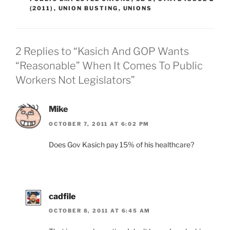
(2011)
,
UNION BUSTING
,
UNIONS
2 Replies to “Kasich And GOP Wants
“Reasonable” When It Comes To Public
Workers Not Legislators”
Mike
OCTOBER 7, 2011 AT 6:02 PM
Does Gov Kasich pay 15% of his healthcare?
cadfile
OCTOBER 8, 2011 AT 6:45 AM