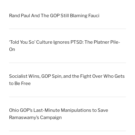
Rand Paul And The GOP Still Blaming Fauci
‘Told You So’ Culture Ignores PTSD: The Platner Pile-
On
Socialist Wins, GOP Spin, and the Fight Over Who Gets
to Be Free
Ohio GOP’s Last-Minute Manipulations to Save
Ramaswamy’s Campaign