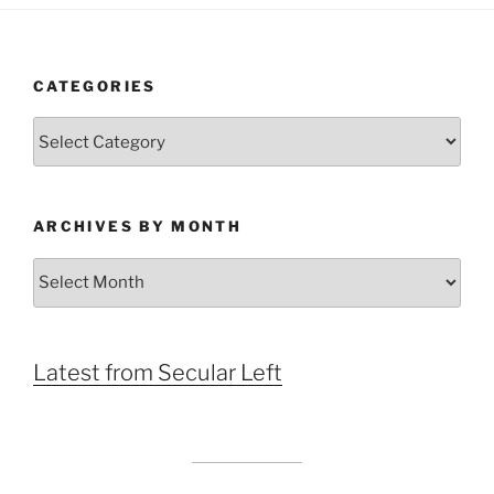
CATEGORIES
Categories
ARCHIVES BY MONTH
Archives
by
Month
Latest from Secular Left