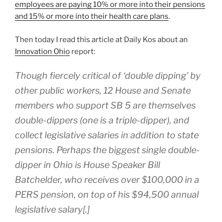
employees are paying 10% or more into their pensions
and 15% or more into their health care plans
.
Then today I read this article at Daily Kos about an
Innovation Ohio
report:
Though fiercely critical of ‘double dipping’ by
other public workers, 12 House and Senate
members who support SB 5 are themselves
double-dippers (one is a triple-dipper), and
collect legislative salaries in addition to state
pensions. Perhaps the biggest single double-
dipper in Ohio is House Speaker Bill
Batchelder, who receives over $100,000 in a
PERS pension, on top of his $94,500 annual
legislative salary[.]