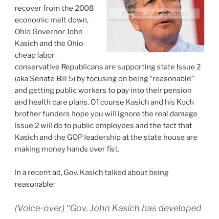
recover from the 2008
economic melt down,
Ohio Governor John
Kasich and the Ohio
cheap labor
conservative Republicans are supporting state Issue 2
(aka Senate Bill 5) by focusing on being “reasonable”
and getting public workers to pay into their pension
and health care plans. Of course Kasich and his Koch
brother funders hope you will ignore the real damage
Issue 2 will do to public employees and the fact that
Kasich and the GOP leadership at the state house are
making money hands over fist.
In a recent ad, Gov. Kasich talked about being
reasonable:
(Voice-over) “Gov. John Kasich has developed