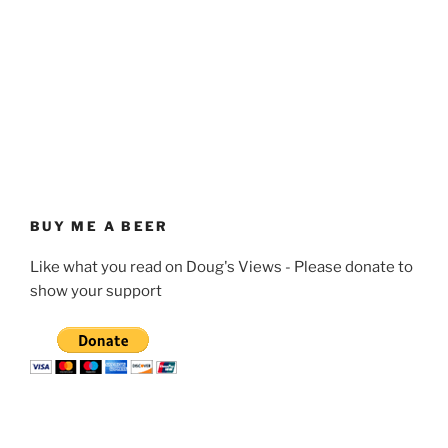
BUY ME A BEER
Like what you read on Doug's Views - Please donate to
show your support