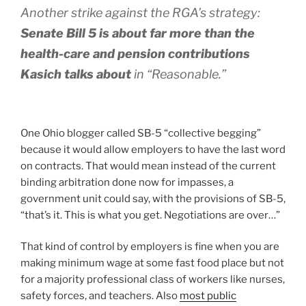
Another strike against the RGA’s strategy:
Senate Bill 5 is about far more than the
health-care and pension contributions
Kasich talks about
in “Reasonable.”
One Ohio blogger called SB-5 “collective begging”
because it would allow employers to have the last word
on contracts. That would mean instead of the current
binding arbitration done now for impasses, a
government unit could say, with the provisions of SB-5,
“that’s it. This is what you get. Negotiations are over…”
That kind of control by employers is fine when you are
making minimum wage at some fast food place but not
for a majority professional class of workers like nurses,
safety forces, and teachers. Also
most public