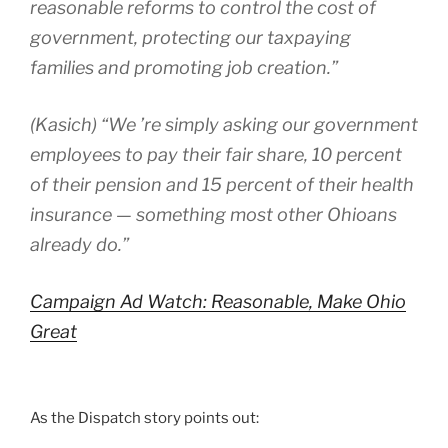
reasonable reforms to control the cost of
government, protecting our taxpaying
families and promoting job creation.”
(Kasich) “We ’re simply asking our government
employees to pay their fair share, 10 percent
of their pension and 15 percent of their health
insurance — something most other Ohioans
already do.”
Campaign Ad Watch: Reasonable, Make Ohio
Great
As the Dispatch story points out: