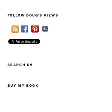
FOLLOW DOUG’S VIEWS
SEARCH DV
BUY MY BOOK