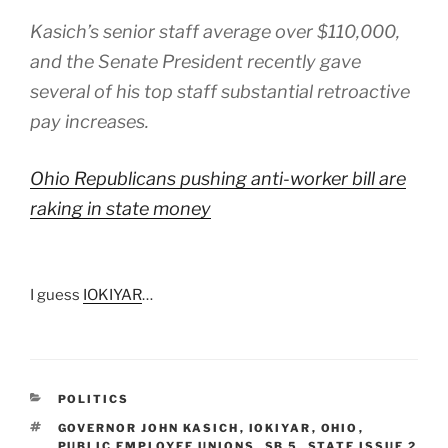
Kasich’s senior staff average over $110,000,
and the Senate President recently gave
several of his top staff substantial retroactive
pay increases.
Ohio Republicans pushing anti-worker bill are
raking in state money
I guess
IOKIYAR
…
CATEGORIES
POLITICS
TAGS
GOVERNOR JOHN KASICH
,
IOKIYAR
,
OHIO
,
PUBLIC EMPLOYEE UNIONS
,
SB 5
,
STATE ISSUE 2