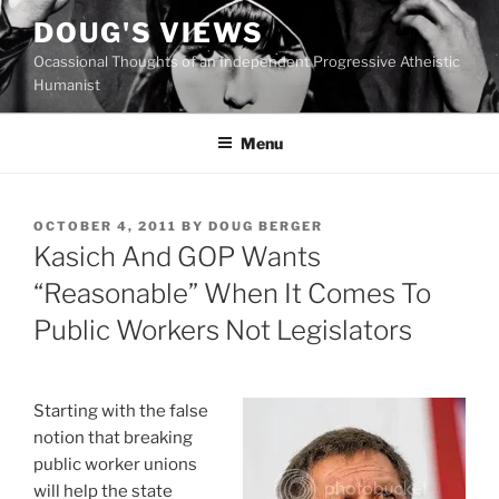
Skip
DOUG'S VIEWS
to
Ocassional Thoughts of an Independent Progressive Atheistic
content
Humanist
Menu
POSTED
OCTOBER 4, 2011
BY
DOUG BERGER
ON
Kasich And GOP Wants
“Reasonable” When It Comes To
Public Workers Not Legislators
S
tarting with the false
notion that breaking
public worker unions
will help the state