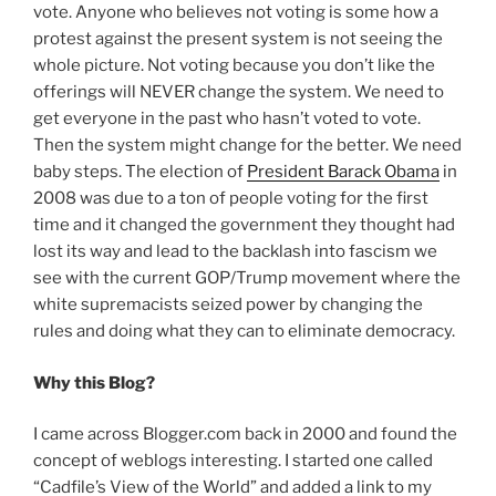
vote. Anyone who believes not voting is some how a
protest against the present system is not seeing the
whole picture. Not voting because you don’t like the
offerings will NEVER change the system. We need to
get everyone in the past who hasn’t voted to vote.
Then the system might change for the better. We need
baby steps. The election of
President Barack Obama
in
2008 was due to a ton of people voting for the first
time and it changed the government they thought had
lost its way and lead to the backlash into fascism we
see with the current GOP/Trump movement where the
white supremacists seized power by changing the
rules and doing what they can to eliminate democracy.
Why this Blog?
I came across Blogger.com back in 2000 and found the
concept of weblogs interesting. I started one called
“Cadfile’s View of the World” and added a link to my