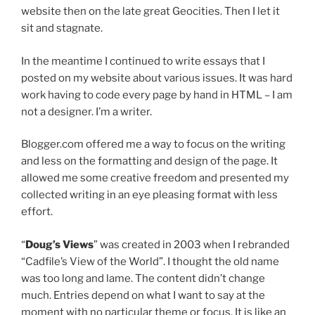
website then on the late great Geocities. Then I let it
sit and stagnate.
In the meantime I continued to write essays that I
posted on my website about various issues. It was hard
work having to code every page by hand in HTML – I am
not a designer. I’m a writer.
Blogger.com offered me a way to focus on the writing
and less on the formatting and design of the page. It
allowed me some creative freedom and presented my
collected writing in an eye pleasing format with less
effort.
“
Doug’s Views
” was created in 2003 when I rebranded
“Cadfile’s View of the World”. I thought the old name
was too long and lame. The content didn’t change
much. Entries depend on what I want to say at the
moment with no particular theme or focus. It is like an