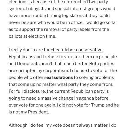
elections is because of the entrenched two party
system. Lobbyists and special interest groups would
have more trouble bribing legislators if they could
never be sure who would be in office. I would go so far
as to support the removal of party labels from the
ballots at election time.
I really don’t care for
cheap-labor conservative
Republicans and I refuse to vote for them on principle
and
Democrats aren’t that much better
. Both parties
are corrupted by corporatism. I choose to vote for the
people who offer
real solutions
to solving problems
that come up no matter what party they come from.
For full disclosure, the current Republican party is
going to need a massive change in agenda before I
ever vote for one again. I did not vote for Trump and he
is not my President.
Although I do feel my vote doesn’t always matter, I do