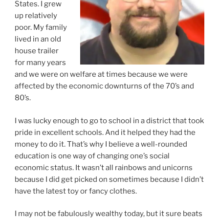
States. I grew
up relatively
poor. My family
lived in an old
house trailer
for many years
and we were on welfare at times because we were
affected by the economic downturns of the 70’s and
80’s.
I was lucky enough to go to school in a district that took
pride in excellent schools. And it helped they had the
money to do it. That’s why I believe a well-rounded
education is one way of changing one’s social
economic status. It wasn’t all rainbows and unicorns
because I did get picked on sometimes because I didn’t
have the latest toy or fancy clothes.
I may not be fabulously wealthy today, but it sure beats