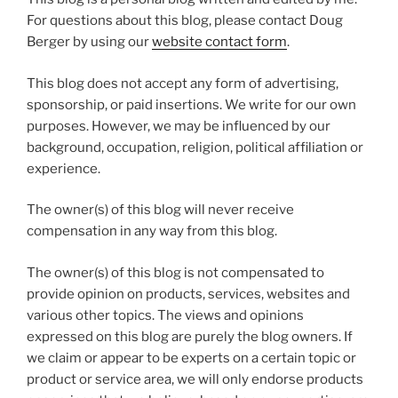
For questions about this blog, please contact Doug
Berger by using our
website contact form
.
This blog does not accept any form of advertising,
sponsorship, or paid insertions. We write for our own
purposes. However, we may be influenced by our
background, occupation, religion, political affiliation or
experience.
The owner(s) of this blog will never receive
compensation in any way from this blog.
The owner(s) of this blog is not compensated to
provide opinion on products, services, websites and
various other topics. The views and opinions
expressed on this blog are purely the blog owners. If
we claim or appear to be experts on a certain topic or
product or service area, we will only endorse products