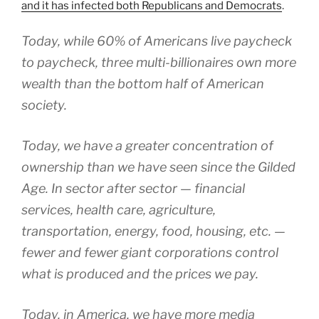
and it has infected both Republicans and Democrats
.
Today, while 60% of Americans live paycheck
to paycheck, three multi-billionaires own more
wealth than the bottom half of American
society.
Today, we have a greater concentration of
ownership than we have seen since the Gilded
Age. In sector after sector — financial
services, health care, agriculture,
transportation, energy, food, housing, etc. —
fewer and fewer giant corporations control
what is produced and the prices we pay.
Today, in America, we have more media