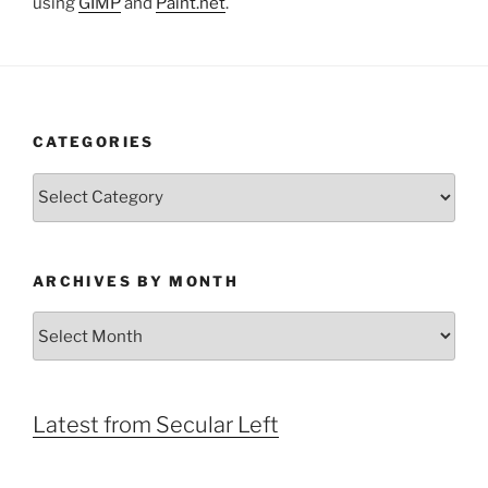
using
GIMP
and
Paint.net
.
CATEGORIES
Categories
ARCHIVES BY MONTH
Archives
by
Month
Latest from Secular Left