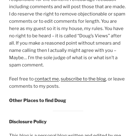
including comments and will post those that are made.
I do reserve the right to remove objectionable or spam
comments or to edit comments for length. You are
here as my guest so it is my house, my rules. You have
no right to be heard – it is called “Doug’s Views” after
all. If you make a reasoned point without smears and
name calling then I actually might agree with you –
Maybe… I’m the sole judge of what is or what isn’t a
spam comment.
Feel free to
contact me
,
subscribe to the blog
, or leave
comments to my posts.
Other Places to find Doug
Disclosure Policy
This blog is a personal blog written and edited by me.