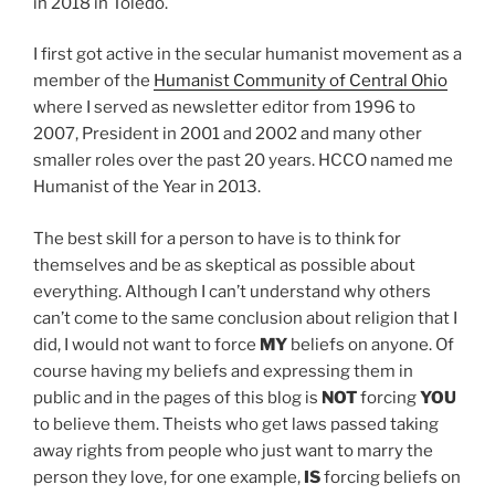
in 2018 in Toledo.
I first got active in the secular humanist movement as a
member of the
Humanist Community of Central Ohio
where I served as newsletter editor from 1996 to
2007, President in 2001 and 2002 and many other
smaller roles over the past 20 years. HCCO named me
Humanist of the Year in 2013.
The best skill for a person to have is to think for
themselves and be as skeptical as possible about
everything. Although I can’t understand why others
can’t come to the same conclusion about religion that I
did, I would not want to force
MY
beliefs on anyone. Of
course having my beliefs and expressing them in
public and in the pages of this blog is
NOT
forcing
YOU
to believe them. Theists who get laws passed taking
away rights from people who just want to marry the
person they love, for one example,
IS
forcing beliefs on