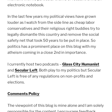
electronic notebook.
In the last few years my political views have grown
louder as I watch from the side line as cheap labor
conservatives and their religious right buddies try to
legally dismantle this country and remove the social
safety net that took 50 years to be put in place. So
politics has a prominent place on this blog with my
atheism coming in a close 2nd in importance.
I currently host two podcasts –
Glass City Humanist
and
Secular Left
. Both play to my politics but Secular
Left is free of any regulations on non-profits and
elections.
Comments Policy
The viewpoint of this blog is mine alone and I am solely
responsible for the content. I encourage feedback