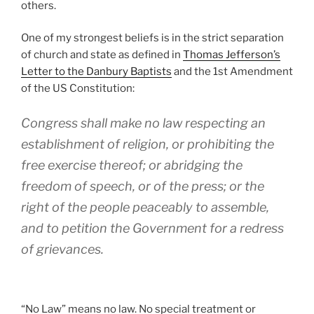
others.
One of my strongest beliefs is in the strict separation
of church and state as defined in
Thomas Jefferson’s
Letter to the Danbury Baptists
and the 1st Amendment
of the US Constitution:
Congress shall make no law respecting an
establishment of religion, or prohibiting the
free exercise thereof; or abridging the
freedom of speech, or of the press; or the
right of the people peaceably to assemble,
and to petition the Government for a redress
of grievances.
“No Law” means no law. No special treatment or