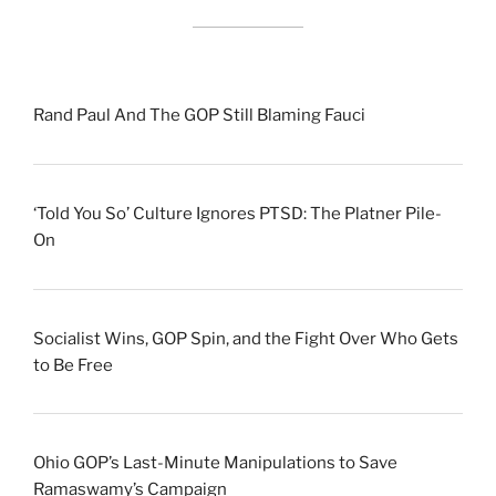
Rand Paul And The GOP Still Blaming Fauci
‘Told You So’ Culture Ignores PTSD: The Platner Pile-
On
Socialist Wins, GOP Spin, and the Fight Over Who Gets
to Be Free
Ohio GOP’s Last-Minute Manipulations to Save
Ramaswamy’s Campaign