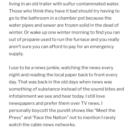
living in an old trailer with sulfur contaminated water.
Those who think they have it bad should try having to
go to the bathroom in a chamber pot because the
water pipes and sewer are frozen solid in the dead of
winter. Or wake up one winter morning to find you ran
out of propane used to run the furnace and you really
aren’t sure you can afford to pay for an emergency
supply.
I use to be a news junkie, watching the news every
night and reading the local paper back to front every
day. That was back in the old days when news was
something of substance instead of the sound bites and
infotainment we see and hear today. I still love
newspapers and prefer them over TV news. I
personally boycott the pundit shows like “Meet the
Press” and “Face the Nation” not to mention I rarely
watch the cable news networks.