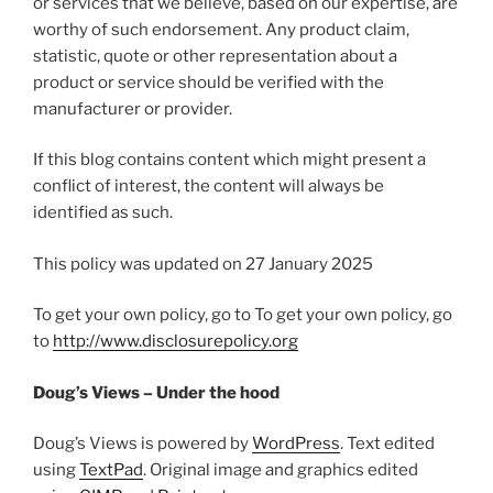
or services that we believe, based on our expertise, are
worthy of such endorsement. Any product claim,
statistic, quote or other representation about a
product or service should be verified with the
manufacturer or provider.
If this blog contains content which might present a
conflict of interest, the content will always be
identified as such.
This policy was updated on 27 January 2025
To get your own policy, go to To get your own policy, go
to
http://www.disclosurepolicy.org
Doug’s Views – Under the hood
Doug’s Views is powered by
WordPress
. Text edited
using
TextPad
. Original image and graphics edited