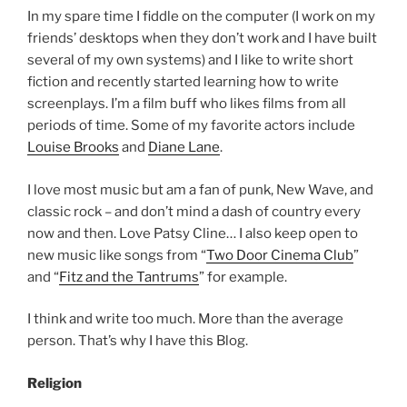
In my spare time I fiddle on the computer (I work on my
friends’ desktops when they don’t work and I have built
several of my own systems) and I like to write short
fiction and recently started learning how to write
screenplays. I’m a film buff who likes films from all
periods of time. Some of my favorite actors include
Louise Brooks
and
Diane Lane
.
I love most music but am a fan of punk, New Wave, and
classic rock – and don’t mind a dash of country every
now and then. Love Patsy Cline… I also keep open to
new music like songs from “
Two Door Cinema Club
”
and “
Fitz and the Tantrums
” for example.
I think and write too much. More than the average
person. That’s why I have this Blog.
Religion