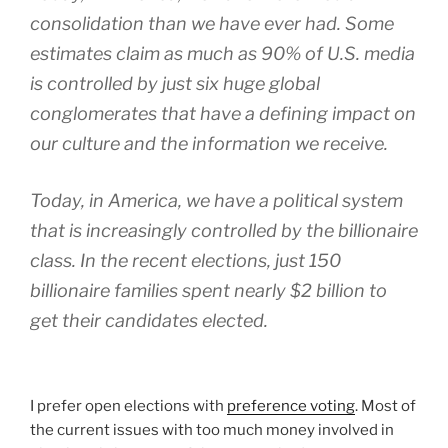
consolidation than we have ever had. Some
estimates claim as much as 90% of U.S. media
is controlled by just six huge global
conglomerates that have a defining impact on
our culture and the information we receive.
Today, in America, we have a political system
that is increasingly controlled by the billionaire
class. In the recent elections, just 150
billionaire families spent nearly $2 billion to
get their candidates elected.
I prefer open elections with
preference voting
. Most of
the current issues with too much money involved in