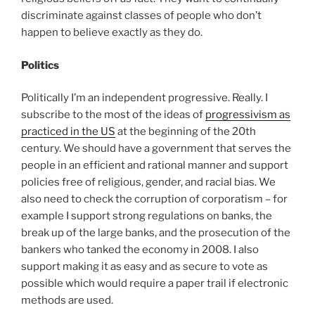
discriminate against classes of people who don’t
happen to believe exactly as they do.
Politics
Politically I’m an independent progressive. Really. I
subscribe to the most of the ideas of
progressivism as
practiced in the US
at the beginning of the 20th
century. We should have a government that serves the
people in an efficient and rational manner and support
policies free of religious, gender, and racial bias. We
also need to check the corruption of corporatism – for
example I support strong regulations on banks, the
break up of the large banks, and the prosecution of the
bankers who tanked the economy in 2008. I also
support making it as easy and as secure to vote as
possible which would require a paper trail if electronic
methods are used.