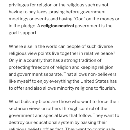
privileges for religion or the religious such as not
having to pay taxes, praying before government
meetings or events, and having “God” on the money or
in the pledge. A
religion neutral
government is the
goal I support.
Where else in the world can people of such diverse
religious view points live together in relative peace?
Only in a country that has a strong tradition of
protecting freedom of religion and keeping religion
and government separate. That allows non-believers
like myself to enjoy everything the United States has
to offer and also allows minority religions to flourish.
What boils my blood are those who want to force their
sectarian views on others through control of the
government and special laws that follow. They want to
destroy our educational system by passing their
religious beliefs off as fact. They want to continually