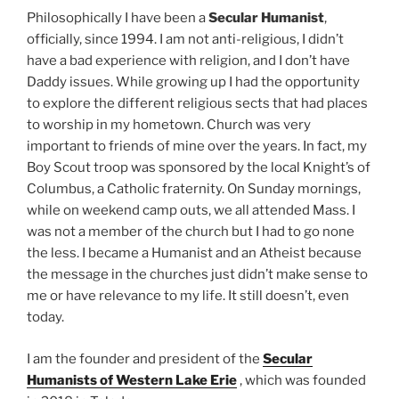
Philosophically I have been a
Secular Humanist
,
officially, since 1994. I am not anti-religious, I didn’t
have a bad experience with religion, and I don’t have
Daddy issues. While growing up I had the opportunity
to explore the different religious sects that had places
to worship in my hometown. Church was very
important to friends of mine over the years. In fact, my
Boy Scout troop was sponsored by the local Knight’s of
Columbus, a Catholic fraternity. On Sunday mornings,
while on weekend camp outs, we all attended Mass. I
was not a member of the church but I had to go none
the less. I became a Humanist and an Atheist because
the message in the churches just didn’t make sense to
me or have relevance to my life. It still doesn’t, even
today.
I am the founder and president of the
Secular
Humanists of Western Lake Erie
, which was founded