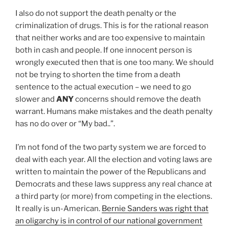
I also do not support the death penalty or the
criminalization of drugs. This is for the rational reason
that neither works and are too expensive to maintain
both in cash and people. If one innocent person is
wrongly executed then that is one too many. We should
not be trying to shorten the time from a death
sentence to the actual execution – we need to go
slower and
ANY
concerns should remove the death
warrant. Humans make mistakes and the death penalty
has no do over or “My bad..”.
I’m not fond of the two party system we are forced to
deal with each year. All the election and voting laws are
written to maintain the power of the Republicans and
Democrats and these laws suppress any real chance at
a third party (or more) from competing in the elections.
It really is un-American.
Bernie Sanders was right that
an oligarchy is in control of our national government