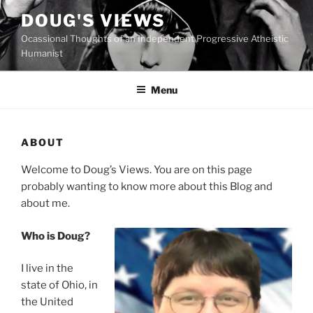
Skip
DOUG'S VIEWS
to
Ocassional Thoughts of an Independent Progressive Atheistic
content
Humanist
Menu
ABOUT
W
elcome to Doug’s Views. You are on this page
probably wanting to know more about this Blog and
about me.
Who is Doug?
I live in the
state of Ohio, in
the United