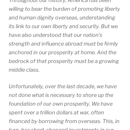
Throughout our history, America has been
willing to bear the burden of promoting liberty
and human dignity overseas, understanding
its link to our own liberty and security. But we
have also understood that our nation’s
strength and influence abroad must be firmly
anchored in our prosperity at home. And the
bedrock of that prosperity must be a growing
middle class.
Unfortunately, over the last decade, we have
not done what is necessary to shore up the
foundation of our own prosperity. We have
spent over a trillion dollars at war, often
financed by borrowing from overseas. This, in
turn, has short-changed investments in our