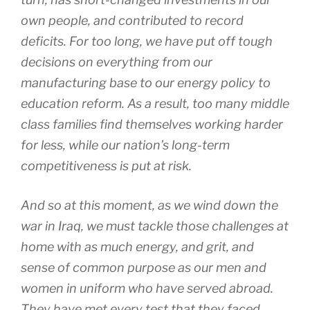
own people, and contributed to record
deficits. For too long, we have put off tough
decisions on everything from our
manufacturing base to our energy policy to
education reform. As a result, too many middle
class families find themselves working harder
for less, while our nation’s long-term
competitiveness is put at risk.
And so at this moment, as we wind down the
war in Iraq, we must tackle those challenges at
home with as much energy, and grit, and
sense of common purpose as our men and
women in uniform who have served abroad.
They have met every test that they faced.