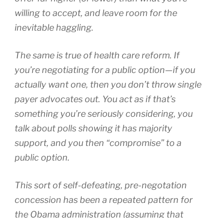
willing to accept, and leave room for the
inevitable haggling.
The same is true of health care reform. If
you’re negotiating for a public option—if you
actually want one, then you don’t throw single
payer advocates out. You act as if that’s
something you’re seriously considering, you
talk about polls showing it has majority
support, and you then “compromise” to a
public option.
This sort of self-defeating, pre-negotation
concession has been a repeated pattern for
the Obama administration (assuming that