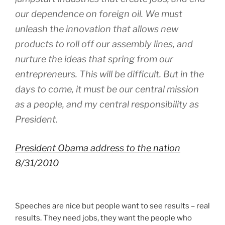
our dependence on foreign oil. We must
unleash the innovation that allows new
products to roll off our assembly lines, and
nurture the ideas that spring from our
entrepreneurs. This will be difficult. But in the
days to come, it must be our central mission
as a people, and my central responsibility as
President.
President Obama address to the nation
8/31/2010
Speeches are nice but people want to see results – real
results. They need jobs, they want the people who