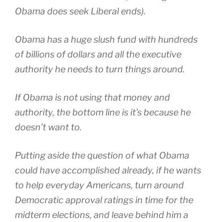
Obama does seek Liberal ends).
Obama has a huge slush fund with hundreds
of billions of dollars and all the executive
authority he needs to turn things around.
If Obama is not using that money and
authority, the bottom line is it’s because he
doesn’t want to.
Putting aside the question of what Obama
could have accomplished already, if he wants
to help everyday Americans, turn around
Democratic approval ratings in time for the
midterm elections, and leave behind him a