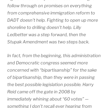
follow through on promises on everything
from comprehensive immigration reform to
DADT doesn’t help. Fighting to open up more
shoreline to drilling doesn’t help. Lilly
Ledbetter was a step forward, then the
Stupak Amendment was two steps back.
In fact, from the beginning, this administration
and Democratic congress seemed more
concerned with “bipartisanship” for the sake
of bipartisanship, than they were in passing
the best possible legislation possible. Harry
Reid came off the gate in 2008 by
immediately whining about “60 votes” —
something I don’t recall ever hearing from