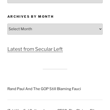
ARCHIVES BY MONTH
Archives
by
Month
Latest from Secular Left
Rand Paul And The GOP Still Blaming Fauci