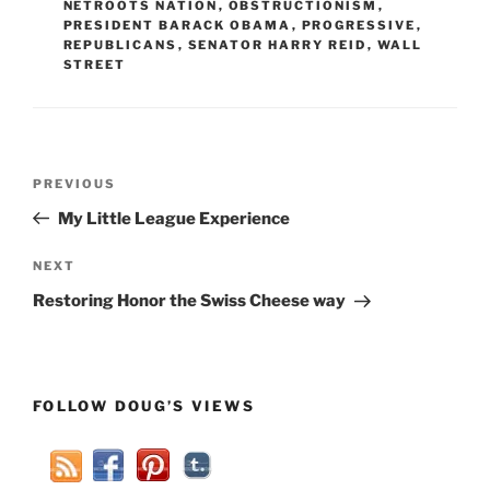
NETROOTS NATION
,
OBSTRUCTIONISM
,
PRESIDENT BARACK OBAMA
,
PROGRESSIVE
,
REPUBLICANS
,
SENATOR HARRY REID
,
WALL
STREET
Post
Previous
PREVIOUS
navigation
Post
My Little League Experience
Next
NEXT
Post
Restoring Honor the Swiss Cheese way
FOLLOW DOUG’S VIEWS