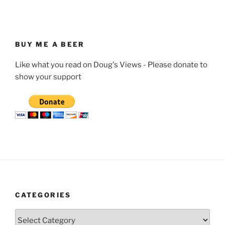
BUY ME A BEER
Like what you read on Doug's Views - Please donate to
show your support
CATEGORIES
Categories