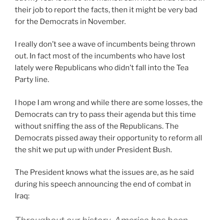
their job to report the facts, then it might be very bad
for the Democrats in November.
I really don’t see a wave of incumbents being thrown
out. In fact most of the incumbents who have lost
lately were Republicans who didn’t fall into the Tea
Party line.
I hope I am wrong and while there are some losses, the
Democrats can try to pass their agenda but this time
without sniffing the ass of the Republicans. The
Democrats pissed away their opportunity to reform all
the shit we put up with under President Bush.
The President knows what the issues are, as he said
during his speech announcing the end of combat in
Iraq: