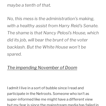
maybe a tenth of that.
No, this mess is the administration’s making,
with a healthy assist from Harry Reid’s Senate.
The shame is that Nancy Pelosi’s House, which
did its job, will bear the brunt of the voter
backlash. But the White House won’t be
spared.
The impending November of Doom
I admit I live in a sort of bubble since I read and
participate in the Netroots. Someone who isn’t as
super-informed like me might have a different view
but my fear is since the mainstream media has failed in