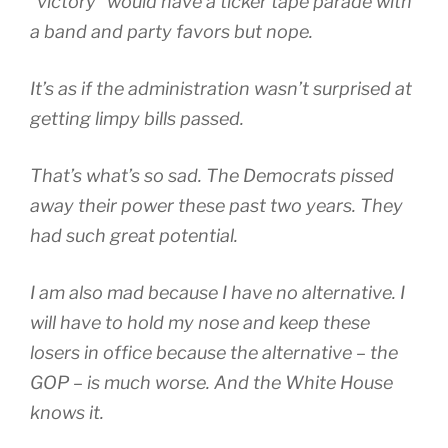
“victory” would have a ticker tape parade with
a band and party favors but nope.
It’s as if the administration wasn’t surprised at
getting limpy bills passed.
That’s what’s so sad. The Democrats pissed
away their power these past two years. They
had such great potential.
I am also mad because I have no alternative. I
will have to hold my nose and keep these
losers in office because the alternative – the
GOP – is much worse. And the White House
knows it.