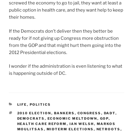
screwed the economy to go to jail, they want at least a
public option in health care, and they want help to keep
their homes.
If the Democrats don’t deliver then they better be
ready for if not giving up Congress more obstruction
from the GOP and that might hurt them going into the
2012 Presidential elections.
I wonder if the administration is even listening to what
is happening outside of DC.
CATEGORIES
LIFE
,
POLITICS
TAGS
2010 ELECTION
,
BANKERS
,
CONGRESS
,
DADT
,
DEMOCRATS
,
ECONOMIC MELTDOWN
,
GOP
,
HEALTH CARE REFORM
,
IAN WELSH
,
MARKOS
MOULITSAS
,
MIDTERM ELECTIONS
,
NETROOTS
,