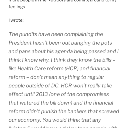
more people in the Netroots are coming around to my
feelings.
I wrote:
The pundits have been complaining the
President hasn’t been out banging the pots
and pans about his agenda being passed and I
think I know why. I think they know the bills –
like Health Care reform (HCR) and financial
reform – don’t mean anything to regular
people outside of DC. HCR won’t really take
effect until 2013 (one of the compromises
that watered the bill down) and the financial
reform didn’t punish the bankers that screwed
our economy. You would think that any