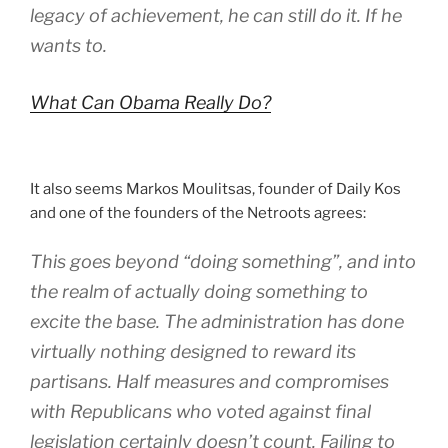
legacy of achievement, he can still do it. If he
wants to.
What Can Obama Really Do?
It also seems Markos Moulitsas, founder of Daily Kos
and one of the founders of the Netroots agrees:
This goes beyond “doing something”, and into
the realm of actually doing something to
excite the base. The administration has done
virtually nothing designed to reward its
partisans. Half measures and compromises
with Republicans who voted against final
legislation certainly doesn’t count. Failing to