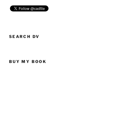
SEARCH DV
BUY MY BOOK