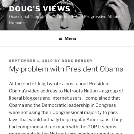
Skip
DOUG'S VIEWS
to
Ocassional Thoughts of an Independent Progressive Atheistic
content
Humanist
Menu
POSTED
SEPTEMBER 1, 2010
BY
DOUG BERGER
ON
My problem with President Obama
A
t the end of July, I wrote a post about President
Obama’s video address to Netroots Nation – a group of
liberal bloggers and Internet users. I complained that
Obama and the Democratic leadership in Congress
were not using their Congressional majority to pass
laws that would actually help regular Americans. They
had compromised too much with the GOP. It seems