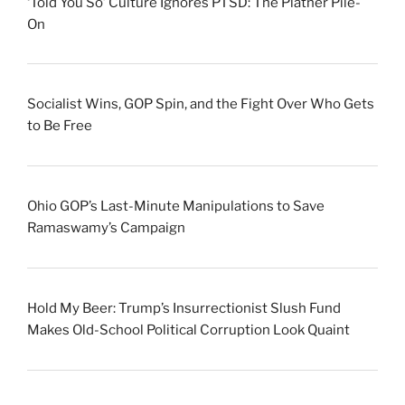
‘Told You So’ Culture Ignores PTSD: The Platner Pile-
On
Socialist Wins, GOP Spin, and the Fight Over Who Gets
to Be Free
Ohio GOP’s Last-Minute Manipulations to Save
Ramaswamy’s Campaign
Hold My Beer: Trump’s Insurrectionist Slush Fund
Makes Old-School Political Corruption Look Quaint