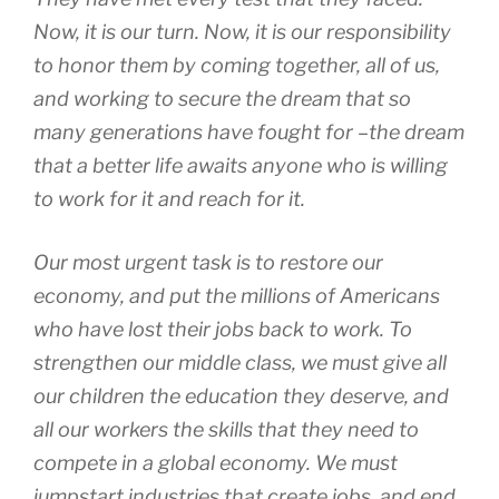
Now, it is our turn. Now, it is our responsibility
to honor them by coming together, all of us,
and working to secure the dream that so
many generations have fought for –the dream
that a better life awaits anyone who is willing
to work for it and reach for it.
Our most urgent task is to restore our
economy, and put the millions of Americans
who have lost their jobs back to work. To
strengthen our middle class, we must give all
our children the education they deserve, and
all our workers the skills that they need to
compete in a global economy. We must
jumpstart industries that create jobs, and end