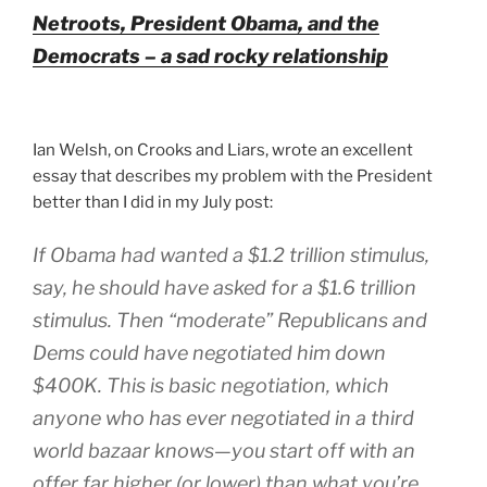
Netroots, President Obama, and the
Democrats – a sad rocky relationship
Ian Welsh, on Crooks and Liars, wrote an excellent
essay that describes my problem with the President
better than I did in my July post:
If Obama had wanted a $1.2 trillion stimulus,
say, he should have asked for a $1.6 trillion
stimulus. Then “moderate” Republicans and
Dems could have negotiated him down
$400K. This is basic negotiation, which
anyone who has ever negotiated in a third
world bazaar knows—you start off with an
offer far higher (or lower) than what you’re