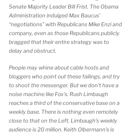
Senate Majority Leader Bill Frist. The Obama
Administration indulged Max Baucus’
“negotiations” with Republicans Mike Enzi and
company, even as those Republicans publicly
bragged that their entire strategy was to
delay and obstruct.
People may whine about cable hosts and
bloggers who point out these failings, and try
to shoot the messenger. But we don’t have a
noise machine like Fox’s. Rush Limbaugh
reaches a third of the conservative base on a
weekly base. There is nothing even remotely
close to that on the Left. Limbaugh’s weekly
audience is 20 million. Keith Olbermann’s is