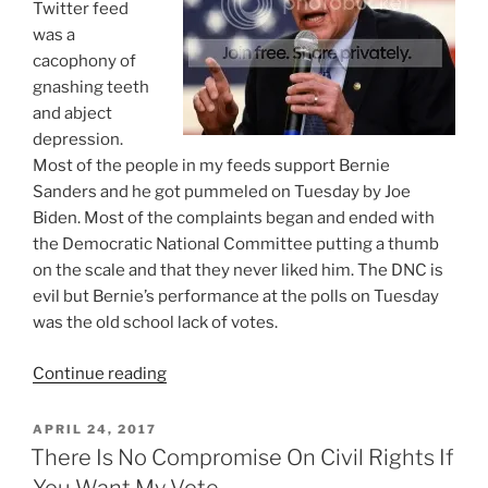
Twitter feed
was a
cacophony of
gnashing teeth
and abject
depression.
Most of the people in my feeds support Bernie
Sanders and he got pummeled on Tuesday by Joe
Biden. Most of the complaints began and ended with
the Democratic National Committee putting a thumb
on the scale and that they never liked him. The DNC is
evil but Bernie’s performance at the polls on Tuesday
was the old school lack of votes.
“The
Continue reading
DNC
Is
POSTED
APRIL 24, 2017
ON
Evil
There Is No Compromise On Civil Rights If
But
You Want My Vote