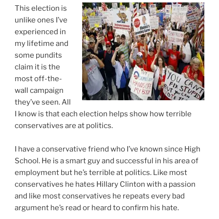
If
This election is
You
unlike ones I’ve
Want
experienced in
My
my lifetime and
Vote”
some pundits
claim it is the
most off-the-
wall campaign
they’ve seen. All
I know is that each election helps show how terrible
conservatives are at politics.
I have a conservative friend who I’ve known since High
School. He is a smart guy and successful in his area of
employment but he’s terrible at politics. Like most
conservatives he hates Hillary Clinton with a passion
and like most conservatives he repeats every bad
argument he’s read or heard to confirm his hate.