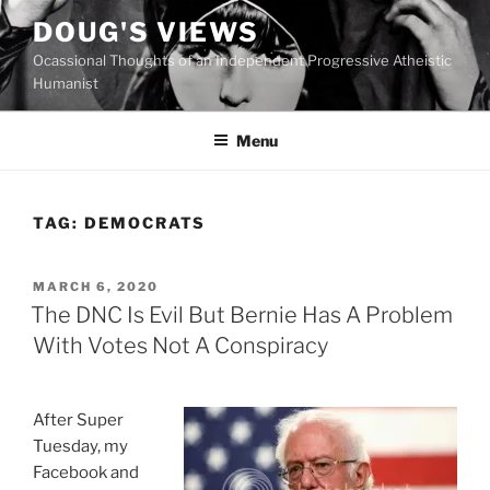
Skip
DOUG'S VIEWS
to
Ocassional Thoughts of an Independent Progressive Atheistic
content
Humanist
Menu
TAG:
DEMOCRATS
POSTED
MARCH 6, 2020
ON
The DNC Is Evil But Bernie Has A Problem
With Votes Not A Conspiracy
After Super
Tuesday, my
Facebook and