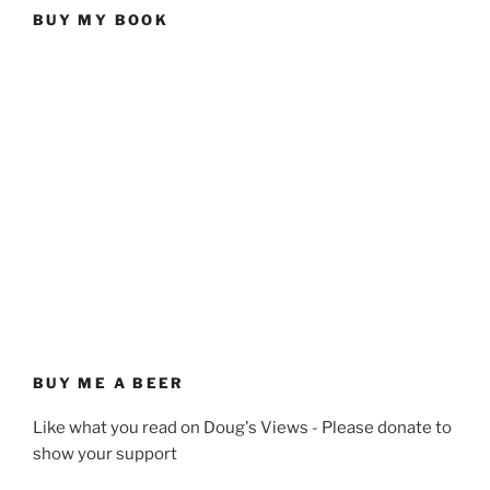
BUY MY BOOK
BUY ME A BEER
Like what you read on Doug's Views - Please donate to
show your support