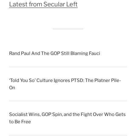
Latest from Secular Left
Rand Paul And The GOP Still Blaming Fauci
‘Told You So’ Culture Ignores PTSD: The Platner Pile-
On
Socialist Wins, GOP Spin, and the Fight Over Who Gets
to Be Free