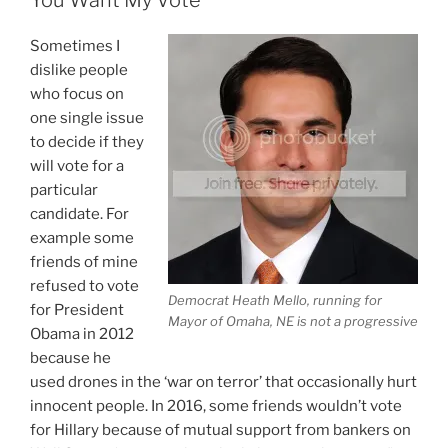
Bernie
Has
Sometimes I
A
dislike people
Problem
who focus on
With
one single issue
Votes
to decide if they
Not
will vote for a
A
particular
Conspiracy”
candidate. For
example some
friends of mine
refused to vote
Democrat Heath Mello, running for
for President
Mayor of Omaha, NE is not a progressive
Obama in 2012
because he
used drones in the ‘war on terror’ that occasionally hurt
innocent people. In 2016, some friends wouldn’t vote
for Hillary because of mutual support from bankers on