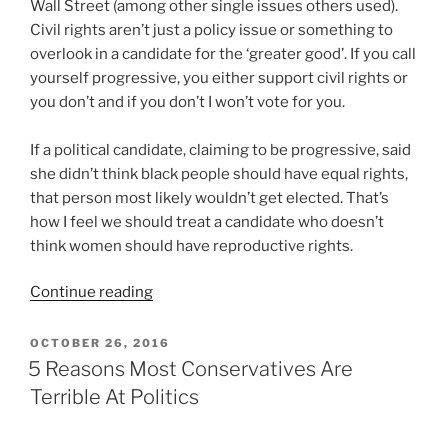
Wall Street (among other single issues others used).
Civil rights aren’t just a policy issue or something to
overlook in a candidate for the ‘greater good’. If you call
yourself progressive, you either support civil rights or
you don’t and if you don’t I won’t vote for you.
If a political candidate, claiming to be progressive, said
she didn’t think black people should have equal rights,
that person most likely wouldn’t get elected. That’s
how I feel we should treat a candidate who doesn’t
think women should have reproductive rights.
“There
Continue reading
Is
No
POSTED
OCTOBER 26, 2016
ON
Compromise
5 Reasons Most Conservatives Are
On
Terrible At Politics
Civil
Rights