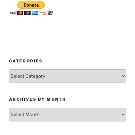
CATEGORIES
Categories
ARCHIVES BY MONTH
Archives
by
Month