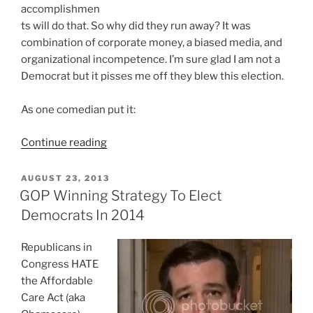
accomplishmen
ts will do that. So why did they run away? It was
combination of corporate money, a biased media, and
organizational incompetence. I’m sure glad I am not a
Democrat but it pisses me off they blew this election.
As one comedian put it:
“Sorry
Continue reading
GOP,
Getting
POSTED
AUGUST 23, 2013
ON
A
GOP Winning Strategy To Elect
Majority
Democrats In 2014
Of
A
Republicans in
20%
Congress HATE
Voter
the Affordable
Turnout
Care Act (aka
Is