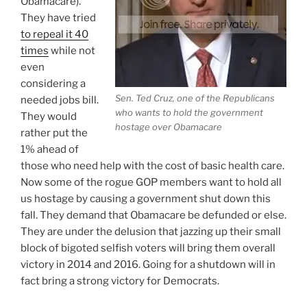
Obamacare).
NOT
They have tried
A
to repeal it 40
Mandate”
times
while not
even
considering a
Sen. Ted Cruz, one of the Republicans
needed jobs bill.
who wants to hold the government
They would
hostage over Obamacare
rather put the
1% ahead of
those who need help with the cost of basic health care.
Now some of the rogue GOP members want to hold all
us hostage by causing a government shut down this
fall. They demand that Obamacare be defunded or else.
They are under the delusion that jazzing up their small
block of bigoted selfish voters will bring them overall
victory in 2014 and 2016. Going for a shutdown will in
fact bring a strong victory for Democrats.