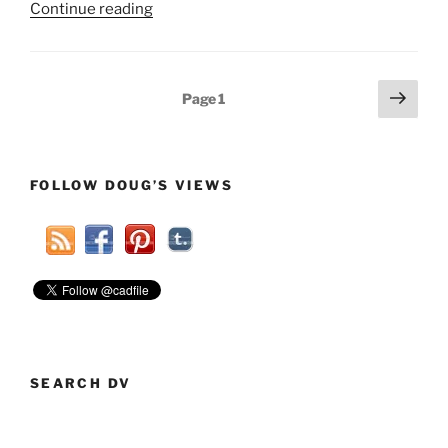
“GOP
Continue reading
Winning
Strategy
To
Posts
Next
Page
1
Elect
page
pagination
Democrats
In
2014”
FOLLOW DOUG’S VIEWS
SEARCH DV