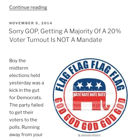
“5
Continue reading
Reasons
Most
POSTED
NOVEMBER 5, 2014
ON
Conservatives
Sorry GOP, Getting A Majority Of A 20%
Are
Voter Turnout Is NOT A Mandate
Terrible
At
Politics”
Boy the
midterm
elections held
yesterday was a
kick in the gut
for Democrats.
The party failed
to get their
voters to the
polls. Running
away from your