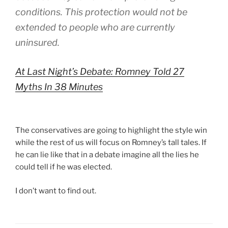
conditions. This protection would not be
extended to people who are currently
uninsured.
At Last Night’s Debate: Romney Told 27
Myths In 38 Minutes
The conservatives are going to highlight the style win
while the rest of us will focus on Romney’s tall tales. If
he can lie like that in a debate imagine all the lies he
could tell if he was elected.
I don’t want to find out.