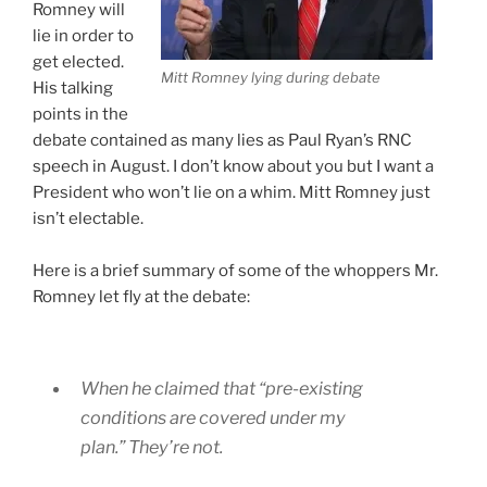
Romney will
lie in order to
get elected.
Mitt Romney lying during debate
His talking
points in the
debate contained as many lies as Paul Ryan’s RNC
speech in August. I don’t know about you but I want a
President who won’t lie on a whim. Mitt Romney just
isn’t electable.
Here is a brief summary of some of the whoppers Mr.
Romney let fly at the debate:
When he claimed that “pre-existing
conditions are covered under my
plan.” They’re not.