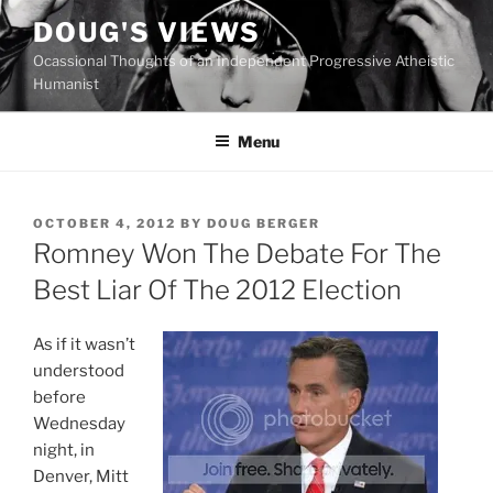
Skip
DOUG'S VIEWS
to
Ocassional Thoughts of an Independent Progressive Atheistic
content
Humanist
Menu
POSTED
OCTOBER 4, 2012
BY
DOUG BERGER
ON
Romney Won The Debate For The
Best Liar Of The 2012 Election
As if it wasn’t
understood
before
Wednesday
night, in
Denver, Mitt