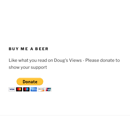
BUY ME A BEER
Like what you read on Doug's Views - Please donate to
show your support