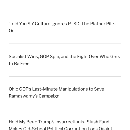
‘Told You So’ Culture Ignores PTSD: The Platner Pile-
On
Socialist Wins, GOP Spin, and the Fight Over Who Gets
to Be Free
Ohio GOP’s Last-Minute Manipulations to Save
Ramaswamy’s Campaign
Hold My Beer: Trump’s Insurrectionist Slush Fund
Makes Old-School Political Corruption Look Quaint