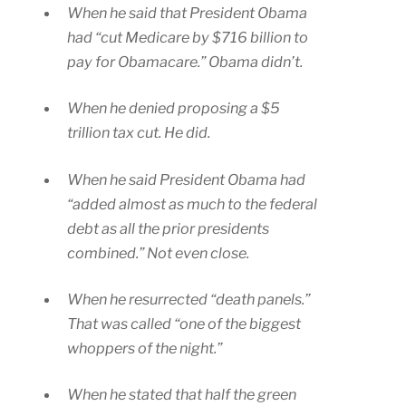
When he said that President Obama
had “cut Medicare by $716 billion to
pay for Obamacare.” Obama didn’t.
When he denied proposing a $5
trillion tax cut. He did.
When he said President Obama had
“added almost as much to the federal
debt as all the prior presidents
combined.” Not even close.
When he resurrected “death panels.”
That was called “one of the biggest
whoppers of the night.”
When he stated that half the green