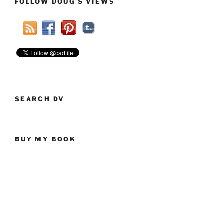
FOLLOW DOUG’S VIEWS
SEARCH DV
BUY MY BOOK