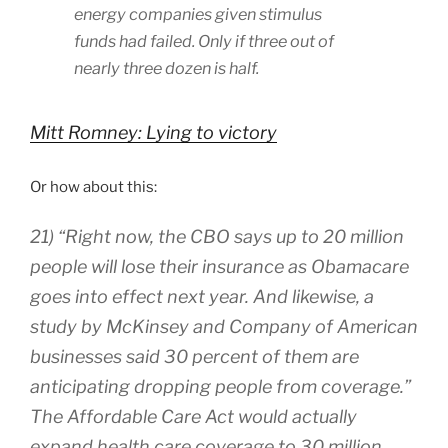
energy companies given stimulus
funds had failed. Only if three out of
nearly three dozen is half.
Mitt Romney: Lying to victory
Or how about this:
21) “Right now, the CBO says up to 20 million
people will lose their insurance as Obamacare
goes into effect next year. And likewise, a
study by McKinsey and Company of American
businesses said 30 percent of them are
anticipating dropping people from coverage.”
The Affordable Care Act would actually
expand health care coverage to 30 million