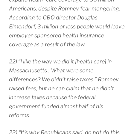
Americans, despite Romney fear mongering.
According to CBO director Douglas
Elmendorf, 3 million or less people would leave
employer-sponsored health insurance
coverage as a result of the law.
22) “I like the way we did it [health care] in
Massachusetts…What were some
differences? We didn’t raise taxes.” Romney
raised fees, but he can claim that he didn’t
increase taxes because the federal
government funded almost half of his
reforms.
23) “It’s why Republicans said, do not do this,