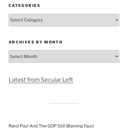
CATEGORIES
Categories
ARCHIVES BY MONTH
Archives
by
Month
Latest from Secular Left
Rand Paul And The GOP Still Blaming Fauci