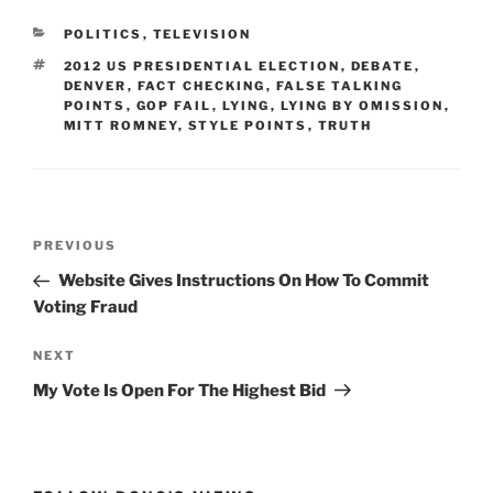
CATEGORIES
POLITICS
,
TELEVISION
TAGS
2012 US PRESIDENTIAL ELECTION
,
DEBATE
,
DENVER
,
FACT CHECKING
,
FALSE TALKING
POINTS
,
GOP FAIL
,
LYING
,
LYING BY OMISSION
,
MITT ROMNEY
,
STYLE POINTS
,
TRUTH
Post
Previous
PREVIOUS
navigation
Post
Website Gives Instructions On How To Commit
Voting Fraud
Next
NEXT
Post
My Vote Is Open For The Highest Bid