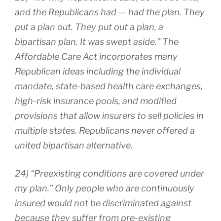
and the Republicans had — had the plan. They
put a plan out. They put out a plan, a
bipartisan plan. It was swept aside.” The
Affordable Care Act incorporates many
Republican ideas including the individual
mandate, state-based health care exchanges,
high-risk insurance pools, and modified
provisions that allow insurers to sell policies in
multiple states. Republicans never offered a
united bipartisan alternative.
24) “Preexisting conditions are covered under
my plan.” Only people who are continuously
insured would not be discriminated against
because they suffer from pre-existing