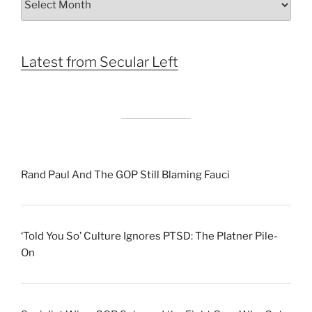
by
Month
Latest from Secular Left
Rand Paul And The GOP Still Blaming Fauci
‘Told You So’ Culture Ignores PTSD: The Platner Pile-
On