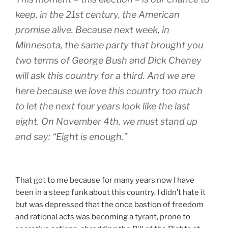
keep, in the 21st century, the American
promise alive. Because next week, in
Minnesota, the same party that brought you
two terms of George Bush and Dick Cheney
will ask this country for a third. And we are
here because we love this country too much
to let the next four years look like the last
eight. On November 4th, we must stand up
and say: “Eight is enough.”
That got to me because for many years now I have
been in a steep funk about this country. I didn’t hate it
but was depressed that the once bastion of freedom
and rational acts was becoming a tyrant, prone to