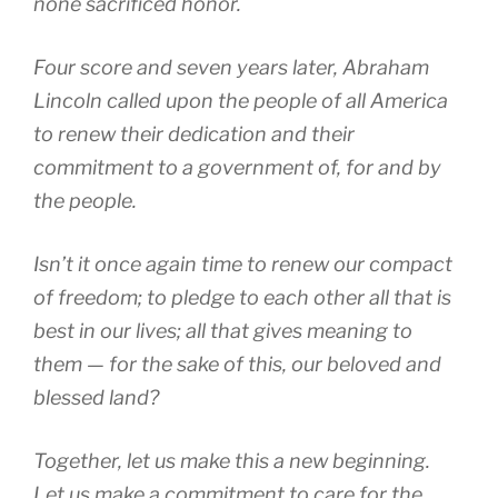
none sacrificed honor.
Four score and seven years later, Abraham
Lincoln called upon the people of all America
to renew their dedication and their
commitment to a government of, for and by
the people.
Isn’t it once again time to renew our compact
of freedom; to pledge to each other all that is
best in our lives; all that gives meaning to
them — for the sake of this, our beloved and
blessed land?
Together, let us make this a new beginning.
Let us make a commitment to care for the