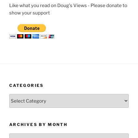
Like what you read on Doug's Views - Please donate to
show your support
CATEGORIES
Categories
ARCHIVES BY MONTH
Archives