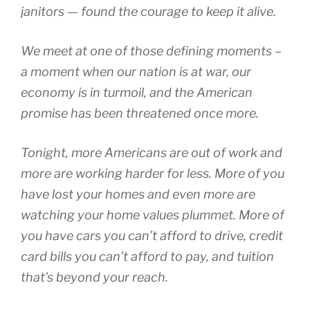
janitors — found the courage to keep it alive.
We meet at one of those defining moments –
a moment when our nation is at war, our
economy is in turmoil, and the American
promise has been threatened once more.
Tonight, more Americans are out of work and
more are working harder for less. More of you
have lost your homes and even more are
watching your home values plummet. More of
you have cars you can’t afford to drive, credit
card bills you can’t afford to pay, and tuition
that’s beyond your reach.