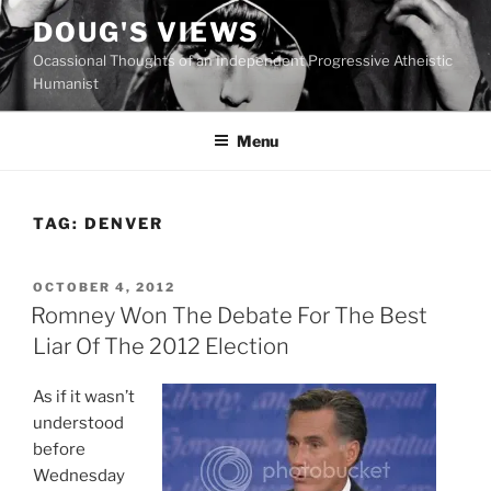
Skip
DOUG'S VIEWS
to
Ocassional Thoughts of an Independent Progressive Atheistic
content
Humanist
Menu
TAG:
DENVER
POSTED
OCTOBER 4, 2012
ON
Romney Won The Debate For The Best
Liar Of The 2012 Election
As if it wasn’t
understood
before
Wednesday