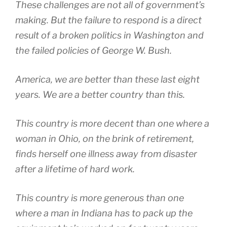
These challenges are not all of government’s
making. But the failure to respond is a direct
result of a broken politics in Washington and
the failed policies of George W. Bush.
America, we are better than these last eight
years. We are a better country than this.
This country is more decent than one where a
woman in Ohio, on the brink of retirement,
finds herself one illness away from disaster
after a lifetime of hard work.
This country is more generous than one
where a man in Indiana has to pack up the