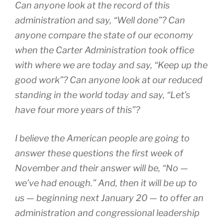
Can anyone look at the record of this
administration and say, “Well done”? Can
anyone compare the state of our economy
when the Carter Administration took office
with where we are today and say, “Keep up the
good work”? Can anyone look at our reduced
standing in the world today and say, “Let’s
have four more years of this”?
I believe the American people are going to
answer these questions the first week of
November and their answer will be, “No —
we’ve had enough.” And, then it will be up to
us — beginning next January 20 — to offer an
administration and congressional leadership