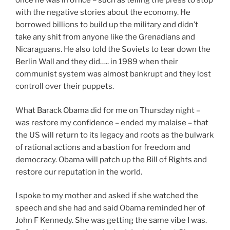
once he was in office – such as telling the press to stop
with the negative stories about the economy. He
borrowed billions to build up the military and didn’t
take any shit from anyone like the Grenadians and
Nicaraguans. He also told the Soviets to tear down the
Berlin Wall and they did….. in 1989 when their
communist system was almost bankrupt and they lost
controll over their puppets.
What Barack Obama did for me on Thursday night –
was restore my confidence – ended my malaise – that
the US will return to its legacy and roots as the bulwark
of rational actions and a bastion for freedom and
democracy. Obama will patch up the Bill of Rights and
restore our reputation in the world.
I spoke to my mother and asked if she watched the
speech and she had and said Obama reminded her of
John F Kennedy. She was getting the same vibe I was.