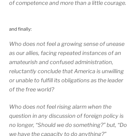
of competence and more than a little courage.
and finally:
Who does not feel a growing sense of unease
as our allies, facing repeated instances of an
amateurish and confused administration,
reluctantly conclude that America is unwilling
or unable to fulfill its obligations as the leader
of the free world?
Who does not feel rising alarm when the
question in any discussion of foreign policy is
no longer, “Should we do something?” but, “Do
we have the capacity to do anything?”