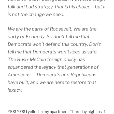
talk and bad strategy, that is his choice – but it
is not the change we need.
We are the party of Roosevelt. We are the
party of Kennedy. So don’t tell me that
Democrats won’t defend this country. Don’t
tell me that Democrats won’t keep us safe.
The Bush-McCain foreign policy has
squandered the legacy that generations of
Americans — Democrats and Republicans –
have built, and we are here to restore that
legacy.
YES! YES! I yelled in my apartment Thursday night as if