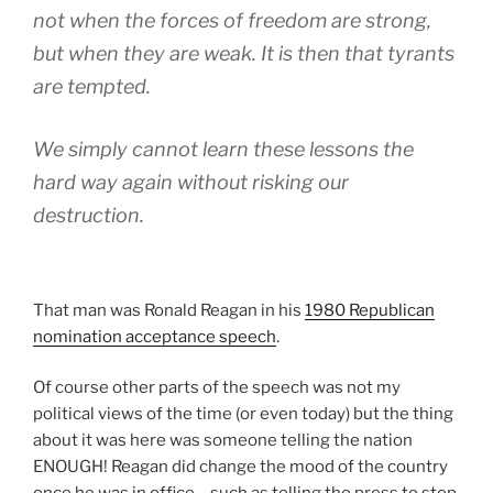
not when the forces of freedom are strong,
but when they are weak. It is then that tyrants
are tempted.
We simply cannot learn these lessons the
hard way again without risking our
destruction.
That man was Ronald Reagan in his
1980 Republican
nomination acceptance speech
.
Of course other parts of the speech was not my
political views of the time (or even today) but the thing
about it was here was someone telling the nation
ENOUGH! Reagan did change the mood of the country