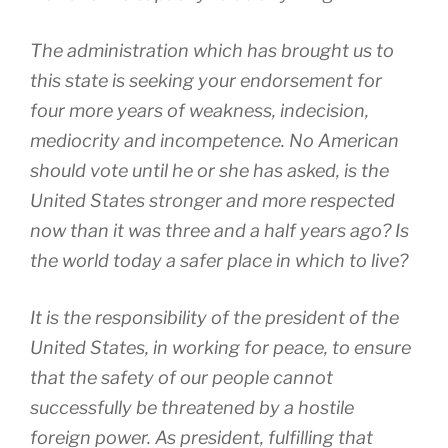
The administration which has brought us to
this state is seeking your endorsement for
four more years of weakness, indecision,
mediocrity and incompetence. No American
should vote until he or she has asked, is the
United States stronger and more respected
now than it was three and a half years ago? Is
the world today a safer place in which to live?
It is the responsibility of the president of the
United States, in working for peace, to ensure
that the safety of our people cannot
successfully be threatened by a hostile
foreign power. As president, fulfilling that