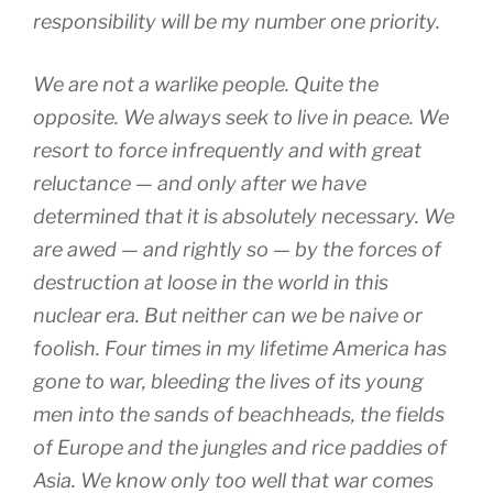
responsibility will be my number one priority.
We are not a warlike people. Quite the
opposite. We always seek to live in peace. We
resort to force infrequently and with great
reluctance — and only after we have
determined that it is absolutely necessary. We
are awed — and rightly so — by the forces of
destruction at loose in the world in this
nuclear era. But neither can we be naive or
foolish. Four times in my lifetime America has
gone to war, bleeding the lives of its young
men into the sands of beachheads, the fields
of Europe and the jungles and rice paddies of
Asia. We know only too well that war comes