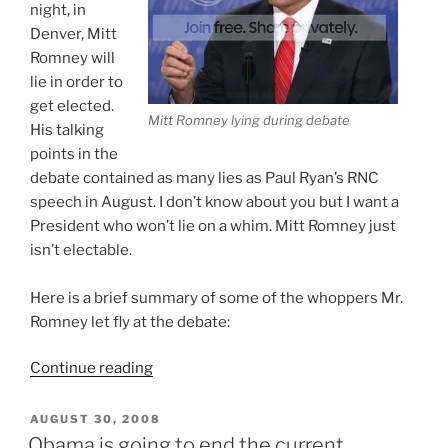
night, in
Denver, Mitt
Romney will
lie in order to
get elected.
Mitt Romney lying during debate
His talking
points in the
debate contained as many lies as Paul Ryan’s RNC
speech in August. I don’t know about you but I want a
President who won’t lie on a whim. Mitt Romney just
isn’t electable.
Here is a brief summary of some of the whoppers Mr.
Romney let fly at the debate:
“Romney
Continue reading
Won
The
POSTED
AUGUST 30, 2008
ON
Debate
Obama is going to end the current