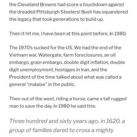
the Cleveland Browns had score a touchdown against
the dreaded Pittsburgh Steelers! Bush has squandered
the legacy that took generations to build up.
Then it hit me. I have been at this point before. In 1980.
The 1970’s sucked for the US. We had the end of the
Vietnam war, Watergate, farm foreclosures, an oil
embargo, grain embargo, double digit inflation, double
digit unemployment, hostages in Iran, and the
President of the time talked about what was called a
general “malaise” in the public.
Then out of the west, riding a horse, came a tall rugged
man to save the day. In 1980 he said this:
Three hundred and sixty years ago, in 1620, a
group of families dared to cross a mighty