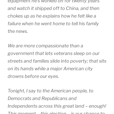
equipment he’s worked on for twenty years
and watch it shipped off to China, and then
chokes up as he explains how he felt like a
failure when he went home to tell his family
the news.
We are more compassionate than a
government that lets veterans sleep on our
streets and families slide into poverty; that sits
on its hands while a major American city
drowns before our eyes.
Tonight, I say to the American people, to
Democrats and Republicans and
Independents across this great land – enough!
This moment – this election – is our chance to