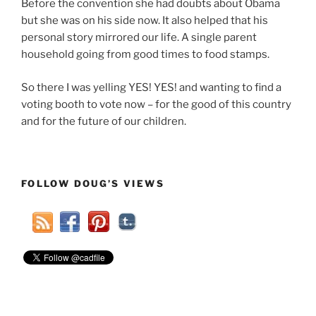
Before the convention she had doubts about Obama
but she was on his side now. It also helped that his
personal story mirrored our life. A single parent
household going from good times to food stamps.
So there I was yelling YES! YES! and wanting to find a
voting booth to vote now – for the good of this country
and for the future of our children.
FOLLOW DOUG’S VIEWS