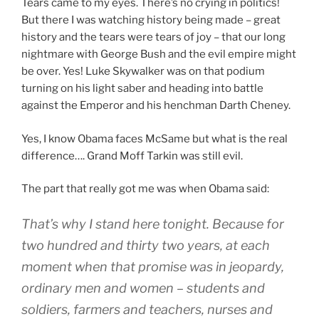
Tears came to my eyes. There’s no crying in politics!
But there I was watching history being made – great
history and the tears were tears of joy – that our long
nightmare with George Bush and the evil empire might
be over. Yes! Luke Skywalker was on that podium
turning on his light saber and heading into battle
against the Emperor and his henchman Darth Cheney.
Yes, I know Obama faces McSame but what is the real
difference…. Grand Moff Tarkin was still evil.
The part that really got me was when Obama said:
That’s why I stand here tonight. Because for
two hundred and thirty two years, at each
moment when that promise was in jeopardy,
ordinary men and women – students and
soldiers, farmers and teachers, nurses and