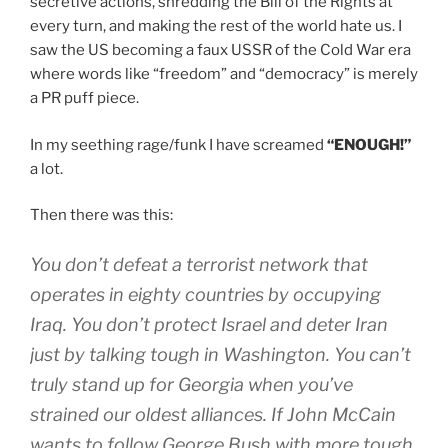
secretive actions, shredding the Bill of the Rights at
every turn, and making the rest of the world hate us. I
saw the US becoming a faux USSR of the Cold War era
where words like “freedom” and “democracy” is merely
a PR puff piece.
In my seething rage/funk I have screamed
“ENOUGH!”
a lot.
Then there was this:
You don’t defeat a terrorist network that
operates in eighty countries by occupying
Iraq. You don’t protect Israel and deter Iran
just by talking tough in Washington. You can’t
truly stand up for Georgia when you’ve
strained our oldest alliances. If John McCain
wants to follow George Bush with more tough