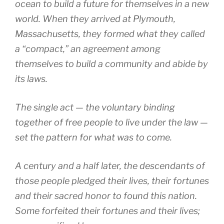
ocean to build a future for themselves in a new
world. When they arrived at Plymouth,
Massachusetts, they formed what they called
a “compact,” an agreement among
themselves to build a community and abide by
its laws.
The single act — the voluntary binding
together of free people to live under the law —
set the pattern for what was to come.
A century and a half later, the descendants of
those people pledged their lives, their fortunes
and their sacred honor to found this nation.
Some forfeited their fortunes and their lives;