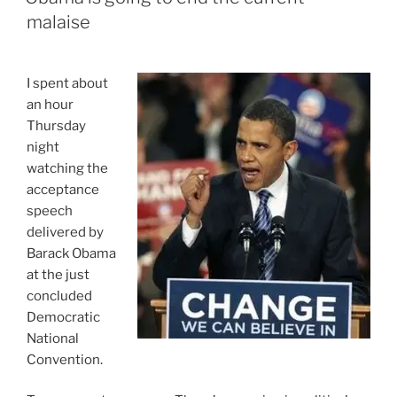
For
malaise
The
Best
Liar
I spent about
Of
an hour
The
Thursday
2012
night
Election”
watching the
acceptance
speech
delivered by
Barack Obama
at the just
concluded
Democratic
National
Convention.