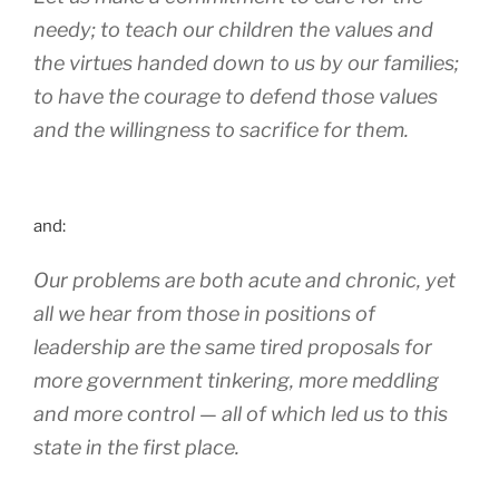
needy; to teach our children the values and
the virtues handed down to us by our families;
to have the courage to defend those values
and the willingness to sacrifice for them.
and:
Our problems are both acute and chronic, yet
all we hear from those in positions of
leadership are the same tired proposals for
more government tinkering, more meddling
and more control — all of which led us to this
state in the first place.