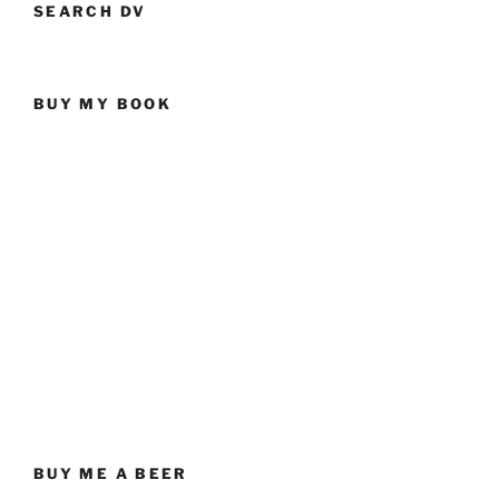
SEARCH DV
BUY MY BOOK
BUY ME A BEER