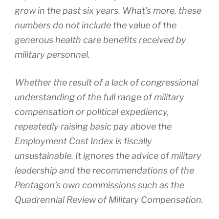
grow in the past six years. What’s more, these
numbers do not include the value of the
generous health care benefits received by
military personnel.
Whether the result of a lack of congressional
understanding of the full range of military
compensation or political expediency,
repeatedly raising basic pay above the
Employment Cost Index is fiscally
unsustainable. It ignores the advice of military
leadership and the recommendations of the
Pentagon’s own commissions such as the
Quadrennial Review of Military Compensation.