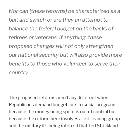
Nor can [these reforms] be characterized as a
bait and switch or are they an attempt to
balance the federal budget on the backs of
retirees or veterans. If anything, these
proposed changes will not only strengthen
our national security but will also provide more
benefits to those who volunteer to serve their
country.
The proposed reforms aren’t any different when
Republicans demand budget cuts to social programs
because the money being spent is out of control but
because the reform here involves a left-leaning group
and the military it’s being inferred that Ted Strickland