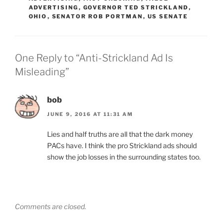
ADVERTISING
,
GOVERNOR TED STRICKLAND
,
OHIO
,
SENATOR ROB PORTMAN
,
US SENATE
One Reply to “Anti-Strickland Ad Is
Misleading”
bob
JUNE 9, 2016 AT 11:31 AM
Lies and half truths are all that the dark money
PACs have. I think the pro Strickland ads should
show the job losses in the surrounding states too.
Comments are closed.