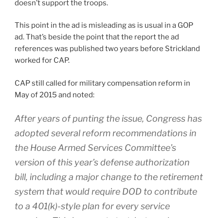
doesn’t support the troops.
This point in the ad is misleading as is usual in a GOP
ad. That’s beside the point that the report the ad
references was published two years before Strickland
worked for CAP.
CAP still called for military compensation reform in
May of 2015 and noted:
After years of punting the issue, Congress has
adopted several reform recommendations in
the House Armed Services Committee’s
version of this year’s defense authorization
bill, including a major change to the retirement
system that would require DOD to contribute
to a 401(k)-style plan for every service