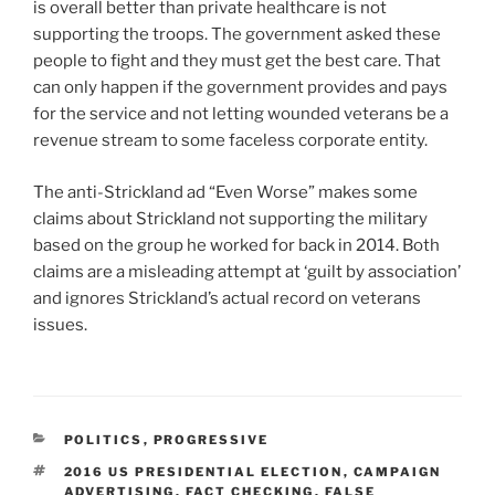
is overall better than private healthcare is not
supporting the troops. The government asked these
people to fight and they must get the best care. That
can only happen if the government provides and pays
for the service and not letting wounded veterans be a
revenue stream to some faceless corporate entity.
The anti-Strickland ad “Even Worse” makes some
claims about Strickland not supporting the military
based on the group he worked for back in 2014. Both
claims are a misleading attempt at ‘guilt by association’
and ignores Strickland’s actual record on veterans
issues.
CATEGORIES
POLITICS
,
PROGRESSIVE
TAGS
2016 US PRESIDENTIAL ELECTION
,
CAMPAIGN
ADVERTISING
,
FACT CHECKING
,
FALSE