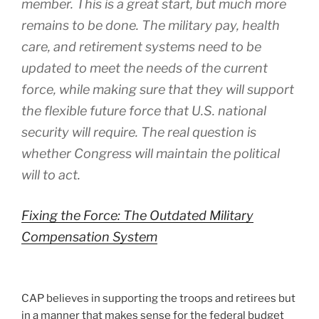
member. This is a great start, but much more
remains to be done. The military pay, health
care, and retirement systems need to be
updated to meet the needs of the current
force, while making sure that they will support
the flexible future force that U.S. national
security will require. The real question is
whether Congress will maintain the political
will to act.
Fixing the Force: The Outdated Military
Compensation System
CAP believes in supporting the troops and retirees but
in a manner that makes sense for the federal budget