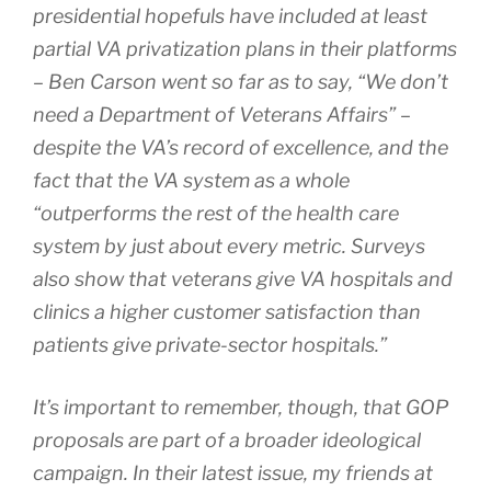
presidential hopefuls have included at least
partial VA privatization plans in their platforms
– Ben Carson went so far as to say, “We don’t
need a Department of Veterans Affairs” –
despite the VA’s record of excellence, and the
fact that the VA system as a whole
“outperforms the rest of the health care
system by just about every metric. Surveys
also show that veterans give VA hospitals and
clinics a higher customer satisfaction than
patients give private-sector hospitals.”
It’s important to remember, though, that GOP
proposals are part of a broader ideological
campaign. In their latest issue, my friends at