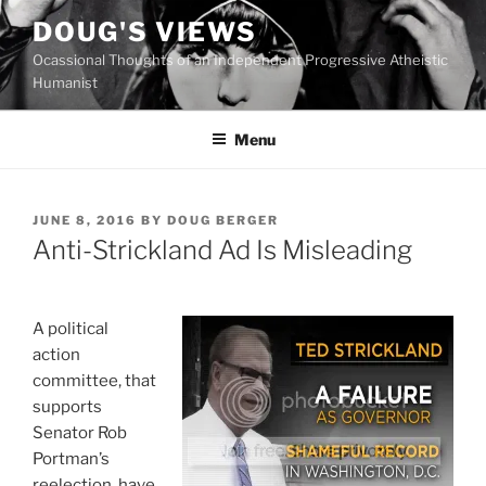
Skip
DOUG'S VIEWS
to
Ocassional Thoughts of an Independent Progressive Atheistic
content
Humanist
Menu
POSTED
JUNE 8, 2016
BY
DOUG BERGER
ON
Anti-Strickland Ad Is Misleading
A political
action
committee, that
supports
Senator Rob
Portman’s
reelection, have