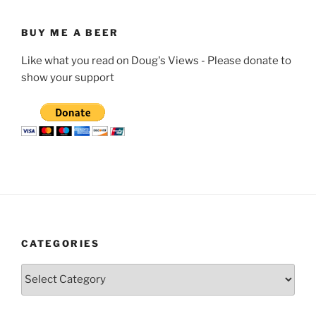
BUY ME A BEER
Like what you read on Doug's Views - Please donate to
show your support
CATEGORIES
Categories