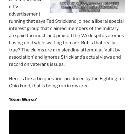
a TV
advertisement
running that says Ted Strickland joined a liberal special
interest group that claimed members of the military
are paid too much and praised the VA despite veterans
having died while waiting for care. But is that really
true? The claims are a misleading attempt at ‘guilt by
association’ and ignores Strickland’s actual views and
record on veterans issues.
Here is the ad in question, produced by the Fighting for
Ohio Fund, that is being run in my area:
‘Even Worse’