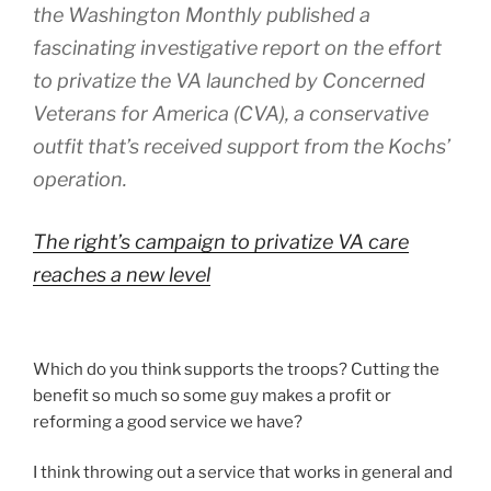
the Washington Monthly published a
fascinating investigative report on the effort
to privatize the VA launched by Concerned
Veterans for America (CVA), a conservative
outfit that’s received support from the Kochs’
operation.
The right’s campaign to privatize VA care
reaches a new level
Which do you think supports the troops? Cutting the
benefit so much so some guy makes a profit or
reforming a good service we have?
I think throwing out a service that works in general and