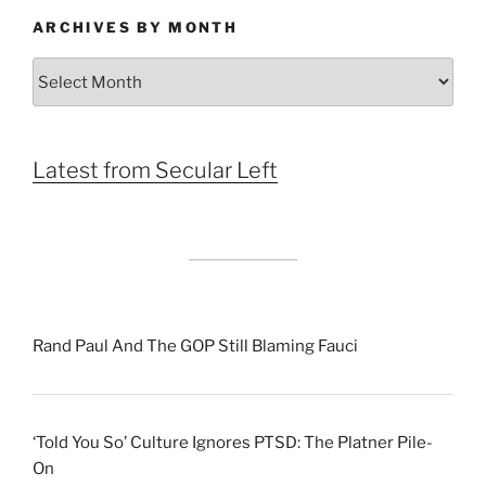
ARCHIVES BY MONTH
Archives
by
Month
Latest from Secular Left
Rand Paul And The GOP Still Blaming Fauci
‘Told You So’ Culture Ignores PTSD: The Platner Pile-
On