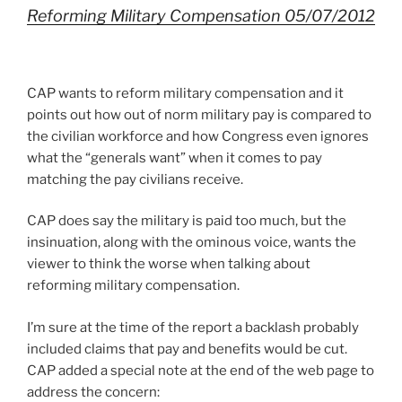
Reforming Military Compensation 05/07/2012
CAP wants to reform military compensation and it
points out how out of norm military pay is compared to
the civilian workforce and how Congress even ignores
what the “generals want” when it comes to pay
matching the pay civilians receive.
CAP does say the military is paid too much, but the
insinuation, along with the ominous voice, wants the
viewer to think the worse when talking about
reforming military compensation.
I’m sure at the time of the report a backlash probably
included claims that pay and benefits would be cut.
CAP added a special note at the end of the web page to
address the concern: