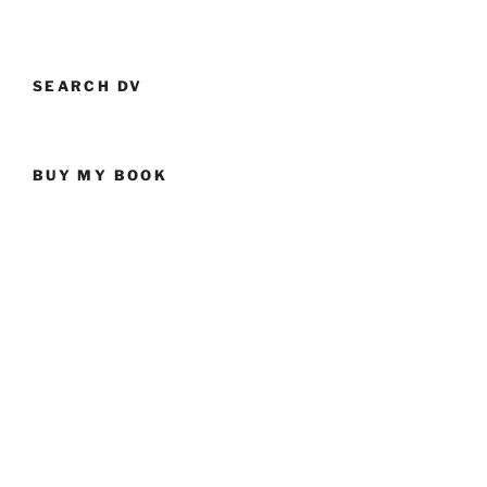
SEARCH DV
BUY MY BOOK