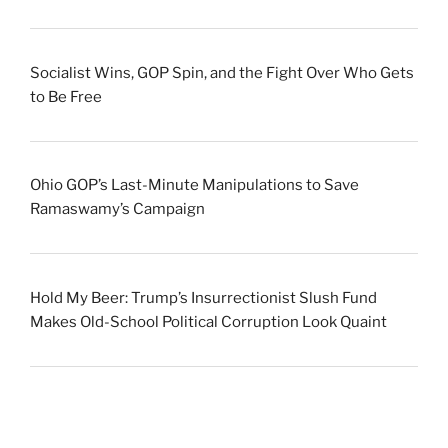
Socialist Wins, GOP Spin, and the Fight Over Who Gets
to Be Free
Ohio GOP’s Last-Minute Manipulations to Save
Ramaswamy’s Campaign
Hold My Beer: Trump’s Insurrectionist Slush Fund
Makes Old-School Political Corruption Look Quaint