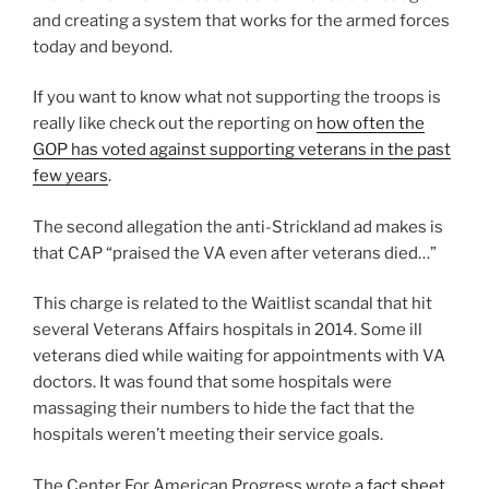
and creating a system that works for the armed forces
today and beyond.
If you want to know what not supporting the troops is
really like check out the reporting on
how often the
GOP has voted against supporting veterans in the past
few years
.
The second allegation the anti-Strickland ad makes is
that CAP “praised the VA even after veterans died…”
This charge is related to the Waitlist scandal that hit
several Veterans Affairs hospitals in 2014. Some ill
veterans died while waiting for appointments with VA
doctors. It was found that some hospitals were
massaging their numbers to hide the fact that the
hospitals weren’t meeting their service goals.
The Center For American Progress wrote
a fact sheet