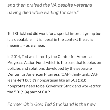
and then praised the VA despite veterans
having died while waiting for care.”
Ted Strickland did work for a special interest group but
it is debatable if it is liberal in the context the ad is
meaning – as a smear.
In 2014, Ted was hired by the Center for American
Progress Action Fund, which is the part that lobbies on
policies and solutions developed by the separate
Center for American Progress (CAP) think-tank. CAP
leans-left but it’s nonpartisan like all 501 (c)(3)
nonprofits need to be. Governor Strickland worked for
the 501(c)(4) part of CAP.
Former Ohio Gov. Ted Strickland is the new