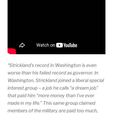
“Strickland’s record in Washington is even
worse than his failed record as governor. In
Washington, Strickland joined a liberal special
interest group – a job he calls “a dream job”
that paid him “more money than I’ve ever
made in my life.” This same group claimed
members of the military are paid too much,