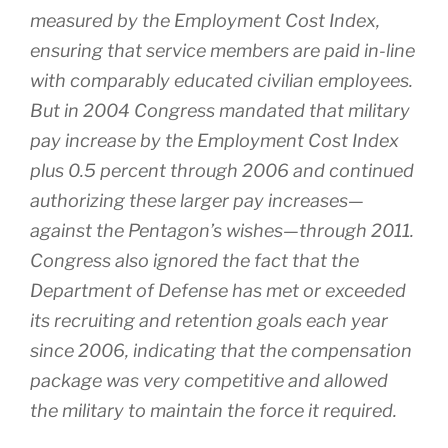
measured by the Employment Cost Index,
ensuring that service members are paid in-line
with comparably educated civilian employees.
But in 2004 Congress mandated that military
pay increase by the Employment Cost Index
plus 0.5 percent through 2006 and continued
authorizing these larger pay increases—
against the Pentagon’s wishes—through 2011.
Congress also ignored the fact that the
Department of Defense has met or exceeded
its recruiting and retention goals each year
since 2006, indicating that the compensation
package was very competitive and allowed
the military to maintain the force it required.