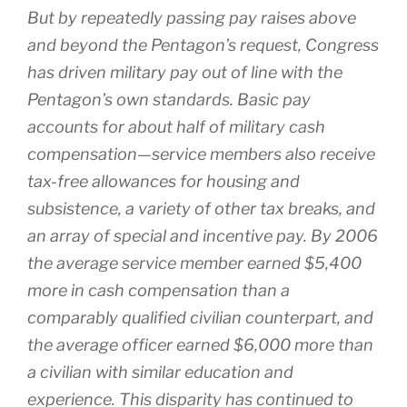
But by repeatedly passing pay raises above
and beyond the Pentagon’s request, Congress
has driven military pay out of line with the
Pentagon’s own standards. Basic pay
accounts for about half of military cash
compensation—service members also receive
tax-free allowances for housing and
subsistence, a variety of other tax breaks, and
an array of special and incentive pay. By 2006
the average service member earned $5,400
more in cash compensation than a
comparably qualified civilian counterpart, and
the average officer earned $6,000 more than
a civilian with similar education and
experience. This disparity has continued to