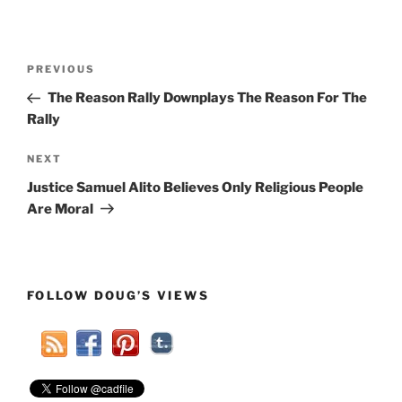
Post
Previous
PREVIOUS
navigation
Post
The Reason Rally Downplays The Reason For The
Rally
Next
NEXT
Post
Justice Samuel Alito Believes Only Religious People
Are Moral
FOLLOW DOUG’S VIEWS