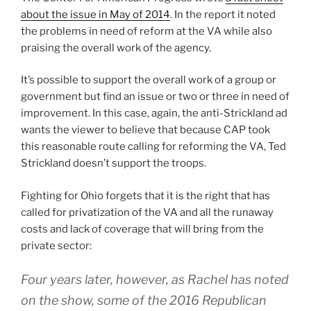
about the issue in May of 2014
. In the report it noted
the problems in need of reform at the VA while also
praising the overall work of the agency.
It’s possible to support the overall work of a group or
government but find an issue or two or three in need of
improvement. In this case, again, the anti-Strickland ad
wants the viewer to believe that because CAP took
this reasonable route calling for reforming the VA, Ted
Strickland doesn’t support the troops.
Fighting for Ohio forgets that it is the right that has
called for privatization of the VA and all the runaway
costs and lack of coverage that will bring from the
private sector:
Four years later, however, as Rachel has noted
on the show, some of the 2016 Republican