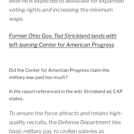
level he is expected to advocate for expanded
voting rights and increasing the minimum
wage.
Former Ohio Gov. Ted Strickland lands with
left-leaning Center for American Progress
Did the Center for American Progress claim the
military was paid too much?
In the report referenced in the anti-Strickland ad, CAP
states:
To ensure the force attracts and retains high-
quality recruits, the Defense Department ties
basic military pay to civilian salaries as