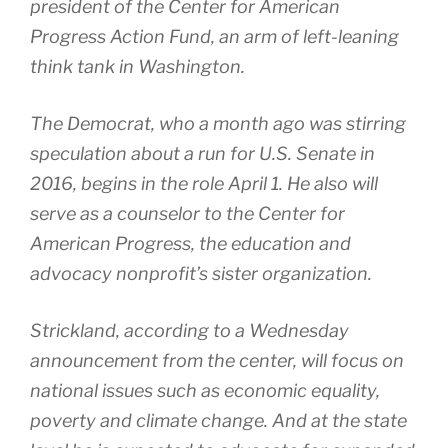
president of the Center for American
Progress Action Fund, an arm of left-leaning
think tank in Washington.
The Democrat, who a month ago was stirring
speculation about a run for U.S. Senate in
2016, begins in the role April 1. He also will
serve as a counselor to the Center for
American Progress, the education and
advocacy nonprofit’s sister organization.
Strickland, according to a Wednesday
announcement from the center, will focus on
national issues such as economic equality,
poverty and climate change. And at the state