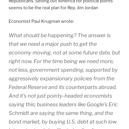
Republicans. Selling out America for political points
seems to be the real plan for Rep. Jim Jordan
Economist Paul Krugman wrote:
What should be happening? The answer is
that we need a major push to get the
economy moving, not at some future date, but
right now. For the time being we need more,
not less, government spending, supported by
aggressively expansionary policies from the
Federal Reserve and its counterparts abroad.
And it’s not just pointy-headed economists
saying this; business leaders like Google’s Eric
Schmidt are saying the same thing, and the
bond market, by buying U.S. debt at such low