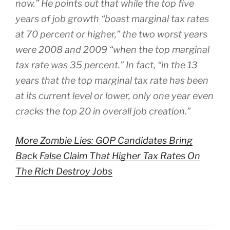
now.” He points out that while the top five
years of job growth “boast marginal tax rates
at 70 percent or higher,” the two worst years
were 2008 and 2009 “when the top marginal
tax rate was 35 percent.” In fact, “in the 13
years that the top marginal tax rate has been
at its current level or lower, only one year even
cracks the top 20 in overall job creation.”
More Zombie Lies: GOP Candidates Bring
Back False Claim That Higher Tax Rates On
The Rich Destroy Jobs