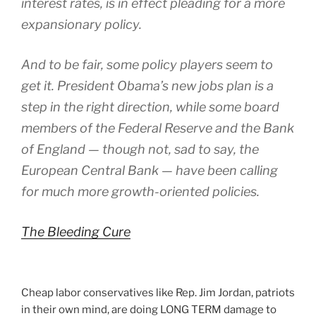
interest rates, is in effect pleading for a more
expansionary policy.
And to be fair, some policy players seem to
get it. President Obama’s new jobs plan is a
step in the right direction, while some board
members of the Federal Reserve and the Bank
of England — though not, sad to say, the
European Central Bank — have been calling
for much more growth-oriented policies.
The Bleeding Cure
Cheap labor conservatives like Rep. Jim Jordan, patriots
in their own mind, are doing LONG TERM damage to