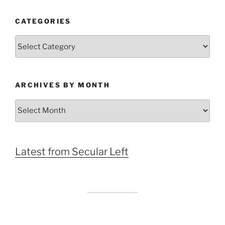
CATEGORIES
Categories
ARCHIVES BY MONTH
Archives
by
Month
Latest from Secular Left