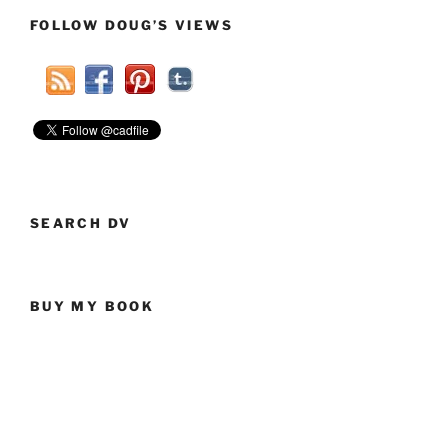
FOLLOW DOUG’S VIEWS
SEARCH DV
BUY MY BOOK