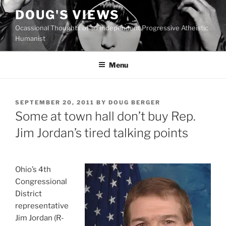
Skip
DOUG'S VIEWS
to
Ocassional Thoughts of an Independent Progressive Atheistic
content
Humanist
Menu
POSTED
SEPTEMBER 20, 2011
BY
DOUG BERGER
ON
Some at town hall don’t buy Rep.
Jim Jordan’s tired talking points
O
hio’s 4th
Congressional
District
representative
Jim Jordan (R-