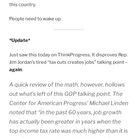
this country.
People need to wake up.
*Update*
Just saw this today on ThinkProgress. It disproves Rep.
Jim Jordan’s tired “tax cuts creates jobs” talking point –
again
:
A quick review of the math, however, hollows
out what’s left of this GOP talking point. The
Center for American Progress’ Michael Linden
noted that “in the past 60 years, job growth
has actually been greater in years when the
top income tax rate was much higher than it is