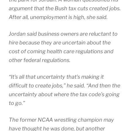
argument that the Bush tax cuts created jobs.
After all, unemployment is high, she said.
Jordan said business owners are reluctant to
hire because they are uncertain about the
cost of coming health care regulations and
other federal regulations.
“It’s all that uncertainty that’s making it
difficult to create jobs,” he said. “And then the
uncertainty about where the tax code’s going
to go.”
The former NCAA wrestling champion may
have thought he was done, but another