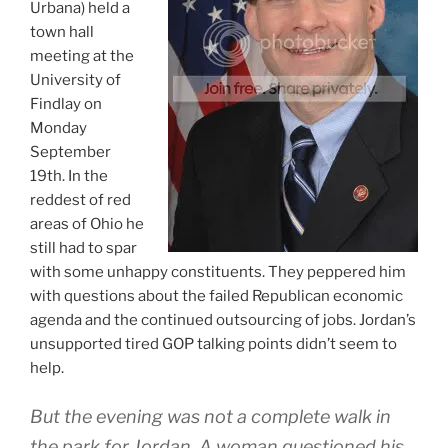
Urbana) held a
town hall
meeting at the
University of
Findlay on
Monday
September
19th. In the
reddest of red
areas of Ohio he
still had to spar
with some unhappy constituents. They peppered him
with questions about the failed Republican economic
agenda and the continued outsourcing of jobs. Jordan’s
unsupported tired GOP talking points didn’t seem to
help.
But the evening was not a complete walk in
the park for Jordan. A woman questioned his