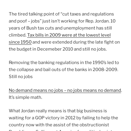
The tired talking point of “cut taxes and regulations
and poof – jobs” just isn’t working for Rep. Jordan. 10
years of Bush tax cuts and unemployment has still
climbed.
Tax bills in 2009 were at the lowest level
since 1950
and were extended during the late fight on
the budget in Decemeber 2010 and still no jobs.
Removing the banking regulations in the 1990’s led to
the collapse and bail outs of the banks in 2008-2009.
Still no jobs
No demand means no jobs – no jobs means no demand
.
It’s simple math.
What Jordan really means is that big business is
waiting for a GOP victory in 2012 by failing to help the
country now with the assist of the obstructionist