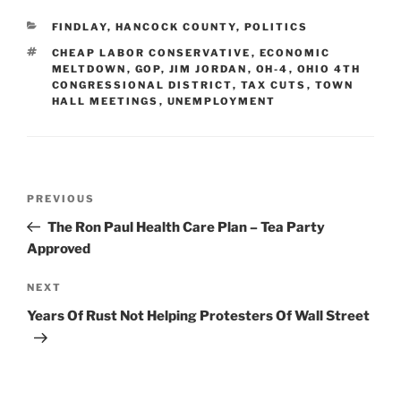
CATEGORIES
FINDLAY
,
HANCOCK COUNTY
,
POLITICS
TAGS
CHEAP LABOR CONSERVATIVE
,
ECONOMIC
MELTDOWN
,
GOP
,
JIM JORDAN
,
OH-4
,
OHIO 4TH
CONGRESSIONAL DISTRICT
,
TAX CUTS
,
TOWN
HALL MEETINGS
,
UNEMPLOYMENT
Post
Previous
PREVIOUS
navigation
Post
The Ron Paul Health Care Plan – Tea Party
Approved
Next
NEXT
Post
Years Of Rust Not Helping Protesters Of Wall Street