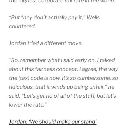
the highest corporate tax rate in the world.
“But they don’t actually pay it,” Wells
countered.
Jordan tried a different move.
“So, remember what I said early on, I talked
about this fairness concept. I agree, the way
the (tax) code is now, it’s so cumbersome, so
ridiculous, that it winds up being unfair,” he
said. “Let’s get rid of all of the stuff, but let’s
lower the rate.”
Jordan: ‘We should make our stand’