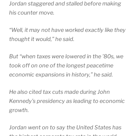
Jordan staggered and stalled before making
his counter move.
“Well, it may not have worked exactly like they
thought it would,” he said.
But “when taxes were lowered in the ’80s, we
took off on one of the longest peacetime
economic expansions in history,” he said.
He also cited tax cuts made during John
Kennedy’s presidency as leading to economic
growth.
Jordan went on to say the United States has