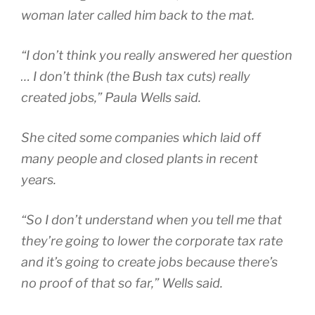
woman later called him back to the mat.
“I don’t think you really answered her question
… I don’t think (the Bush tax cuts) really
created jobs,” Paula Wells said.
She cited some companies which laid off
many people and closed plants in recent
years.
“So I don’t understand when you tell me that
they’re going to lower the corporate tax rate
and it’s going to create jobs because there’s
no proof of that so far,” Wells said.