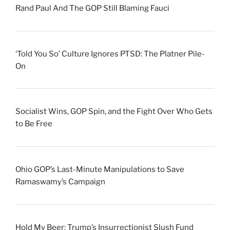
Rand Paul And The GOP Still Blaming Fauci
‘Told You So’ Culture Ignores PTSD: The Platner Pile-
On
Socialist Wins, GOP Spin, and the Fight Over Who Gets
to Be Free
Ohio GOP’s Last-Minute Manipulations to Save
Ramaswamy’s Campaign
Hold My Beer: Trump’s Insurrectionist Slush Fund