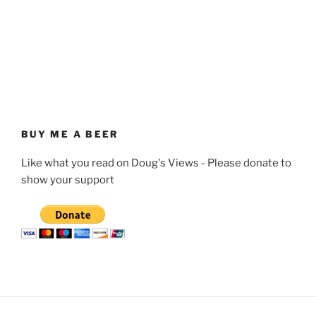
BUY ME A BEER
Like what you read on Doug's Views - Please donate to
show your support