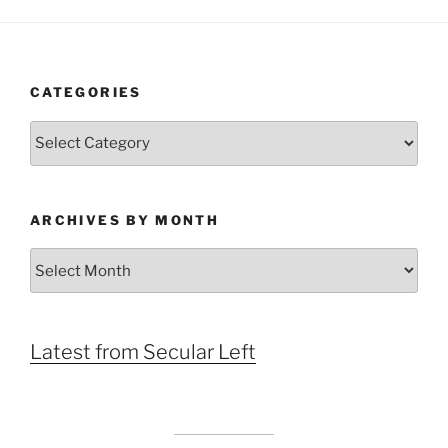
CATEGORIES
Categories
ARCHIVES BY MONTH
Archives
by
Month
Latest from Secular Left