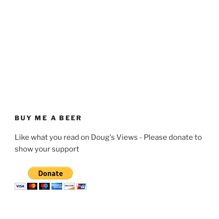
BUY ME A BEER
Like what you read on Doug's Views - Please donate to
show your support