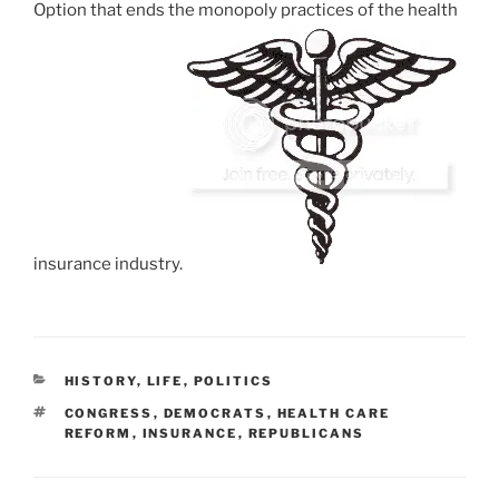
Option that ends the monopoly practices of the health
insurance industry.
CATEGORIES
HISTORY
,
LIFE
,
POLITICS
TAGS
CONGRESS
,
DEMOCRATS
,
HEALTH CARE
REFORM
,
INSURANCE
,
REPUBLICANS