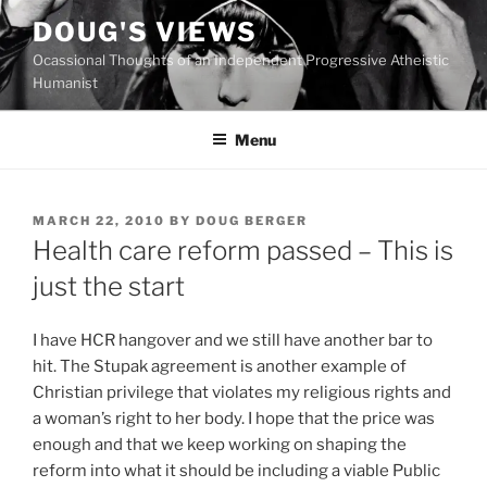
Skip
DOUG'S VIEWS
to
Ocassional Thoughts of an Independent Progressive Atheistic
content
Humanist
Menu
POSTED
MARCH 22, 2010
BY
DOUG BERGER
ON
Health care reform passed – This is
just the start
I
have HCR hangover and we still have another bar to
hit. The Stupak agreement is another example of
Christian privilege that violates my religious rights and
a woman’s right to her body. I hope that the price was
enough and that we keep working on shaping the
reform into what it should be including a viable Public