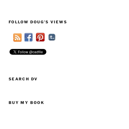
FOLLOW DOUG’S VIEWS
SEARCH DV
BUY MY BOOK