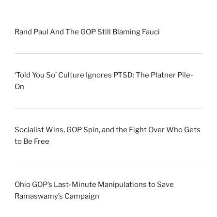
Rand Paul And The GOP Still Blaming Fauci
‘Told You So’ Culture Ignores PTSD: The Platner Pile-
On
Socialist Wins, GOP Spin, and the Fight Over Who Gets
to Be Free
Ohio GOP’s Last-Minute Manipulations to Save
Ramaswamy’s Campaign