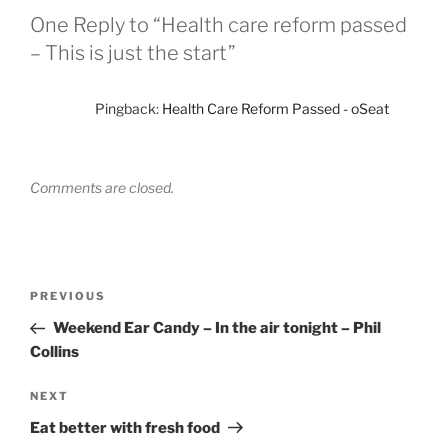
One Reply to “Health care reform passed
– This is just the start”
Pingback:
Health Care Reform Passed - oSeat
Comments are closed.
Post
Previous
PREVIOUS
navigation
Post
Weekend Ear Candy – In the air tonight – Phil
Collins
Next
NEXT
Post
Eat better with fresh food