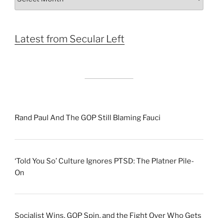
by
Month
Latest from Secular Left
Rand Paul And The GOP Still Blaming Fauci
‘Told You So’ Culture Ignores PTSD: The Platner Pile-
On
Socialist Wins, GOP Spin, and the Fight Over Who Gets