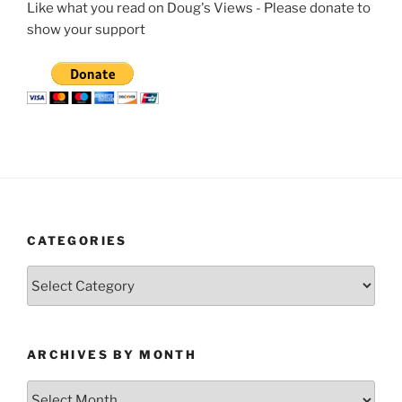
Like what you read on Doug's Views - Please donate to
show your support
CATEGORIES
Categories
ARCHIVES BY MONTH
Archives