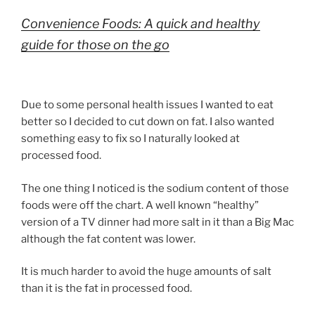
Convenience Foods: A quick and healthy
guide for those on the go
Due to some personal health issues I wanted to eat
better so I decided to cut down on fat. I also wanted
something easy to fix so I naturally looked at
processed food.
The one thing I noticed is the sodium content of those
foods were off the chart. A well known “healthy”
version of a TV dinner had more salt in it than a Big Mac
although the fat content was lower.
It is much harder to avoid the huge amounts of salt
than it is the fat in processed food.