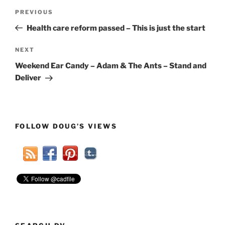
Post
Previous
PREVIOUS
navigation
Post
Health care reform passed – This is just the start
Next
NEXT
Post
Weekend Ear Candy – Adam & The Ants – Stand and
Deliver
FOLLOW DOUG’S VIEWS