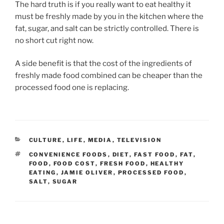
The hard truth is if you really want to eat healthy it
must be freshly made by you in the kitchen where the
fat, sugar, and salt can be strictly controlled. There is
no short cut right now.
A side benefit is that the cost of the ingredients of
freshly made food combined can be cheaper than the
processed food one is replacing.
CATEGORIES
CULTURE
,
LIFE
,
MEDIA
,
TELEVISION
TAGS
CONVENIENCE FOODS
,
DIET
,
FAST FOOD
,
FAT
,
FOOD
,
FOOD COST
,
FRESH FOOD
,
HEALTHY
EATING
,
JAMIE OLIVER
,
PROCESSED FOOD
,
SALT
,
SUGAR