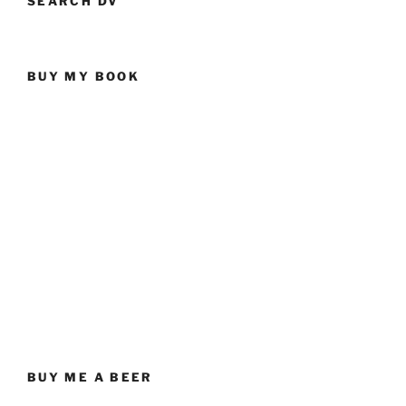
SEARCH DV
BUY MY BOOK
BUY ME A BEER