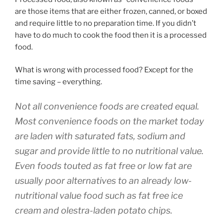
are those items that are either frozen, canned, or boxed
and require little to no preparation time. If you didn’t
have to do much to cook the food then it is a processed
food.
What is wrong with processed food? Except for the
time saving – everything.
Not all convenience foods are created equal.
Most convenience foods on the market today
are laden with saturated fats, sodium and
sugar and provide little to no nutritional value.
Even foods touted as fat free or low fat are
usually poor alternatives to an already low-
nutritional value food such as fat free ice
cream and olestra-laden potato chips.