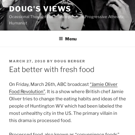
Skip
DOUG'S VIEWS
to
Ocassional Thoughts of an Independent Progressive Atheistic
content
Humanist
Menu
POSTED
MARCH 27, 2010
BY
DOUG BERGER
ON
Eat better with fresh food
O
n Friday, March 26th, ABC broadcast
“Jamie Oliver
Food Revolution”
. It is a show where British chef Jamie
Oliver tries to change the eating habits and ideas of the
people of Huntington WV which had been labeled the
most unhealthy city in the US. The primary villain in
this drama is processed food.
Processed food, also known as “convenience foods”