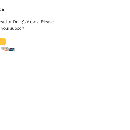
ER
read on Doug's Views - Please
 your support