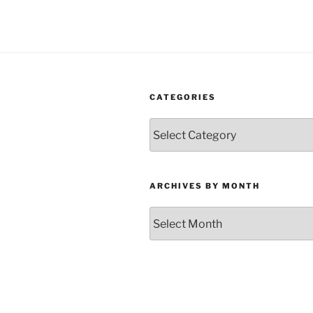
CATEGORIES
Categories
ARCHIVES BY MONTH
Archives
by
Month