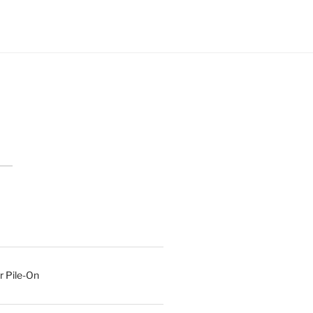
r Pile-On