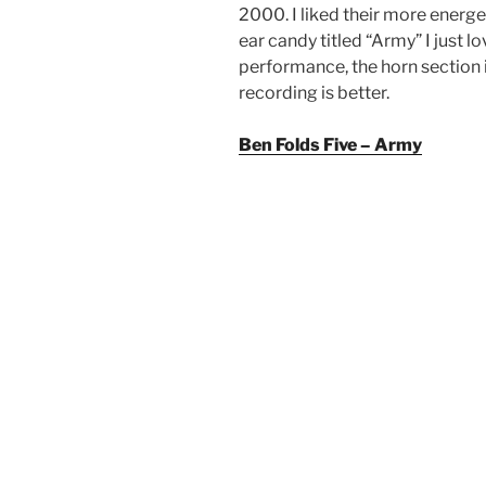
2000. I liked their more energ
ear candy titled “Army” I just lo
performance, the horn section i
recording is better.
Ben Folds Five – Army