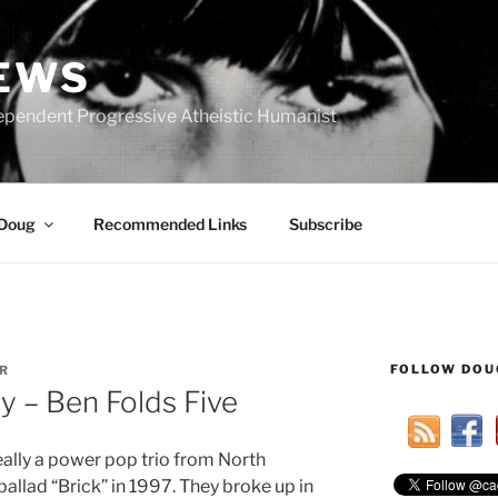
IEWS
ependent Progressive Atheistic Humanist
 Doug
Recommended Links
Subscribe
FOLLOW DOU
R
 – Ben Folds Five
ally a power pop trio from North
 ballad “Brick” in 1997. They broke up in