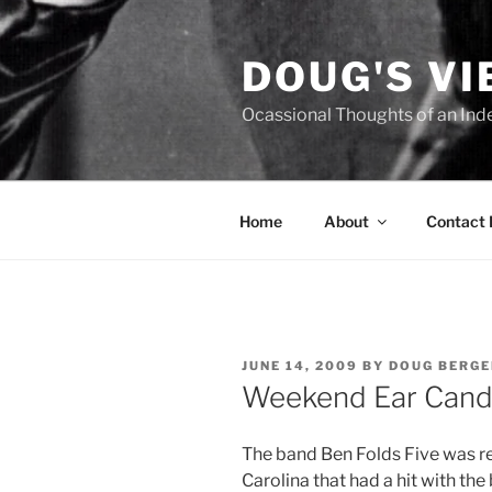
Skip
to
DOUG'S V
content
Ocassional Thoughts of an Ind
Home
About
Contact
POSTED
JUNE 14, 2009
BY
DOUG BERGE
ON
Weekend Ear Candy
T
he band Ben Folds Five was re
Carolina that had a hit with the