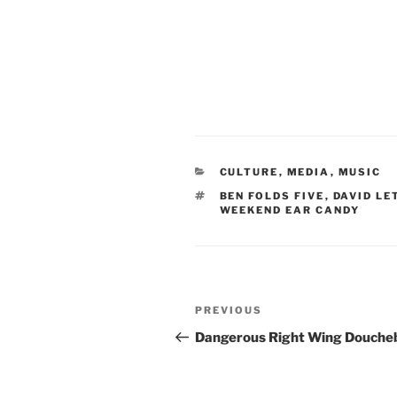
CATEGORIES
CULTURE
,
MEDIA
,
MUSIC
TAGS
BEN FOLDS FIVE
,
DAVID L
WEEKEND EAR CANDY
Post
Previous
PREVIOUS
navigation
Post
Dangerous Right Wing Douche