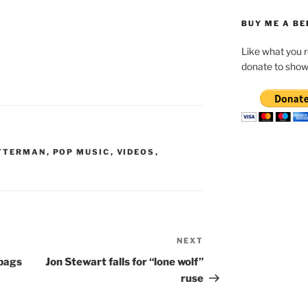
BUY ME A BE
Like what you 
donate to show
ETTERMAN
,
POP MUSIC
,
VIDEOS
,
NEXT
Next
Post
bags
Jon Stewart falls for “lone wolf”
ruse