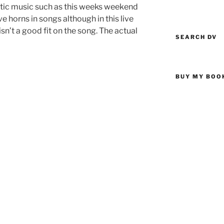
etic music such as this weeks weekend
ve horns in songs although in this live
sn’t a good fit on the song. The actual
SEARCH DV
BUY MY BOO