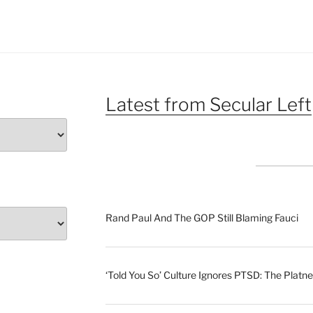
Latest from Secular Left
Rand Paul And The GOP Still Blaming Fauci
‘Told You So’ Culture Ignores PTSD: The Platne