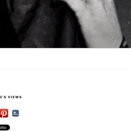
G’S VIEWS