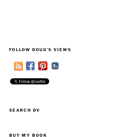
FOLLOW DOUG’S VIEWS
SEARCH DV
BUY MY BOOK