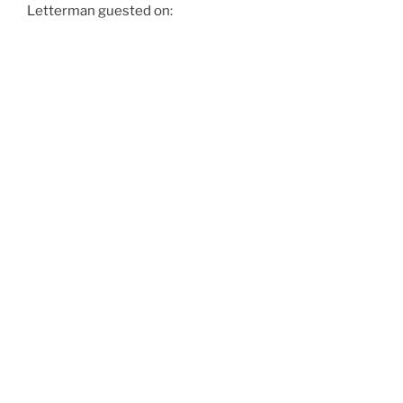
Letterman guested on: