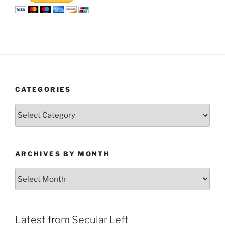
CATEGORIES
Categories
ARCHIVES BY MONTH
Archives
by
Month
Latest from Secular Left