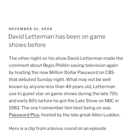
POSTED
DECEMBER 21, 2008
ON
David Letterman has been on game
shows before
T
he other night on his show David Letterman made the
comment about Regis Philbin saving television again
by hosting the new Million Dollar Password on CBS
that debuted Sunday night. What may not be well
known by anyone less than 40 years old, Letterman
use to guest star on game shows during the late 70’s
and early 80’s before he got the Late Show on NBC in
1982. The one I remember him best being on was
Password Plus
, hosted by the late great Allen Ludden.
Here is a clip from a bonus round on an episode