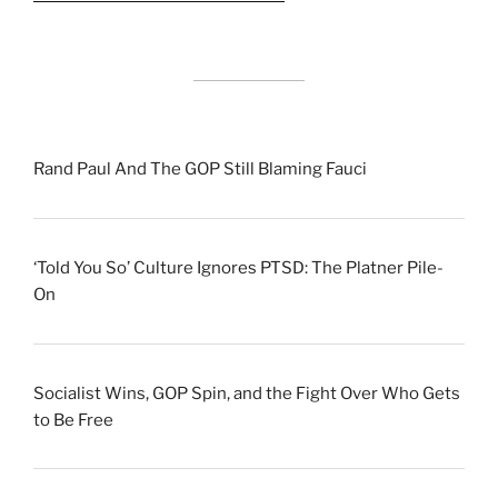
Rand Paul And The GOP Still Blaming Fauci
‘Told You So’ Culture Ignores PTSD: The Platner Pile-
On
Socialist Wins, GOP Spin, and the Fight Over Who Gets
to Be Free