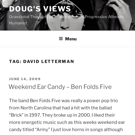
Skip
DOUG'S VIEWS
to
Ocassional Thoughts of an Independent Progressive Atheistic
content
Humanist
Menu
TAG:
DAVID LETTERMAN
POSTED
JUNE 14, 2009
ON
Weekend Ear Candy – Ben Folds Five
T
he band Ben Folds Five was really a power pop trio
from North Carolina that had a hit with the ballad
“Brick” in 1997. They broke up in 2000. I liked their
more energetic music such as this weeks weekend ear
candy titled “Army” I just love horns in songs although