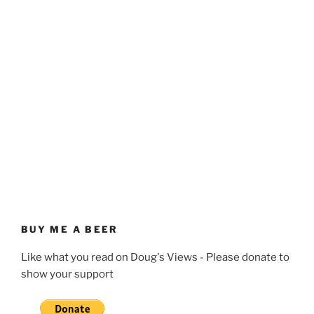
BUY ME A BEER
Like what you read on Doug's Views - Please donate to
show your support