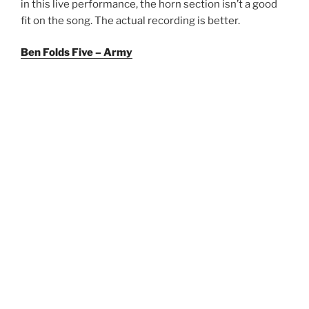
in this live performance, the horn section isn’t a good
fit on the song. The actual recording is better.
Ben Folds Five – Army