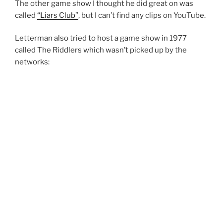
The other game show I thought he did great on was
called
“Liars Club”
, but I can’t find any clips on YouTube.
Letterman also tried to host a game show in 1977
called The Riddlers which wasn’t picked up by the
networks: