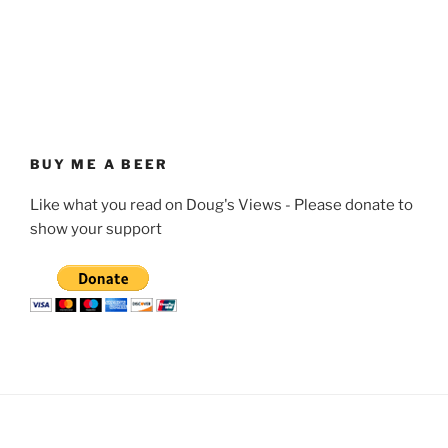
BUY ME A BEER
Like what you read on Doug's Views - Please donate to
show your support