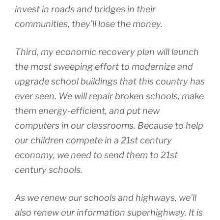
invest in roads and bridges in their
communities, they’ll lose the money.
Third, my economic recovery plan will launch
the most sweeping effort to modernize and
upgrade school buildings that this country has
ever seen. We will repair broken schools, make
them energy-efficient, and put new
computers in our classrooms. Because to help
our children compete in a 21st century
economy, we need to send them to 21st
century schools.
As we renew our schools and highways, we’ll
also renew our information superhighway. It is