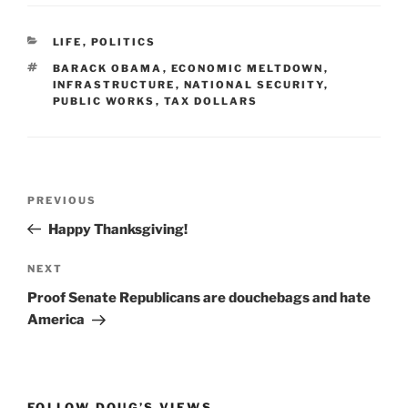
CATEGORIES
LIFE
,
POLITICS
TAGS
BARACK OBAMA
,
ECONOMIC MELTDOWN
,
INFRASTRUCTURE
,
NATIONAL SECURITY
,
PUBLIC WORKS
,
TAX DOLLARS
Post
Previous
PREVIOUS
navigation
Post
Happy Thanksgiving!
Next
NEXT
Post
Proof Senate Republicans are douchebags and hate
America
FOLLOW DOUG’S VIEWS