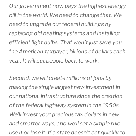
Our government now pays the highest energy
bill in the world. We need to change that. We
need to upgrade our federal buildings by
replacing old heating systems and installing
efficient light bulbs. That won’t just save you,
the American taxpayer, billions of dollars each
year. It will put people back to work.
Second, we will create millions of jobs by
making the single largest new investment in
our national infrastructure since the creation
of the federal highway system in the 1950s.
We’ll invest your precious tax dollars in new
and smarter ways, and we’ll set a simple rule –
use it or lose it. If a state doesn’t act quickly to