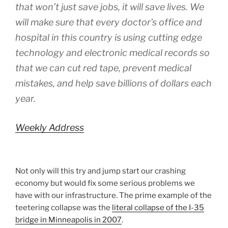
that won’t just save jobs, it will save lives. We
will make sure that every doctor’s office and
hospital in this country is using cutting edge
technology and electronic medical records so
that we can cut red tape, prevent medical
mistakes, and help save billions of dollars each
year.
Weekly Address
Not only will this try and jump start our crashing
economy but would fix some serious problems we
have with our infrastructure. The prime example of the
teetering collapse was the
literal collapse of the I-35
bridge in Minneapolis in 2007
.