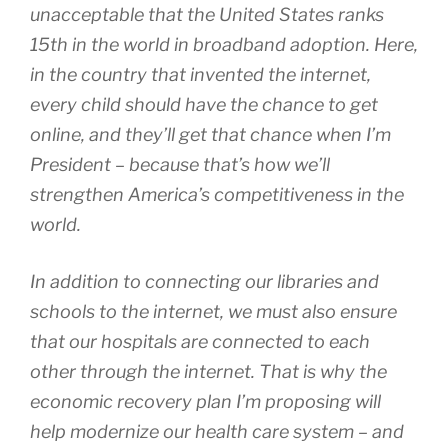
unacceptable that the United States ranks
15th in the world in broadband adoption. Here,
in the country that invented the internet,
every child should have the chance to get
online, and they’ll get that chance when I’m
President – because that’s how we’ll
strengthen America’s competitiveness in the
world.
In addition to connecting our libraries and
schools to the internet, we must also ensure
that our hospitals are connected to each
other through the internet. That is why the
economic recovery plan I’m proposing will
help modernize our health care system – and