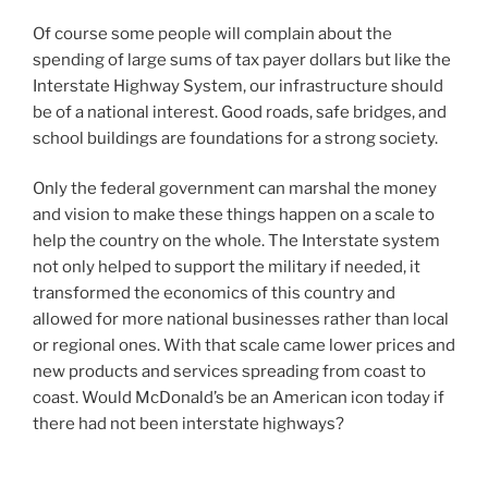
Of course some people will complain about the
spending of large sums of tax payer dollars but like the
Interstate Highway System, our infrastructure should
be of a national interest. Good roads, safe bridges, and
school buildings are foundations for a strong society.
Only the federal government can marshal the money
and vision to make these things happen on a scale to
help the country on the whole. The Interstate system
not only helped to support the military if needed, it
transformed the economics of this country and
allowed for more national businesses rather than local
or regional ones. With that scale came lower prices and
new products and services spreading from coast to
coast. Would McDonald’s be an American icon today if
there had not been interstate highways?