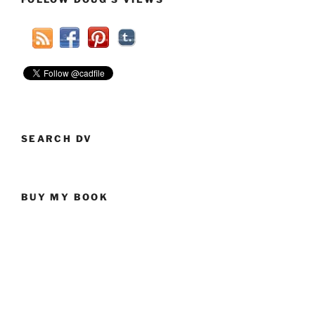
SEARCH DV
BUY MY BOOK