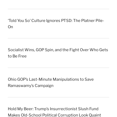
‘Told You So’ Culture Ignores PTSD: The Platner Pile-
On
Socialist Wins, GOP Spin, and the Fight Over Who Gets
to Be Free
Ohio GOP’s Last-Minute Manipulations to Save
Ramaswamy’s Campaign
Hold My Beer: Trump’s Insurrectionist Slush Fund
Makes Old-School Political Corruption Look Quaint