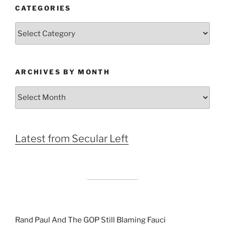
CATEGORIES
Categories
ARCHIVES BY MONTH
Archives
by
Month
Latest from Secular Left
Rand Paul And The GOP Still Blaming Fauci