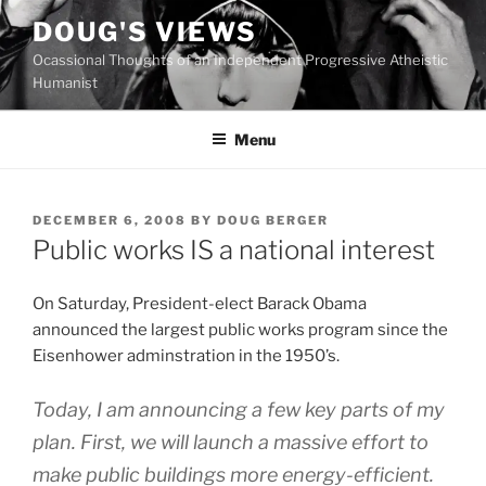
Skip
DOUG'S VIEWS
to
Ocassional Thoughts of an Independent Progressive Atheistic
content
Humanist
Menu
POSTED
DECEMBER 6, 2008
BY
DOUG BERGER
ON
Public works IS a national interest
O
n Saturday, President-elect Barack Obama
announced the largest public works program since the
Eisenhower adminstration in the 1950’s.
Today, I am announcing a few key parts of my
plan. First, we will launch a massive effort to
make public buildings more energy-efficient.