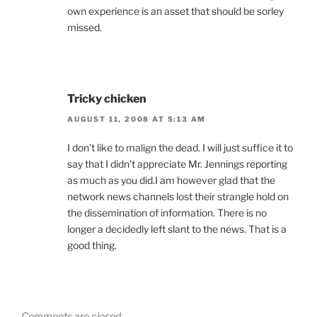
own experience is an asset that should be sorley
missed.
Tricky chicken
AUGUST 11, 2008 AT 5:13 AM
I don't like to malign the dead. I will just suffice it to
say that I didn't appreciate Mr. Jennings reporting
as much as you did.I am however glad that the
network news channels lost their strangle hold on
the dissemination of information. There is no
longer a decidedly left slant to the news. That is a
good thing.
Comments are closed.