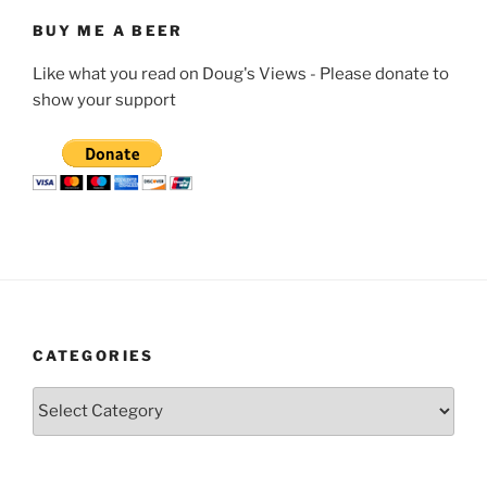
BUY ME A BEER
Like what you read on Doug's Views - Please donate to
show your support
CATEGORIES
Categories