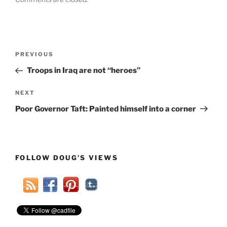
Post
Previous
PREVIOUS
navigation
Post
Troops in Iraq are not “heroes”
Next
NEXT
Post
Poor Governor Taft: Painted himself into a corner
FOLLOW DOUG’S VIEWS