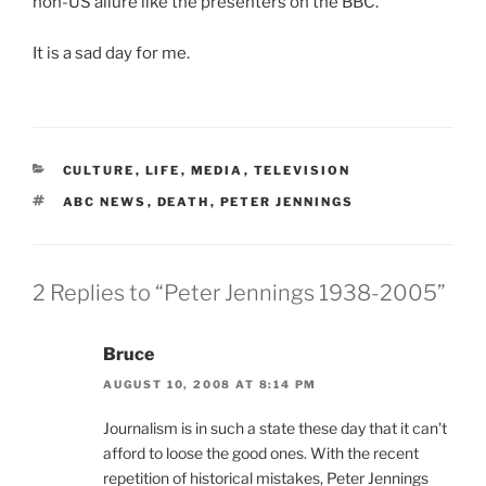
non-US allure like the presenters on the BBC.
It is a sad day for me.
CATEGORIES
CULTURE
,
LIFE
,
MEDIA
,
TELEVISION
TAGS
ABC NEWS
,
DEATH
,
PETER JENNINGS
2 Replies to “Peter Jennings 1938-2005”
Bruce
AUGUST 10, 2008 AT 8:14 PM
Journalism is in such a state these day that it can't
afford to loose the good ones. With the recent
repetition of historical mistakes, Peter Jennings