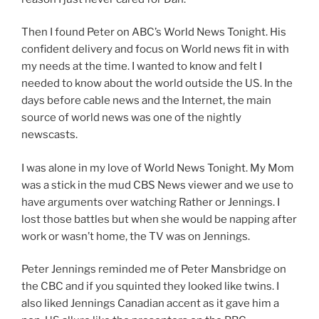
Then I found Peter on ABC’s World News Tonight. His
confident delivery and focus on World news fit in with
my needs at the time. I wanted to know and felt I
needed to know about the world outside the US. In the
days before cable news and the Internet, the main
source of world news was one of the nightly
newscasts.
I was alone in my love of World News Tonight. My Mom
was a stick in the mud CBS News viewer and we use to
have arguments over watching Rather or Jennings. I
lost those battles but when she would be napping after
work or wasn’t home, the TV was on Jennings.
Peter Jennings reminded me of Peter Mansbridge on
the CBC and if you squinted they looked like twins. I
also liked Jennings Canadian accent as it gave him a