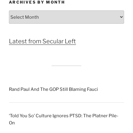
ARCHIVES BY MONTH
Archives
by
Month
Latest from Secular Left
Rand Paul And The GOP Still Blaming Fauci
‘Told You So’ Culture Ignores PTSD: The Platner Pile-
On