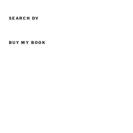
SEARCH DV
BUY MY BOOK