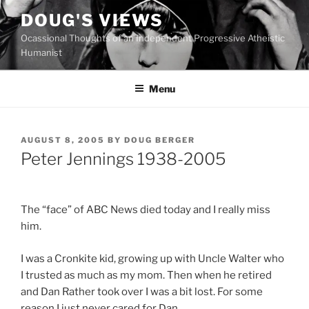
Skip
DOUG'S VIEWS
to
Ocassional Thoughts of an Independent Progressive Atheistic
content
Humanist
Menu
POSTED
AUGUST 8, 2005
BY
DOUG BERGER
ON
Peter Jennings 1938-2005
The “face” of ABC News died today and I really miss
him.
I was a Cronkite kid, growing up with Uncle Walter who
I trusted as much as my mom. Then when he retired
and Dan Rather took over I was a bit lost. For some
reason I just never cared for Dan.