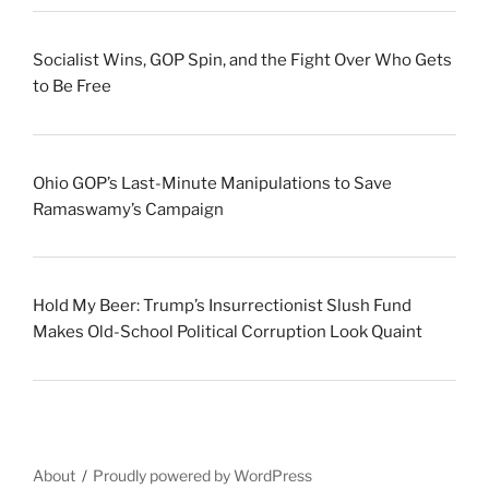
Socialist Wins, GOP Spin, and the Fight Over Who Gets
to Be Free
Ohio GOP’s Last-Minute Manipulations to Save
Ramaswamy’s Campaign
Hold My Beer: Trump’s Insurrectionist Slush Fund
Makes Old-School Political Corruption Look Quaint
About
Proudly powered by WordPress