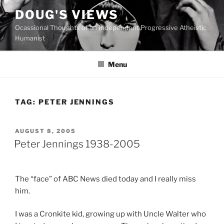
Skip
DOUG'S VIEWS
to
Ocassional Thoughts of an Independent Progressive Atheistic
content
Humanist
Menu
TAG:
PETER JENNINGS
POSTED
AUGUST 8, 2005
ON
Peter Jennings 1938-2005
The “face” of ABC News died today and I really miss
him.
I was a Cronkite kid, growing up with Uncle Walter who