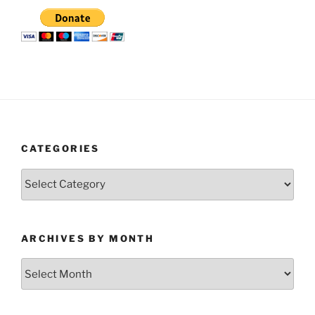
CATEGORIES
Categories
ARCHIVES BY MONTH
Archives
by
Month