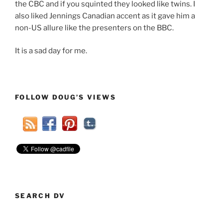
the CBC and if you squinted they looked like twins. I
also liked Jennings Canadian accent as it gave him a
non-US allure like the presenters on the BBC.
It is a sad day for me.
FOLLOW DOUG’S VIEWS
SEARCH DV