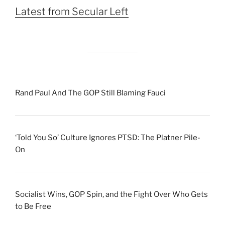
Latest from Secular Left
Rand Paul And The GOP Still Blaming Fauci
‘Told You So’ Culture Ignores PTSD: The Platner Pile-
On
Socialist Wins, GOP Spin, and the Fight Over Who Gets
to Be Free