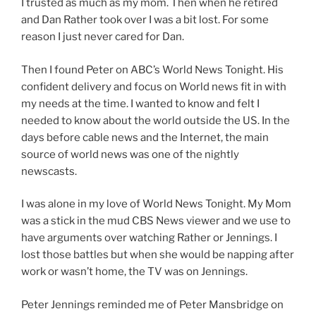
I trusted as much as my mom. Then when he retired
and Dan Rather took over I was a bit lost. For some
reason I just never cared for Dan.
Then I found Peter on ABC’s World News Tonight. His
confident delivery and focus on World news fit in with
my needs at the time. I wanted to know and felt I
needed to know about the world outside the US. In the
days before cable news and the Internet, the main
source of world news was one of the nightly
newscasts.
I was alone in my love of World News Tonight. My Mom
was a stick in the mud CBS News viewer and we use to
have arguments over watching Rather or Jennings. I
lost those battles but when she would be napping after
work or wasn’t home, the TV was on Jennings.
Peter Jennings reminded me of Peter Mansbridge on