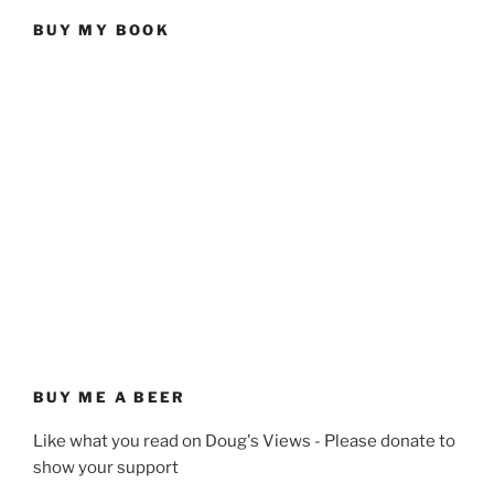
BUY MY BOOK
BUY ME A BEER
Like what you read on Doug's Views - Please donate to
show your support