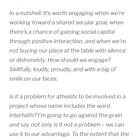
In a nutshell: It’s worth engaging when we’re
working toward a shared secular goal, when
there’s a chance of gaining social capital
through positive interaction, and when we’re
not buying our place at the table with silence
or dishonesty. How should we engage?
Skillfully, loudly, proudly, and with a big ol’
smile on our faces.
Is it a problem for atheists to be involved in a
project whose name includes the word
interfaith? I’m going to go against the grain
and say not only is it not a problem – we can
use it to our advantage. To the extent that the