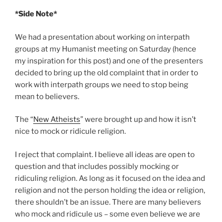
*Side Note*
We had a presentation about working on interpath
groups at my Humanist meeting on Saturday (hence
my inspiration for this post) and one of the presenters
decided to bring up the old complaint that in order to
work with interpath groups we need to stop being
mean to believers.
The “
New Atheists
” were brought up and how it isn’t
nice to mock or ridicule religion.
I reject that complaint. I believe all ideas are open to
question and that includes possibly mocking or
ridiculing religion. As long as it focused on the idea and
religion and not the person holding the idea or religion,
there shouldn’t be an issue. There are many believers
who mock and ridicule us – some even believe we are