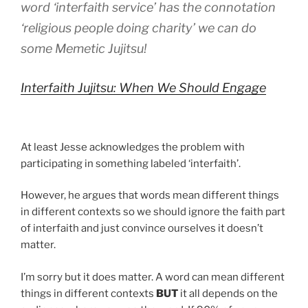
word ‘interfaith service’ has the connotation
‘religious people doing charity’ we can do
some Memetic Jujitsu!
Interfaith Jujitsu: When We Should Engage
At least Jesse acknowledges the problem with
participating in something labeled ‘interfaith’.
However, he argues that words mean different things
in different contexts so we should ignore the faith part
of interfaith and just convince ourselves it doesn’t
matter.
I’m sorry but it does matter. A word can mean different
things in different contexts
BUT
it all depends on the