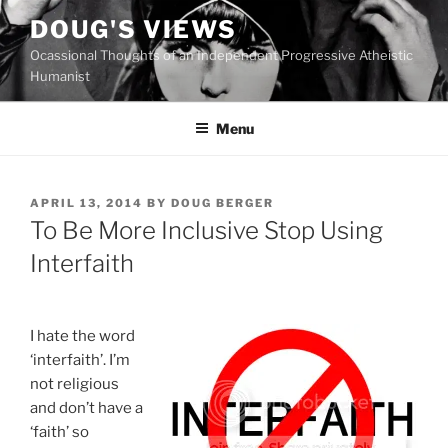
Skip
DOUG'S VIEWS
to
Ocassional Thoughts of an Independent Progressive Atheistic
content
Humanist
Menu
POSTED
APRIL 13, 2014
BY
DOUG BERGER
ON
To Be More Inclusive Stop Using
Interfaith
I hate the word
‘interfaith’. I’m
not religious
and don’t have a
‘faith’ so