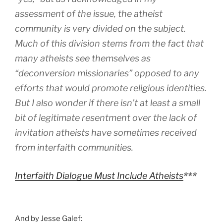
assessment of the issue, the atheist
community is very divided on the subject.
Much of this division stems from the fact that
many atheists see themselves as
“deconversion missionaries” opposed to any
efforts that would promote religious identities.
But I also wonder if there isn’t at least a small
bit of legitimate resentment over the lack of
invitation atheists have sometimes received
from interfaith communities.
Interfaith Dialogue Must Include Atheists
***
And by Jesse Galef: