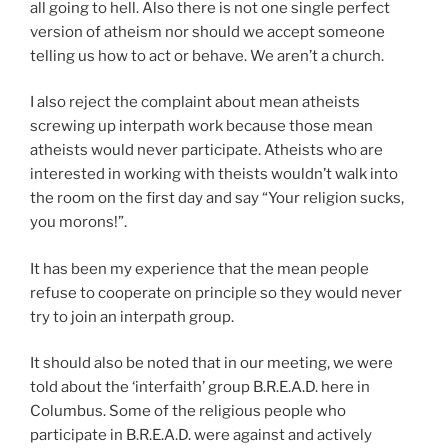
all going to hell. Also there is not one single perfect
version of atheism nor should we accept someone
telling us how to act or behave. We aren’t a church.
I also reject the complaint about mean atheists
screwing up interpath work because those mean
atheists would never participate. Atheists who are
interested in working with theists wouldn’t walk into
the room on the first day and say “Your religion sucks,
you morons!”.
It has been my experience that the mean people
refuse to cooperate on principle so they would never
try to join an interpath group.
It should also be noted that in our meeting, we were
told about the ‘interfaith’ group B.R.E.A.D. here in
Columbus. Some of the religious people who
participate in B.R.E.A.D. were against and actively