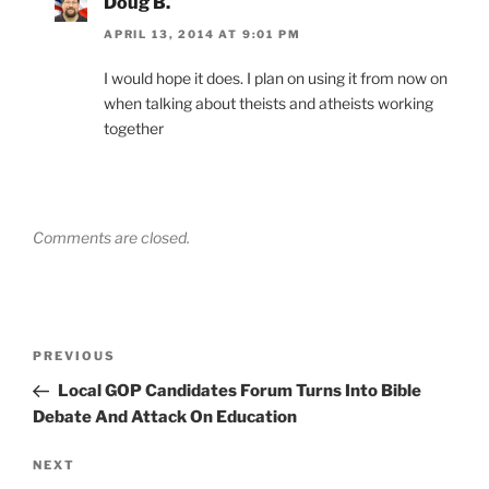
Doug B.
APRIL 13, 2014 AT 9:01 PM
I would hope it does. I plan on using it from now on
when talking about theists and atheists working
together
Comments are closed.
Post
Previous
PREVIOUS
navigation
Post
Local GOP Candidates Forum Turns Into Bible
Debate And Attack On Education
Next
NEXT