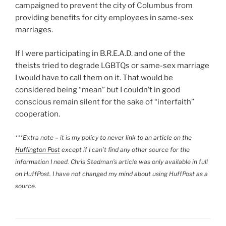
campaigned to prevent the city of Columbus from
providing benefits for city employees in same-sex
marriages.
If I were participating in B.R.E.A.D. and one of the
theists tried to degrade LGBTQs or same-sex marriage
I would have to call them on it. That would be
considered being “mean” but I couldn’t in good
conscious remain silent for the sake of “interfaith”
cooperation.
***Extra note – it is my policy
to never link to an article on the
Huffington Post
except if I can’t find any other source for the
information I need. Chris Stedman’s article was only available in full
on HuffPost. I have not changed my mind about using HuffPost as a
source.