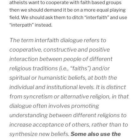
atheists want to cooperate with faith based groups
then we should demand it be on a more equal playing
field. We should ask them to ditch “interfaith” and use
“interpath” instead.
The term interfaith dialogue refers to
cooperative, constructive and positive
interaction between people of different
religious traditions (i.e., “faiths”) and/or
spiritual or humanistic beliefs, at both the
individual and institutional levels. It is distinct
from syncretism or alternative religion, in that
dialogue often involves promoting
understanding between different religions to
increase acceptance of others, rather than to
synthesize new beliefs.
Some also use the