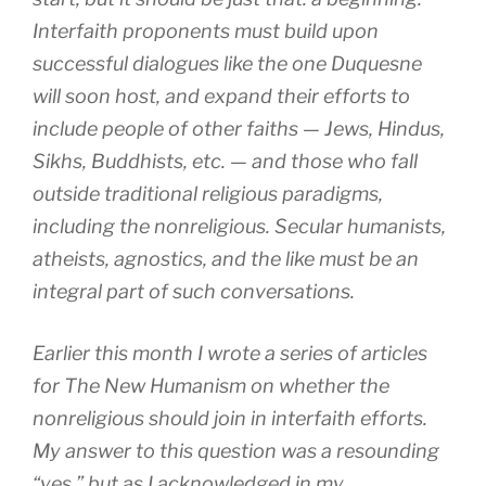
Interfaith proponents must build upon
successful dialogues like the one Duquesne
will soon host, and expand their efforts to
include people of other faiths — Jews, Hindus,
Sikhs, Buddhists, etc. — and those who fall
outside traditional religious paradigms,
including the nonreligious. Secular humanists,
atheists, agnostics, and the like must be an
integral part of such conversations.
Earlier this month I wrote a series of articles
for The New Humanism on whether the
nonreligious should join in interfaith efforts.
My answer to this question was a resounding
“yes,” but as I acknowledged in my