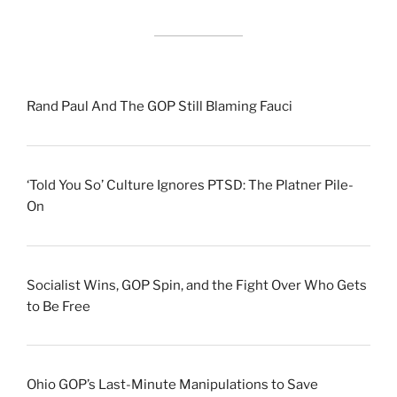
Rand Paul And The GOP Still Blaming Fauci
‘Told You So’ Culture Ignores PTSD: The Platner Pile-
On
Socialist Wins, GOP Spin, and the Fight Over Who Gets
to Be Free
Ohio GOP’s Last-Minute Manipulations to Save