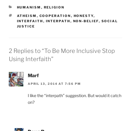
CATEGORIES
HUMANISM
,
RELIGION
TAGS
ATHEISM
,
COOPERATION
,
HONESTY
,
INTERFAITH
,
INTERPATH
,
NON-BELIEF
,
SOCIAL
JUSTICE
2 Replies to “To Be More Inclusive Stop
Using Interfaith”
Marf
APRIL 13, 2014 AT 7:56 PM
I like the “interpath” suggestion. But would it catch
on?