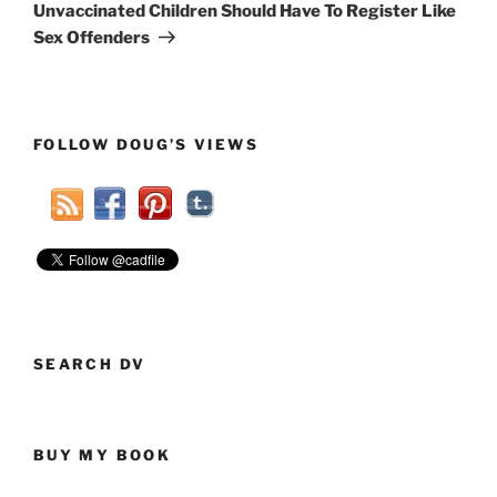
Post
Unvaccinated Children Should Have To Register Like
Sex Offenders
FOLLOW DOUG’S VIEWS
SEARCH DV
BUY MY BOOK