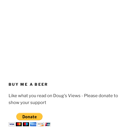
BUY ME A BEER
Like what you read on Doug's Views - Please donate to
show your support