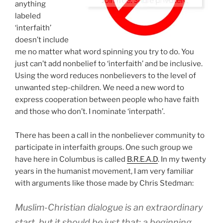
anything
labeled
‘interfaith’
doesn’t include
me no matter what word spinning you try to do. You
just can’t add nonbelief to ‘interfaith’ and be inclusive.
Using the word reduces nonbelievers to the level of
unwanted step-children. We need a new word to
express cooperation between people who have faith
and those who don’t. I nominate ‘interpath’.
There has been a call in the nonbeliever community to
participate in interfaith groups. One such group we
have here in Columbus is called
B.R.E.A.D
. In my twenty
years in the humanist movement, I am very familiar
with arguments like those made by Chris Stedman:
Muslim-Christian dialogue is an extraordinary
start, but it should be just that: a beginning.