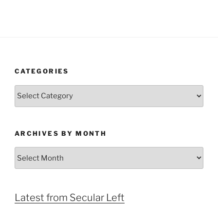
CATEGORIES
Categories
ARCHIVES BY MONTH
Archives
by
Month
Latest from Secular Left