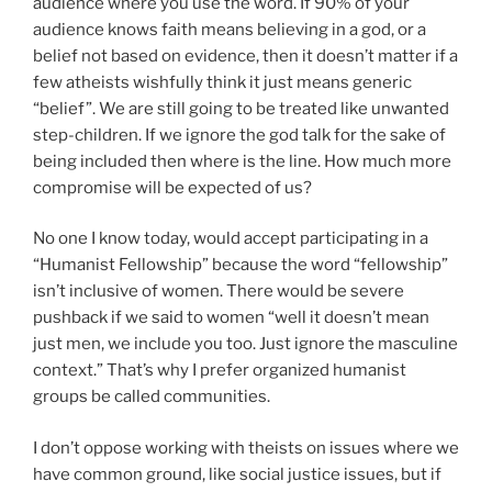
audience where you use the word. If 90% of your
audience knows faith means believing in a god, or a
belief not based on evidence, then it doesn’t matter if a
few atheists wishfully think it just means generic
“belief”. We are still going to be treated like unwanted
step-children. If we ignore the god talk for the sake of
being included then where is the line. How much more
compromise will be expected of us?
No one I know today, would accept participating in a
“Humanist Fellowship” because the word “fellowship”
isn’t inclusive of women. There would be severe
pushback if we said to women “well it doesn’t mean
just men, we include you too. Just ignore the masculine
context.” That’s why I prefer organized humanist
groups be called communities.
I don’t oppose working with theists on issues where we
have common ground, like social justice issues, but if