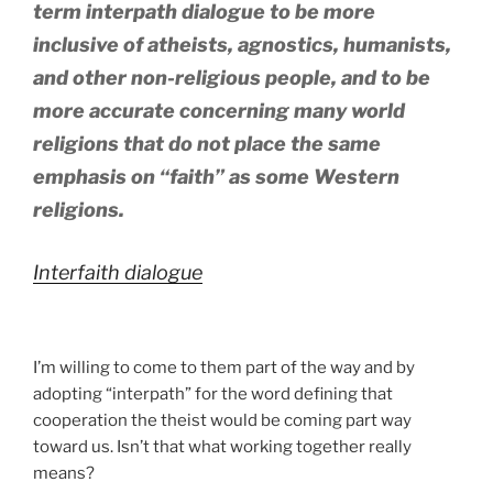
term interpath dialogue to be more
inclusive of atheists, agnostics, humanists,
and other non-religious people, and to be
more accurate concerning many world
religions that do not place the same
emphasis on “faith” as some Western
religions.
Interfaith dialogue
I’m willing to come to them part of the way and by
adopting “interpath” for the word defining that
cooperation the theist would be coming part way
toward us. Isn’t that what working together really
means?