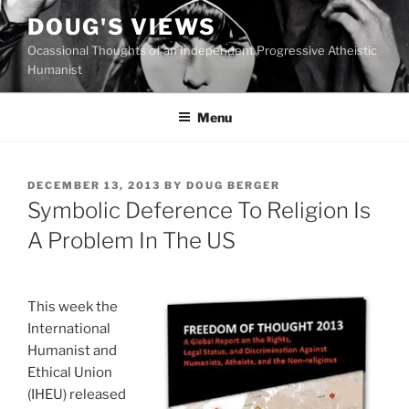
Skip
DOUG'S VIEWS
to
Ocassional Thoughts of an Independent Progressive Atheistic
content
Humanist
Menu
POSTED
DECEMBER 13, 2013
BY
DOUG BERGER
ON
Symbolic Deference To Religion Is
A Problem In The US
This week the
International
Humanist and
Ethical Union
(IHEU) released