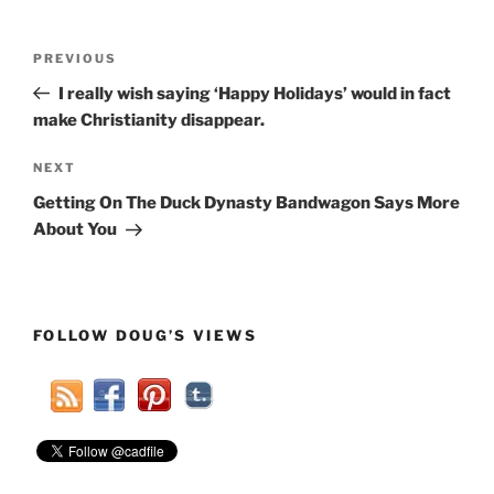
Post
Previous
PREVIOUS
navigation
Post
I really wish saying ‘Happy Holidays’ would in fact
make Christianity disappear.
Next
NEXT
Post
Getting On The Duck Dynasty Bandwagon Says More
About You
FOLLOW DOUG’S VIEWS