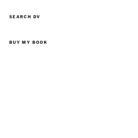
SEARCH DV
BUY MY BOOK