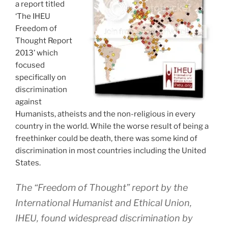
a report titled
‘The IHEU
Freedom of
Thought Report
2013’ which
focused
specifically on
discrimination
against
Humanists, atheists and the non-religious in every
country in the world. While the worse result of being a
freethinker could be death, there was some kind of
discrimination in most countries including the United
States.
The “Freedom of Thought” report by the
International Humanist and Ethical Union,
IHEU, found widespread discrimination by