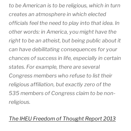
to be American is to be religious, which in turn
creates an atmosphere in which elected
officials feel the need to play into that idea. In
other words: in America, you might have the
right to be an atheist, but being public about it
can have debilitating consequences for your
chances of success in life, especially in certain
states. For example, there are several
Congress members who refuse to list their
religious affiliation, but exactly zero of the
535 members of Congress claim to be non-
religious.
The IHEU Freedom of Thought Report 2013