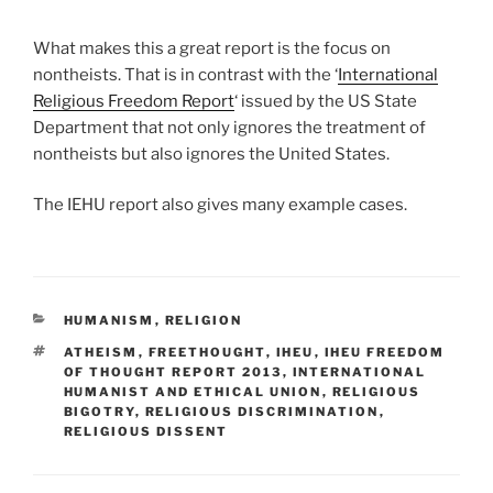
What makes this a great report is the focus on
nontheists. That is in contrast with the ‘
International
Religious Freedom Report
‘ issued by the US State
Department that not only ignores the treatment of
nontheists but also ignores the United States.
The IEHU report also gives many example cases.
CATEGORIES
HUMANISM
,
RELIGION
TAGS
ATHEISM
,
FREETHOUGHT
,
IHEU
,
IHEU FREEDOM
OF THOUGHT REPORT 2013
,
INTERNATIONAL
HUMANIST AND ETHICAL UNION
,
RELIGIOUS
BIGOTRY
,
RELIGIOUS DISCRIMINATION
,
RELIGIOUS DISSENT