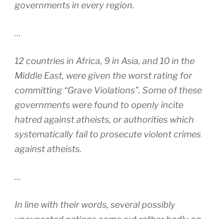
governments in every region.
…
12 countries in Africa, 9 in Asia, and 10 in the
Middle East, were given the worst rating for
committing “Grave Violations”. Some of these
governments were found to openly incite
hatred against atheists, or authorities which
systematically fail to prosecute violent crimes
against atheists.
…
In line with their words, several possibly