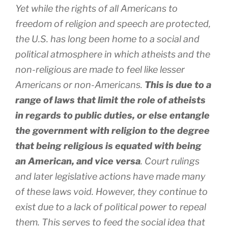
Yet while the rights of all Americans to
freedom of religion and speech are protected,
the U.S. has long been home to a social and
political atmosphere in which atheists and the
non-religious are made to feel like lesser
Americans or non-Americans.
This is due to a
range of laws that limit the role of atheists
in regards to public duties, or else entangle
the government with religion to the degree
that being religious is equated with being
an American, and vice versa
. Court rulings
and later legislative actions have made many
of these laws void. However, they continue to
exist due to a lack of political power to repeal
them. This serves to feed the social idea that