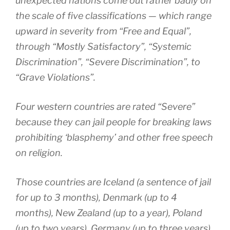
unexpected nations come out rather badly on
the scale of five classifications — which range
upward in severity from “Free and Equal”,
through “Mostly Satisfactory”, “Systemic
Discrimination”, “Severe Discrimination”, to
“Grave Violations”.
Four western countries are rated “Severe”
because they can jail people for breaking laws
prohibiting ‘blasphemy’ and other free speech
on religion.
Those countries are Iceland (a sentence of jail
for up to 3 months), Denmark (up to 4
months), New Zealand (up to a year), Poland
(up to two years), Germany (up to three years)