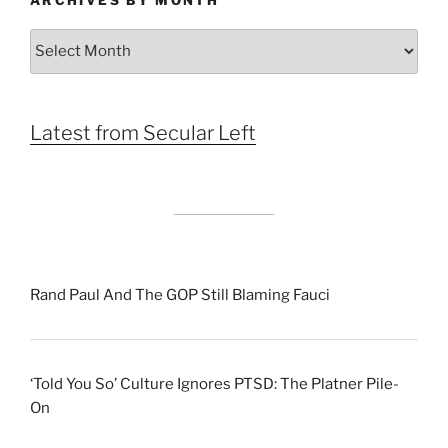
ARCHIVES BY MONTH
Archives
by
Month
Latest from Secular Left
Rand Paul And The GOP Still Blaming Fauci
‘Told You So’ Culture Ignores PTSD: The Platner Pile-
On