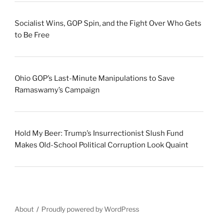
Socialist Wins, GOP Spin, and the Fight Over Who Gets
to Be Free
Ohio GOP’s Last-Minute Manipulations to Save
Ramaswamy’s Campaign
Hold My Beer: Trump’s Insurrectionist Slush Fund
Makes Old-School Political Corruption Look Quaint
About
Proudly powered by WordPress