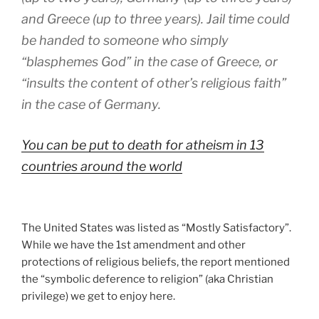
and Greece (up to three years). Jail time could
be handed to someone who simply
“blasphemes God” in the case of Greece, or
“insults the content of other’s religious faith”
in the case of Germany.
You can be put to death for atheism in 13
countries around the world
The United States was listed as “Mostly Satisfactory”.
While we have the 1st amendment and other
protections of religious beliefs, the report mentioned
the “symbolic deference to religion” (aka Christian
privilege) we get to enjoy here.