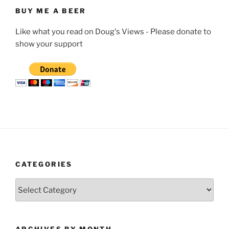
BUY ME A BEER
Like what you read on Doug's Views - Please donate to
show your support
CATEGORIES
Categories