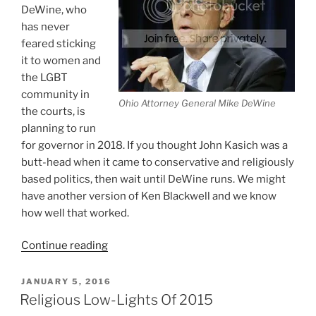
DeWine, who
has never
feared sticking
it to women and
the LGBT
community in
Ohio Attorney General Mike DeWine
the courts, is
planning to run
for governor in 2018. If you thought John Kasich was a
butt-head when it came to conservative and religiously
based politics, then wait until DeWine runs. We might
have another version of Ken Blackwell and we know
how well that worked.
“Who
Continue reading
Would
Be
POSTED
JANUARY 5, 2016
ON
A
Religious Low-Lights Of 2015
Worse