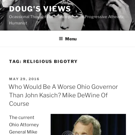
Skip
DOUG'S VIEWS
to
Ocassional Thoughts of an Independent Progressive Atheistic
content
Humanist
Menu
TAG:
RELIGIOUS BIGOTRY
POSTED
MAY 29, 2016
ON
Who Would Be A Worse Ohio Governor
Than John Kasich? Mike DeWine Of
Course
The current
Ohio Attorney
General Mike