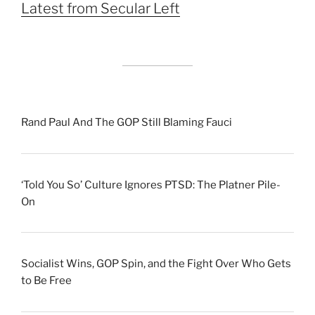
Latest from Secular Left
Rand Paul And The GOP Still Blaming Fauci
‘Told You So’ Culture Ignores PTSD: The Platner Pile-
On
Socialist Wins, GOP Spin, and the Fight Over Who Gets
to Be Free