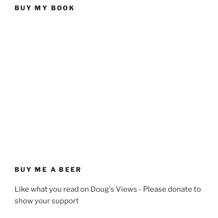
BUY MY BOOK
BUY ME A BEER
Like what you read on Doug's Views - Please donate to
show your support