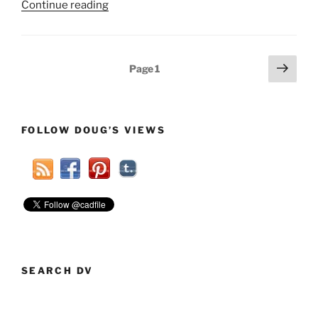
“Responding
Continue reading
To
Ignorance
Part
Posts
Next
Page
1
2”
page
pagination
FOLLOW DOUG’S VIEWS
SEARCH DV