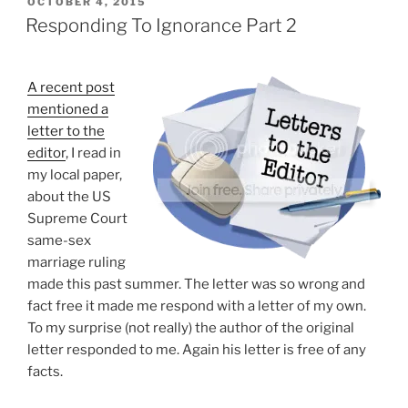
POSTED
OCTOBER 4, 2015
ON
Meme
Responding To Ignorance Part 2
Debunked”
A recent post
mentioned a
letter to the
editor
, I read in
my local paper,
about the US
Supreme Court
same-sex
marriage ruling
made this past summer. The letter was so wrong and
fact free it made me respond with a letter of my own.
To my surprise (not really) the author of the original
letter responded to me. Again his letter is free of any
facts.