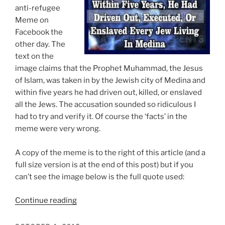
To
anti-refugee
Ban
Meme on
Muslims
Facebook the
Entering
other day. The
The
text on the
US”
image claims that the Prophet Muhammad, the Jesus
of Islam, was taken in by the Jewish city of Medina and
within five years he had driven out, killed, or enslaved
all the Jews. The accusation sounded so ridiculous I
had to try and verify it. Of course the ‘facts’ in the
meme were very wrong.
A copy of the meme is to the right of this article (and a
full size version is at the end of this post) but if you
can’t see the image below is the full quote used:
“Islamophobic
Continue reading
Anti-
Refugee