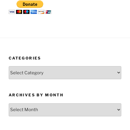
CATEGORIES
Categories
ARCHIVES BY MONTH
Archives
by
Month