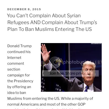
POSTED
DECEMBER 8, 2015
ON
You Can’t Complain About Syrian
Refugees AND Complain About Trump’s
Plan To Ban Muslims Entering The US
Donald Trump
continued his
Internet
comment
section
campaign for
the Presidency
by offering an
idea to ban
Muslims from entering the US. While a majority of
normal Americans and most of the other GOP