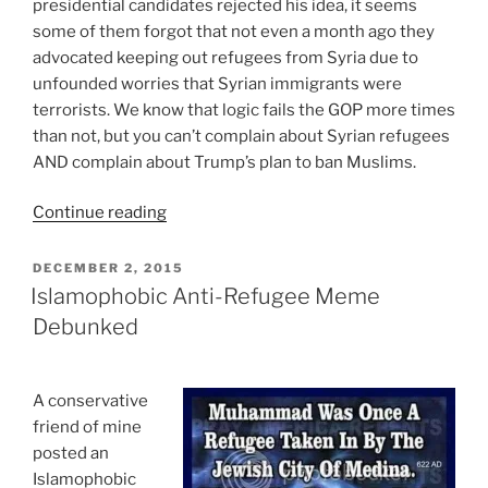
presidential candidates rejected his idea, it seems
some of them forgot that not even a month ago they
advocated keeping out refugees from Syria due to
unfounded worries that Syrian immigrants were
terrorists. We know that logic fails the GOP more times
than not, but you can’t complain about Syrian refugees
AND complain about Trump’s plan to ban Muslims.
“You
Continue reading
Can’t
Complain
POSTED
DECEMBER 2, 2015
ON
About
Islamophobic Anti-Refugee Meme
Syrian
Debunked
Refugees
AND
Complain
A conservative
About
friend of mine
Trump’s
posted an
Plan
Islamophobic