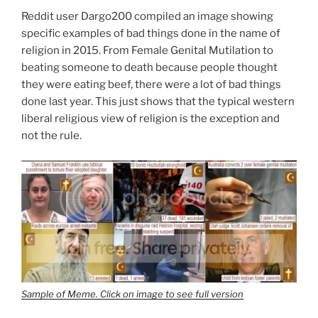
Ohio
Reddit user Dargo200 compiled an image showing
Governor
specific examples of bad things done in the name of
Than
religion in 2015. From Female Genital Mutilation to
John
beating someone to death because people thought
Kasich?
they were eating beef, there were a lot of bad things
Mike
done last year. This just shows that the typical western
DeWine
liberal religious view of religion is the exception and
Of
not the rule.
Course”
Sample of Meme. Click on image to see full version