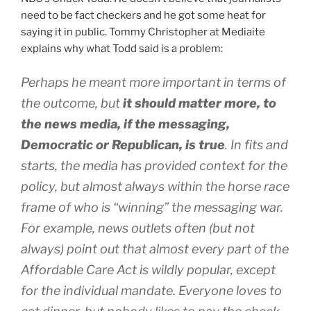
need to be fact checkers and he got some heat for
saying it in public. Tommy Christopher at Mediaite
explains why what Todd said is a problem:
Perhaps he meant more important in terms of
the outcome, but
it should matter more, to
the news media, if the messaging,
Democratic or Republican, is true
. In fits and
starts, the media has provided context for the
policy, but almost always within the horse race
frame of who is “winning” the messaging war.
For example, news outlets often (but not
always) point out that almost every part of the
Affordable Care Act is wildly popular, except
for the individual mandate. Everyone loves to