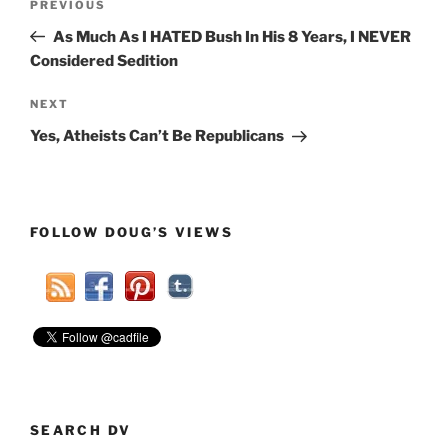
Previous
PREVIOUS
navigation
Post
As Much As I HATED Bush In His 8 Years, I NEVER
Considered Sedition
Next
NEXT
Post
Yes, Atheists Can’t Be Republicans
FOLLOW DOUG’S VIEWS
SEARCH DV