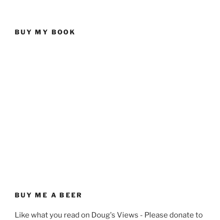
BUY MY BOOK
BUY ME A BEER
Like what you read on Doug's Views - Please donate to