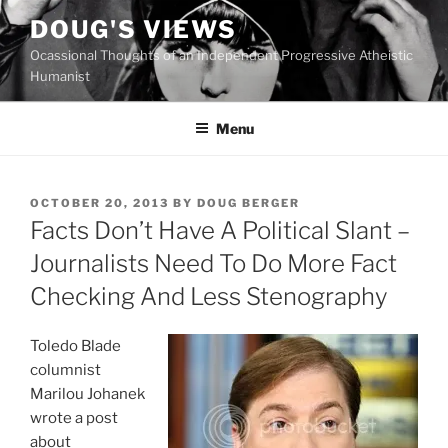
Skip
DOUG'S VIEWS
to
Ocassional Thoughts of an Independent Progressive Atheistic
content
Humanist
Menu
POSTED
OCTOBER 20, 2013
BY
DOUG BERGER
ON
Facts Don’t Have A Political Slant –
Journalists Need To Do More Fact
Checking And Less Stenography
Toledo Blade
columnist
Marilou Johanek
wrote a post
about