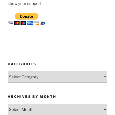
show your support
CATEGORIES
Categories
ARCHIVES BY MONTH
Archives
by