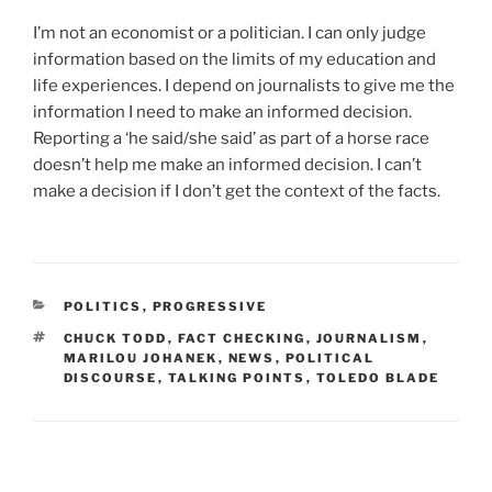
I’m not an economist or a politician. I can only judge
information based on the limits of my education and
life experiences. I depend on journalists to give me the
information I need to make an informed decision.
Reporting a ‘he said/she said’ as part of a horse race
doesn’t help me make an informed decision. I can’t
make a decision if I don’t get the context of the facts.
CATEGORIES
POLITICS
,
PROGRESSIVE
TAGS
CHUCK TODD
,
FACT CHECKING
,
JOURNALISM
,
MARILOU JOHANEK
,
NEWS
,
POLITICAL
DISCOURSE
,
TALKING POINTS
,
TOLEDO BLADE
Post