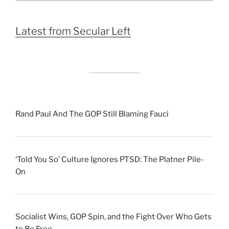
Month
Latest from Secular Left
Rand Paul And The GOP Still Blaming Fauci
‘Told You So’ Culture Ignores PTSD: The Platner Pile-
On
Socialist Wins, GOP Spin, and the Fight Over Who Gets