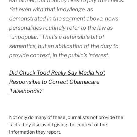
eat dinner, but nobody likes to pay the check.
Yet even with that knowledge, as
demonstrated in the segment above, news
personalities routinely refer to the law as
“unpopular.” That’s a defensible bit of
semantics, but an abdication of the duty to
provide context, in the public’s interest.
Did Chuck Todd Really Say Media Not
Responsible to Correct Obamacare
‘Falsehoods?’
Not only do many of these journalists not provide the
facts they also avoid giving the context of the
information they report.