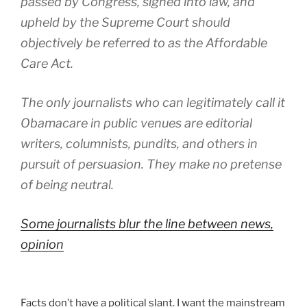
passed by Congress, signed into law, and
upheld by the Supreme Court should
objectively be referred to as the Affordable
Care Act.
The only journalists who can legitimately call it
Obamacare in public venues are editorial
writers, columnists, pundits, and others in
pursuit of persuasion. They make no pretense
of being neutral.
Some journalists blur the line between news,
opinion
Facts don’t have a political slant. I want the mainstream