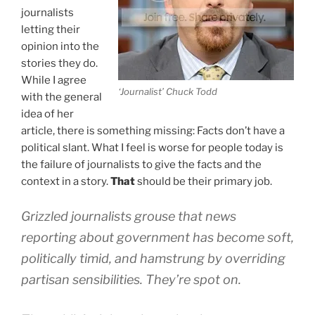
journalists
letting their
opinion into the
stories they do.
While I agree
‘Journalist’ Chuck Todd
with the general
idea of her
article, there is something missing: Facts don’t have a
political slant. What I feel is worse for people today is
the failure of journalists to give the facts and the
context in a story.
That
should be their primary job.
Grizzled journalists grouse that news
reporting about government has become soft,
politically timid, and hamstrung by overriding
partisan sensibilities. They’re spot on.