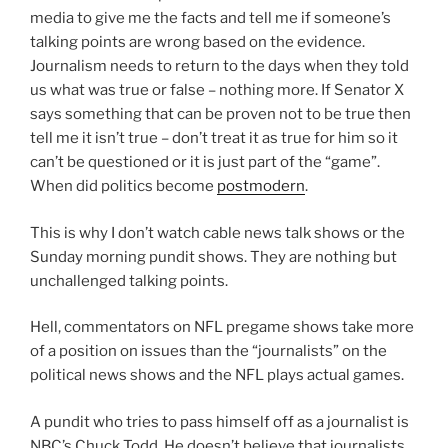
media to give me the facts and tell me if someone’s
talking points are wrong based on the evidence.
Journalism needs to return to the days when they told
us what was true or false – nothing more. If Senator X
says something that can be proven not to be true then
tell me it isn’t true – don’t treat it as true for him so it
can’t be questioned or it is just part of the “game”.
When did politics become
postmodern
.
This is why I don’t watch cable news talk shows or the
Sunday morning pundit shows. They are nothing but
unchallenged talking points.
Hell, commentators on NFL pregame shows take more
of a position on issues than the “journalists” on the
political news shows and the NFL plays actual games.
A pundit who tries to pass himself off as a journalist is
NBC’s Chuck Todd. He doesn’t believe that journalists