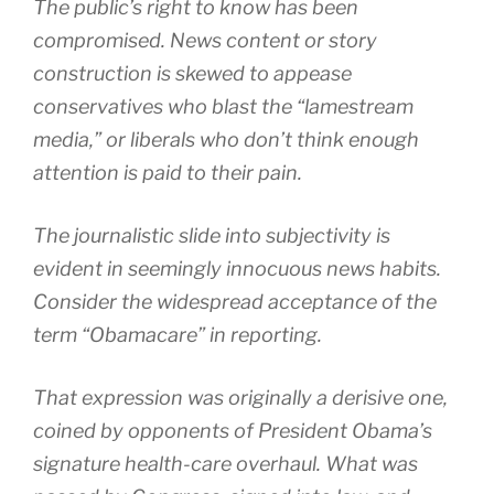
The public’s right to know has been
compromised. News content or story
construction is skewed to appease
conservatives who blast the “lamestream
media,” or liberals who don’t think enough
attention is paid to their pain.
The journalistic slide into subjectivity is
evident in seemingly innocuous news habits.
Consider the widespread acceptance of the
term “Obamacare” in reporting.
That expression was originally a derisive one,
coined by opponents of President Obama’s
signature health-care overhaul. What was