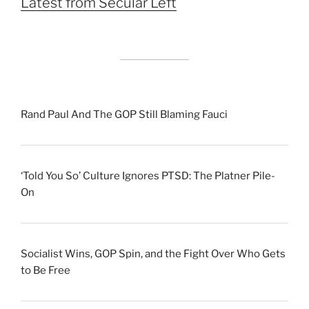
Latest from Secular Left
Rand Paul And The GOP Still Blaming Fauci
‘Told You So’ Culture Ignores PTSD: The Platner Pile-
On
Socialist Wins, GOP Spin, and the Fight Over Who Gets
to Be Free