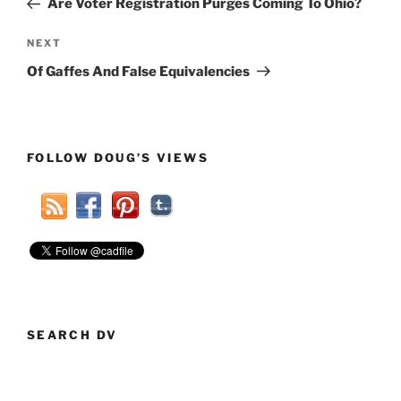
Are Voter Registration Purges Coming To Ohio?
Next
NEXT
Post
Of Gaffes And False Equivalencies
FOLLOW DOUG’S VIEWS
SEARCH DV