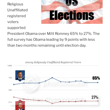
Religious
Unaffiliated
registered
voters
supported
President Obama over Mitt Romney 65% to 27%. The
full survey has Obama leading by 9 points with less
than two months remaining until election day.