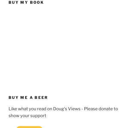
BUY MY BOOK
BUY ME A BEER
Like what you read on Doug's Views - Please donate to
show your support