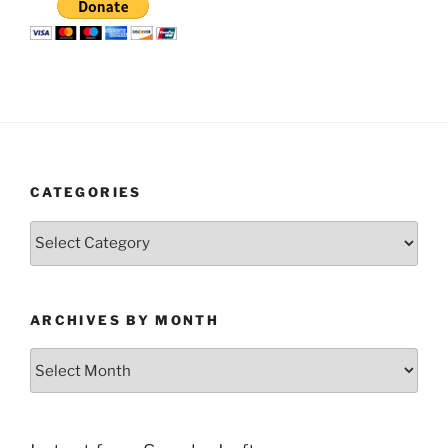
CATEGORIES
Categories
ARCHIVES BY MONTH
Archives
by
Month