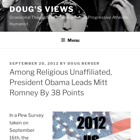
Skip
DOUG'S VIEWS
to
Ocassional Thoughts of an Independent Progressive Atheistic
content
Humanist
Menu
POSTED
SEPTEMBER 20, 2012
BY
DOUG BERGER
ON
Among Religious Unaffiliated,
President Obama Leads Mitt
Romney By 38 Points
In a Pew Survey
taken on
September
16th, the