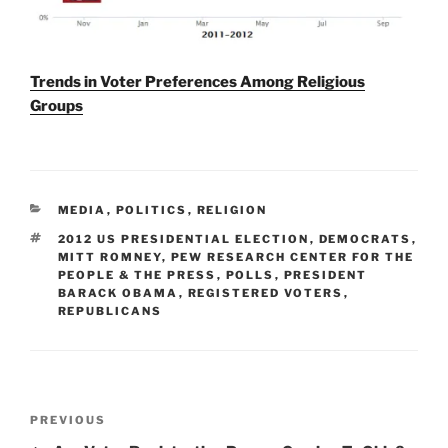
Trends in Voter Preferences Among Religious
Groups
CATEGORIES
MEDIA
,
POLITICS
,
RELIGION
TAGS
2012 US PRESIDENTIAL ELECTION
,
DEMOCRATS
,
MITT ROMNEY
,
PEW RESEARCH CENTER FOR THE
PEOPLE & THE PRESS
,
POLLS
,
PRESIDENT
BARACK OBAMA
,
REGISTERED VOTERS
,
REPUBLICANS
Post
Previous
PREVIOUS
navigation
Post