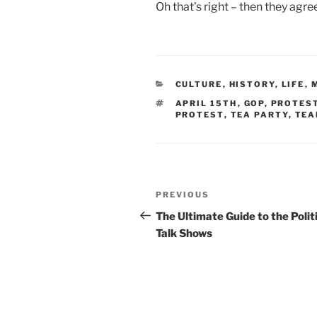
Oh that’s right – then they agre
CATEGORIES
CULTURE
,
HISTORY
,
LIFE
,
TAGS
APRIL 15TH
,
GOP
,
PROTES
PROTEST
,
TEA PARTY
,
TEA
Post
Previous
PREVIOUS
navigation
Post
The Ultimate Guide to the Polit
Talk Shows