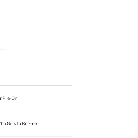
r Pile-On
Who Gets to Be Free