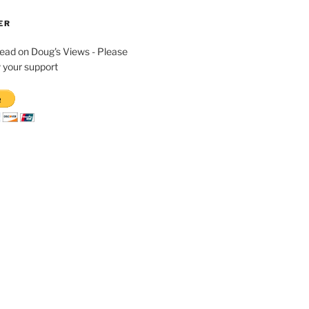
ER
read on Doug's Views - Please
 your support