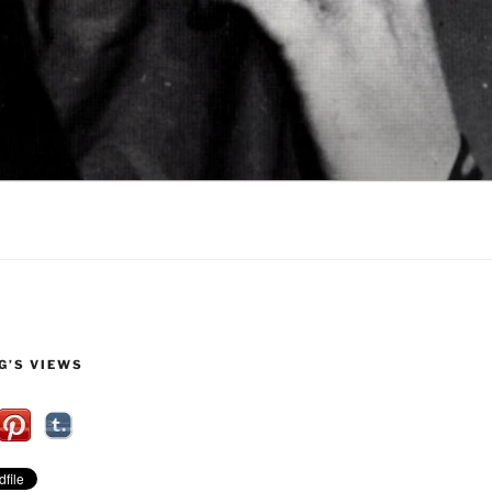
G’S VIEWS