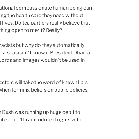
 rational compassionate human being can
ing the health care they need without
 lives. Do tea partiers really believe that
thing open to merit? Really?
l racists but why do they automatically
okes racism? I know if President Obama
words and images wouldn’t be used in
sters will take the word of known liars
hen forming beliefs on public policies.
Bush was running up huge debit to
lated our 4th amendment rights with