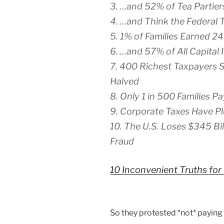
3. …and 52% of Tea Partiers
4. …and Think the Federal T
5. 1% of Families Earned 2
6. …and 57% of All Capital
7. 400 Richest Taxpayers 
Halved
8. Only 1 in 500 Families P
9. Corporate Taxes Have P
10. The U.S. Loses $345 Bil
Fraud
10 Inconvenient Truths for
So they protested *not* paying