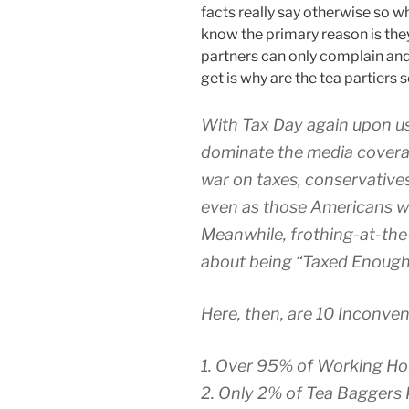
facts really say otherwise so w
know the primary reason is the
partners can only complain and 
get is why are the tea partiers s
With Tax Day again upon us,
dominate the media coverage
war on taxes, conservatives 
even as those Americans wh
Meanwhile, frothing-at-the-
about being “Taxed Enough
Here, then, are 10 Inconven
1. Over 95% of Working Ho
2. Only 2% of Tea Bagger