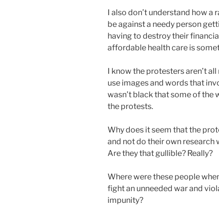
I also don’t understand how a
be against a needy person gett
having to destroy their financial
affordable health care is some
I know the protesters aren’t al
use images and words that inv
wasn’t black that some of the 
the protests.
Why does it seem that the prote
and not do their own research w
Are they that gullible? Really?
Where were these people when 
fight an unneeded war and vio
impunity?