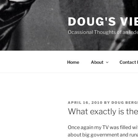
Skip
to
DOUG'S V
content
Ocassional Thoughts of an Ind
Home
About
Contact
POSTED
APRIL 16, 2010
BY
DOUG BERG
ON
What exactly is th
O
nce again my TV was filled w
about big government and run