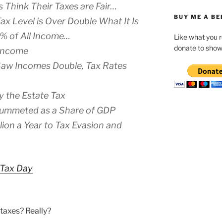
 Think Their Taxes are Fair…
BUY ME A BE
ax Level is Over Double What It Is
4% of All Income…
Like what you 
donate to show
 Income
Saw Incomes Double, Tax Rates
ay the Estate Tax
lummeted as a Share of GDP
lion a Year to Tax Evasion and
 Tax Day
 taxes? Really?