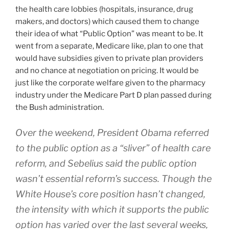
the health care lobbies (hospitals, insurance, drug
makers, and doctors) which caused them to change
their idea of what “Public Option” was meant to be. It
went from a separate, Medicare like, plan to one that
would have subsidies given to private plan providers
and no chance at negotiation on pricing. It would be
just like the corporate welfare given to the pharmacy
industry under the Medicare Part D plan passed during
the Bush administration.
Over the weekend, President Obama referred
to the public option as a “sliver” of health care
reform, and Sebelius said the public option
wasn’t essential reform’s success. Though the
White House’s core position hasn’t changed,
the intensity with which it supports the public
option has varied over the last several weeks,