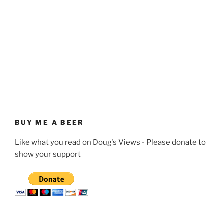
BUY ME A BEER
Like what you read on Doug's Views - Please donate to
show your support