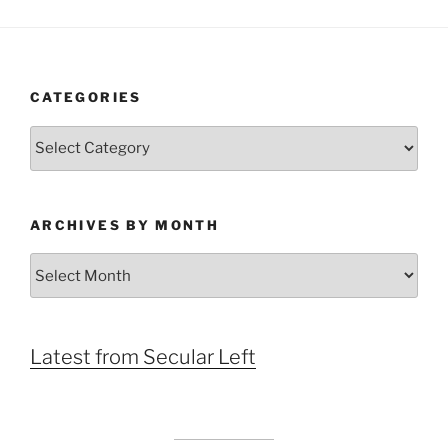
CATEGORIES
Categories
ARCHIVES BY MONTH
Archives
by
Month
Latest from Secular Left