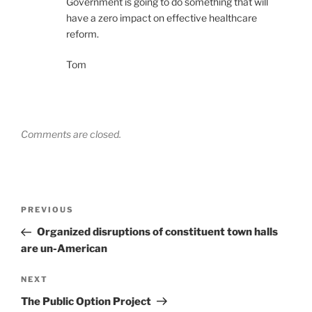
Government is going to do something that will
have a zero impact on effective healthcare
reform.
Tom
Comments are closed.
Post
Previous
PREVIOUS
navigation
Post
Organized disruptions of constituent town halls
are un-American
Next
NEXT
Post
The Public Option Project