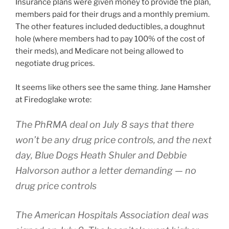
Insurance plans were given money to provide the plan,
members paid for their drugs and a monthly premium.
The other features included deductibles, a doughnut
hole (where members had to pay 100% of the cost of
their meds), and Medicare not being allowed to
negotiate drug prices.
It seems like others see the same thing. Jane Hamsher
at Firedoglake wrote:
The PhRMA deal on July 8 says that there
won’t be any drug price controls, and the next
day, Blue Dogs Heath Shuler and Debbie
Halvorson author a letter demanding — no
drug price controls
The American Hospitals Association deal was