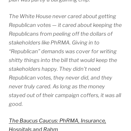
The White House never cared about getting
Republican votes — it cared about keeping the
Republicans from peeling off the dollars of
stakeholders like PhRMA. Giving in to
“Republican” demands was cover for writing
shitty things into the bill that would keep the
stakeholders happy. They didn’t need
Republican votes, they never did, and they
never truly cared. As long as the money
stayed out of their campaign coffers, it was all
good.
The Baucus Caucus: PhRMA, Insurance,
Hospitals and Rahm