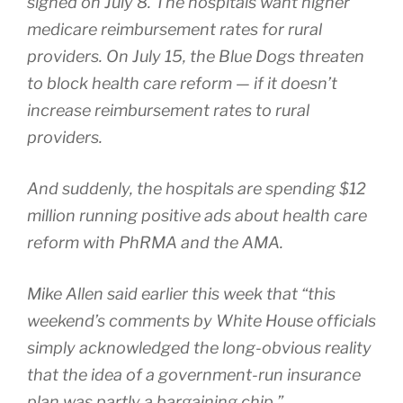
signed on July 8. The hospitals want higher
medicare reimbursement rates for rural
providers. On July 15, the Blue Dogs threaten
to block health care reform — if it doesn’t
increase reimbursement rates to rural
providers.
And suddenly, the hospitals are spending $12
million running positive ads about health care
reform with PhRMA and the AMA.
Mike Allen said earlier this week that “this
weekend’s comments by White House officials
simply acknowledged the long-obvious reality
that the idea of a government-run insurance
plan was partly a bargaining chip.”