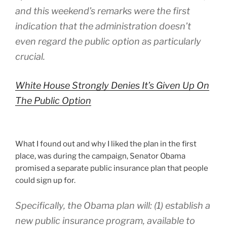
and this weekend’s remarks were the first
indication that the administration doesn’t
even regard the public option as particularly
crucial.
White House Strongly Denies It’s Given Up On
The Public Option
What I found out and why I liked the plan in the first
place, was during the campaign, Senator Obama
promised a separate public insurance plan that people
could sign up for.
Specifically, the Obama plan will: (1) establish a
new public insurance program, available to