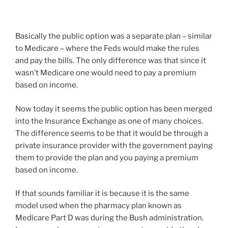
Basically the public option was a separate plan – similar
to Medicare – where the Feds would make the rules
and pay the bills. The only difference was that since it
wasn’t Medicare one would need to pay a premium
based on income.
Now today it seems the public option has been merged
into the Insurance Exchange as one of many choices.
The difference seems to be that it would be through a
private insurance provider with the government paying
them to provide the plan and you paying a premium
based on income.
If that sounds familiar it is because it is the same
model used when the pharmacy plan known as
Medicare Part D was during the Bush administration.