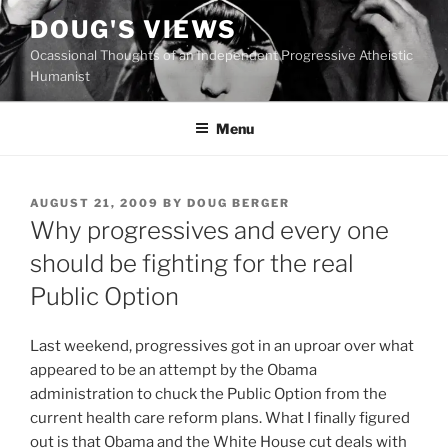
Skip
DOUG'S VIEWS
to
Ocassional Thoughts of an Independent Progressive Atheistic
content
Humanist
Menu
POSTED
AUGUST 21, 2009
BY
DOUG BERGER
ON
Why progressives and every one
should be fighting for the real
Public Option
L
ast weekend, progressives got in an uproar over what
appeared to be an attempt by the Obama
administration to chuck the Public Option from the
current health care reform plans. What I finally figured
out is that Obama and the White House cut deals with