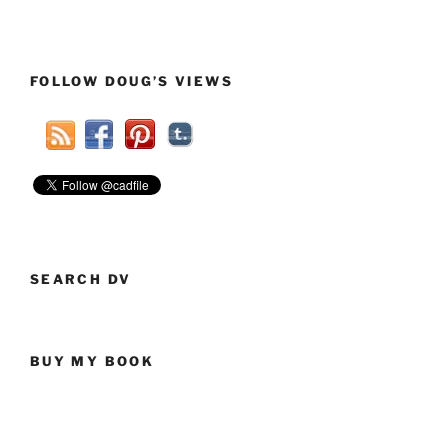
FOLLOW DOUG’S VIEWS
SEARCH DV
BUY MY BOOK