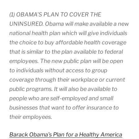
(1) OBAMA’S PLAN TO COVER THE
UNINSURED. Obama will make available a new
national health plan which will give individuals
the choice to buy affordable health coverage
that is similar to the plan available to federal
employees. The new public plan will be open
to individuals without access to group
coverage through their workplace or current
public programs. It will also be available to
people who are self-employed and small
businesses that want to offer insurance to
their employees.
Barack Obama’s Plan for a Healthy America