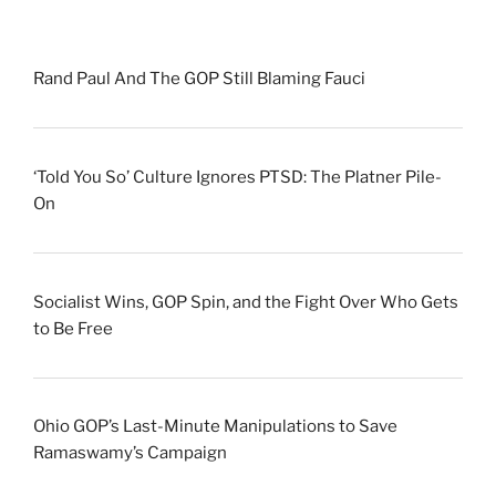
Rand Paul And The GOP Still Blaming Fauci
‘Told You So’ Culture Ignores PTSD: The Platner Pile-
On
Socialist Wins, GOP Spin, and the Fight Over Who Gets
to Be Free
Ohio GOP’s Last-Minute Manipulations to Save
Ramaswamy’s Campaign