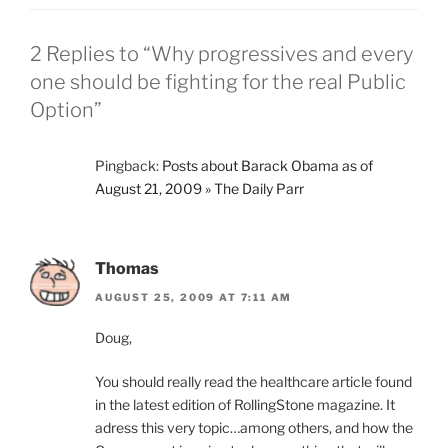
2 Replies to “Why progressives and every
one should be fighting for the real Public
Option”
Pingback:
Posts about Barack Obama as of
August 21, 2009 » The Daily Parr
Thomas
AUGUST 25, 2009 AT 7:11 AM
Doug,
You should really read the healthcare article found
in the latest edition of RollingStone magazine. It
adress this very topic…among others, and how the