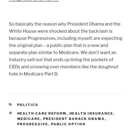
So basically the reason why President Obama and the
White House were shocked about the back lash is
because Progressives, including myself, are expecting
the original plan – a public plan that is a new and
separate plan similar to Medicare. We don’t want an
industry sell out that ends up lining the pockets of
CEOs and screwing over members like the doughnut
hole in Medicare Part D.
CATEGORIES
POLITICS
TAGS
HEALTH CARE REFORM
,
HEALTH INSURANCE
,
MEDICARE
,
PRESIDENT BARACK OBAMA
,
PROGRESSIVE
,
PUBLIC OPTION