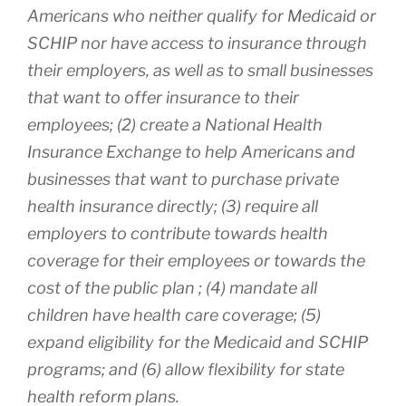
Americans who neither qualify for Medicaid or
SCHIP nor have access to insurance through
their employers, as well as to small businesses
that want to offer insurance to their
employees; (2) create a National Health
Insurance Exchange to help Americans and
businesses that want to purchase private
health insurance directly; (3) require all
employers to contribute towards health
coverage for their employees or towards the
cost of the public plan ; (4) mandate all
children have health care coverage; (5)
expand eligibility for the Medicaid and SCHIP
programs; and (6) allow flexibility for state
health reform plans.