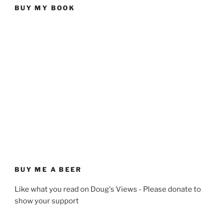
BUY MY BOOK
BUY ME A BEER
Like what you read on Doug's Views - Please donate to
show your support