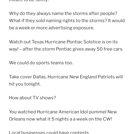
Why do they always name the storms after people?
What if they sold naming rights to the storms? It would
be a week or more advertising exposure.
Watch out Texas Hurricane Pontiac Solstice is on its
way! – after the storm Pontiac gives away 50 free cars.
We could do sports teams too.
Take cover Dallas, Hurricane New England Patriots will
hit you tonight.
How about TV shows?
You watched Hurricane American Idol pummel New
Orleans now what it 5 nights a a week on the CW!
Local businesses could have contests.