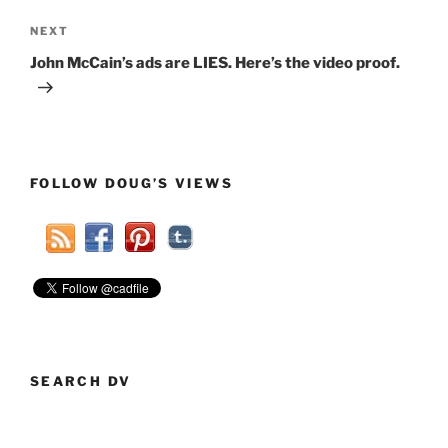
Next
NEXT
Post
John McCain’s ads are LIES. Here’s the video proof.
FOLLOW DOUG’S VIEWS
SEARCH DV