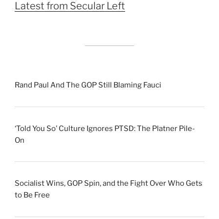
Latest from Secular Left
Rand Paul And The GOP Still Blaming Fauci
‘Told You So’ Culture Ignores PTSD: The Platner Pile-
On
Socialist Wins, GOP Spin, and the Fight Over Who Gets
to Be Free