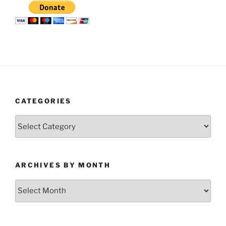
CATEGORIES
Categories
ARCHIVES BY MONTH
Archives
by
Month