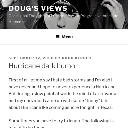
Skip
DOUG'S VIEWS
to
Ocassional Thoughts of an Independent Progressive Atheistic
content
Humanist
Menu
POSTED
SEPTEMBER 12, 2008
BY
DOUG BERGER
ON
Hurricane dark humor
First of all let me say I hate bad storms and I’m glad I
have never and hope to never experience a Hurricane.
But during a slow point at work the mind of a co-worker
and my dark mind came up with some “funny” bits
about Hurricane Ike coming ashore tonight in Texas.
Sometimes you have to try to laugh. The following is
meant to be funny: