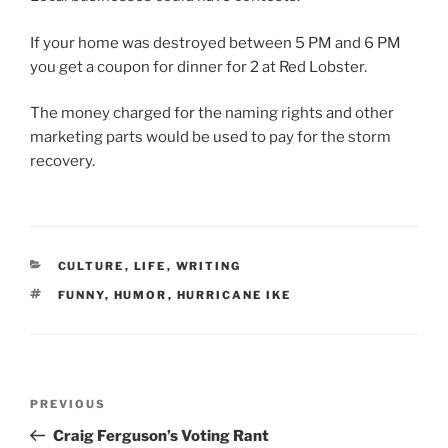
If your home was destroyed between 5 PM and 6 PM
you get a coupon for dinner for 2 at Red Lobster.
The money charged for the naming rights and other
marketing parts would be used to pay for the storm
recovery.
CATEGORIES
CULTURE
,
LIFE
,
WRITING
TAGS
FUNNY
,
HUMOR
,
HURRICANE IKE
Post
Previous
PREVIOUS
navigation
Post
Craig Ferguson’s Voting Rant