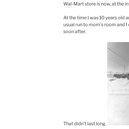
Wal-Mart store is now, at the i
At the time I was 10 years old 
usual run to mom’s room and I c
soon after.
That didn’t last long.