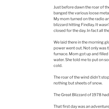
Just before dawn the roar of t
banged the various loose meta
My mom turned on the radio a
blizzard hitting Findlay. It was
closed for the day. In fact all t
We laid there in the morning glo
power went out. Not only was t
furnace. Mom got up and filled
water. She told me to put on s
cold.
The roar of the wind didn’t sto
nothing but sheets of snow.
The Great Blizzard of 1978 had 
That first day was an adventu