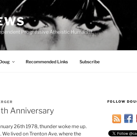
IEWS
ependent Progressive Atheistic Humanist
 Doug
Recommended Links
Subscribe
FOLLOW DOU
ERGER
0th Anniversary
January 26th 1978, thunder woke me up.
rd. We lived on Trenton Ave. where the