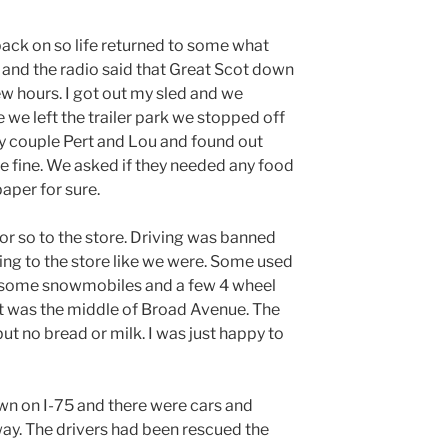
ack on so life returned to some what
nd the radio said that Great Scot down
ew hours. I got out my sled and we
e we left the trailer park we stopped off
ly couple Pert and Lou and found out
 fine. We asked if they needed any food
paper for sure.
r so to the store. Driving was banned
ng to the store like we were. Some used
e some snowmobiles and a few 4 wheel
pot was the middle of Broad Avenue. The
ut no bread or milk. I was just happy to
n on I-75 and there were cars and
ay. The drivers had been rescued the