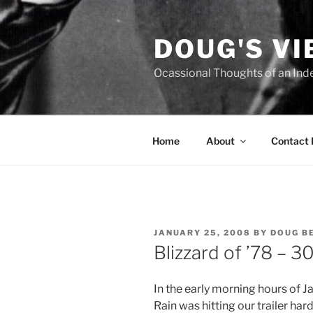
Skip
to
DOUG'S V
content
Ocassional Thoughts of an Ind
Home
About
Contact
POSTED
JANUARY 25, 2008
BY
DOUG B
ON
Blizzard of ’78 – 3
In the early morning hours of 
Rain was hitting our trailer ha