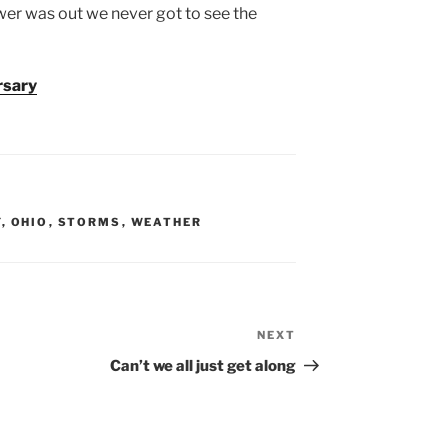
ower was out we never got to see the
rsary
Y
,
OHIO
,
STORMS
,
WEATHER
NEXT
Next
Post
Can’t we all just get along