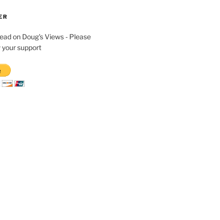
ER
read on Doug's Views - Please
 your support