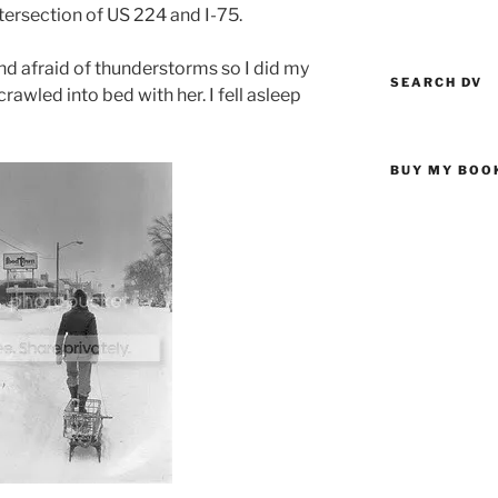
ntersection of US 224 and I-75.
and afraid of thunderstorms so I did my
SEARCH DV
rawled into bed with her. I fell asleep
BUY MY BOO