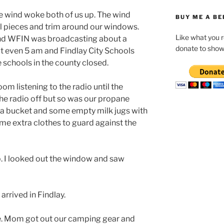
he wind woke both of us up. The wind
BUY ME A BE
l pieces and trim around our windows.
Like what you 
nd WFIN was broadcasting about a
donate to show
n’t even 5 am and Findlay City Schools
he schools in the county closed.
om listening to the radio until the
he radio off but so was our propane
 a bucket and some empty milk jugs with
ome extra clothes to guard against the
p. I looked out the window and saw
arrived in Findlay.
re. Mom got out our camping gear and