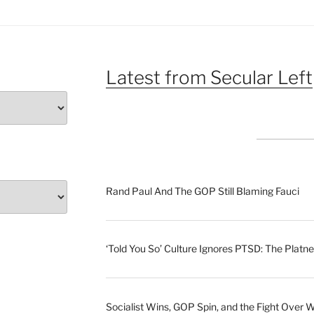
Latest from Secular Left
Rand Paul And The GOP Still Blaming Fauci
‘Told You So’ Culture Ignores PTSD: The Platne
Socialist Wins, GOP Spin, and the Fight Over 