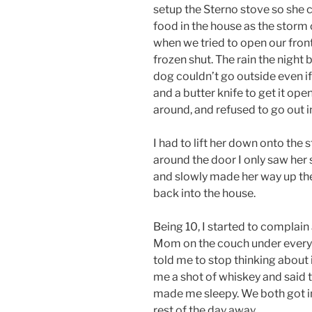
setup the Sterno stove so she 
food in the house as the storm c
when we tried to open our front 
frozen shut. The rain the night
dog couldn’t go outside even if
and a butter knife to get it ope
around, and refused to go out i
I had to lift her down onto the 
around the door I only saw her 
and slowly made her way up the 
back into the house.
Being 10, I started to complain
Mom on the couch under every 
told me to stop thinking about i
me a shot of whiskey and said 
made me sleepy. We both got i
rest of the day away.