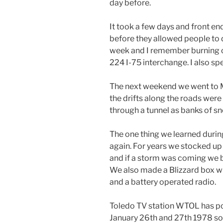
day before.
It took a few days and front e
before they allowed people to d
week and I remember burning ou
224 I-75 interchange. I also spe
The next weekend we went to 
the drifts along the roads were 
through a tunnel as banks of s
The one thing we learned durin
again. For years we stocked u
and if a storm was coming we b
We also made a Blizzard box wi
and a battery operated radio.
Toledo TV station WTOL has po
January 26th and 27th 1978 so 