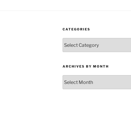
CATEGORIES
Categories
ARCHIVES BY MONTH
Archives
by
Month