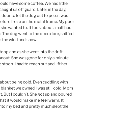
could have some coffee. We had little
aught us off guard. Later in the day,
door to let the dog out to pee, it was
 before froze on the metal frame. My poor
 she wanted to. It took about a half hour
n. The dog went to the open door, sniffed
n the wind and snow.
stoop and as she went into the drift
snout. She was gone for only a minute
stoop. I had to reach out and lift her
 about being cold. Even cuddling with
blanket we owned I was still cold. Mom
t. But I couldn’t. She got up and poured
that it would make me feel warm. It
nto my bed and pretty much slept the