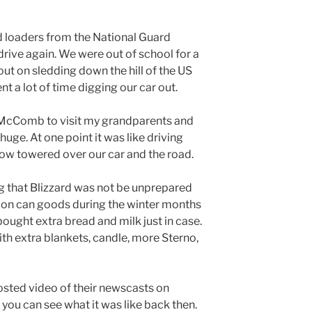
nd loaders from the National Guard
rive again. We were out of school for a
t on sledding down the hill of the US
nt a lot of time digging our car out.
McComb to visit my grandparents and
huge. At one point it was like driving
now towered over our car and the road.
g that Blizzard was not be unprepared
p on can goods during the winter months
ought extra bread and milk just in case.
th extra blankets, candle, more Sterno,
sted video of their newscasts on
you can see what it was like back then.