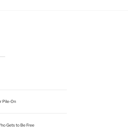
r Pile-On
Who Gets to Be Free