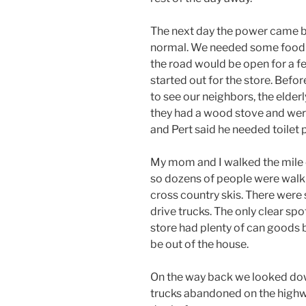
The next day the power came b
normal. We needed some food a
the road would be open for a f
started out for the store. Befor
to see our neighbors, the elder
they had a wood stove and were
and Pert said he needed toilet 
My mom and I walked the mile o
so dozens of people were walki
cross country skis. There wer
drive trucks. The only clear s
store had plenty of can goods b
be out of the house.
On the way back we looked dow
trucks abandoned on the highw