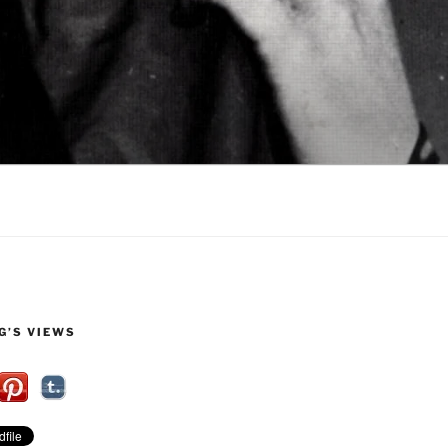
G’S VIEWS