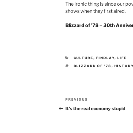
The ironic thing is since our p
shows when they first aired.
Blizzard of ’78 – 30th Annive
CATEGORIES
CULTURE
,
FINDLAY
,
LIFE
TAGS
BLIZZARD OF '78
,
HISTOR
Post
Previous
PREVIOUS
navigation
Post
It’s the real economy stupid