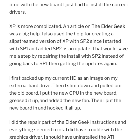
time with the new board I just had to install the correct
drivers.
XP is more complicated. An article on
The Elder Geek
was a big help. I also used the help for creating a
slipstreamed version of XP with SP2 since I started
with SP1 and added SP2 as an update. That would save
me a step by repairing the install with SP2 instead of
going back to SP1 then getting the updates again.
I first backed up my current HD as an image on my
external hard drive. Then I shut down and pulled out
the old board. I put the new CPU in the new board,
greased it up, and added the new fan. Then I put the
new board in and hooked it all up.
I did the repair part of the Elder Geek instructions and
everything seemed to ok. I did have trouble with the
graphics driver. I should have uninstalled the ATI