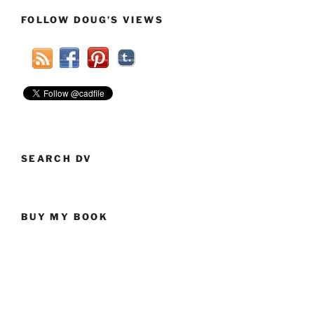
FOLLOW DOUG’S VIEWS
SEARCH DV
BUY MY BOOK