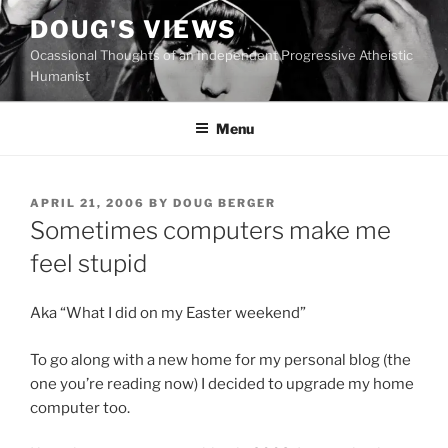
Skip
DOUG'S VIEWS
to
Ocassional Thoughts of an Independent Progressive Atheistic
content
Humanist
Menu
POSTED
APRIL 21, 2006
BY
DOUG BERGER
ON
Sometimes computers make me
feel stupid
Aka “What I did on my Easter weekend”
To go along with a new home for my personal blog (the
one you’re reading now) I decided to upgrade my home
computer too.