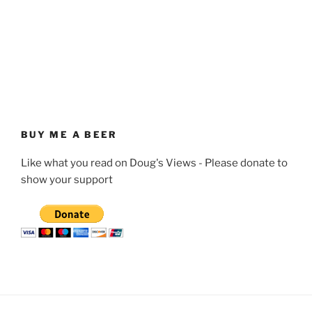
BUY ME A BEER
Like what you read on Doug's Views - Please donate to
show your support