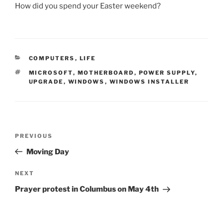
How did you spend your Easter weekend?
CATEGORIES
COMPUTERS
,
LIFE
TAGS
MICROSOFT
,
MOTHERBOARD
,
POWER SUPPLY
,
UPGRADE
,
WINDOWS
,
WINDOWS INSTALLER
Post
Previous
PREVIOUS
navigation
Post
Moving Day
Next
NEXT
Post
Prayer protest in Columbus on May 4th