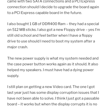
came with two SATA connections and a PCI Express
connection should I decide to upgrade the board again
to a PCI Express capable board in the future.
I also bought 1 GB of DDR400 Ram – they had a special
on 512 MB sticks. I also got a new Floppy drive – yes I’m
still old school and feel better when I have a floppy
drive to use should I need to boot my system after a
major crash.
The new power supply is what my system needed and
the case power button works again as it should. It also
helped my speakers. I must have had a dying power
supply.
I still plan on getting a new Video card. The one I got
last year just has some display corruption issues that I
have not been able to solve. I think I just got a passable
board – it works but when the display corrupts it is no