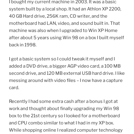
I bought my current machine in 2003. It was a basic
system built by a local shop. It had an Athlon XP 2200,
40 GB Hard drive, 256K ram, CD writer, and the
motherboard had LAN, video, and sound built in. That
machine was also when I upgraded to Win XP Home
after about 5 years using Win 98 on a box I built myself
back in 1998.
I got a basic system so I could tweak it myself and I
added a DVD drive, a bigger AGP video card, a 100 MB
second drive, and 120 MB external USB hard drive. I like
messing around with video files – I now have a capture
card.
Recently I had some extra cash after a bonus I got at
work and thought about finally upgrading my Win 98
box to the 21st century so I looked for a motherboard
and CPU combo similar to what I had in my XP box.
While shopping online I realized computer technology