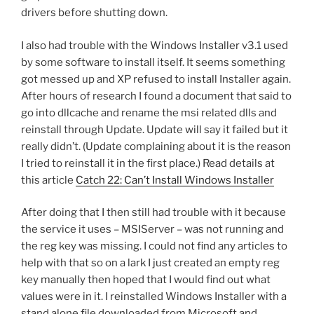
drivers before shutting down.
I also had trouble with the Windows Installer v3.1 used
by some software to install itself. It seems something
got messed up and XP refused to install Installer again.
After hours of research I found a document that said to
go into dllcache and rename the msi related dlls and
reinstall through Update. Update will say it failed but it
really didn’t. (Update complaining about it is the reason
I tried to reinstall it in the first place.) Read details at
this article
Catch 22: Can’t Install Windows Installer
After doing that I then still had trouble with it because
the service it uses – MSIServer – was not running and
the reg key was missing. I could not find any articles to
help with that so on a lark I just created an empty reg
key manually then hoped that I would find out what
values were in it. I reinstalled Windows Installer with a
stand alone file downloaded from Microsoft and