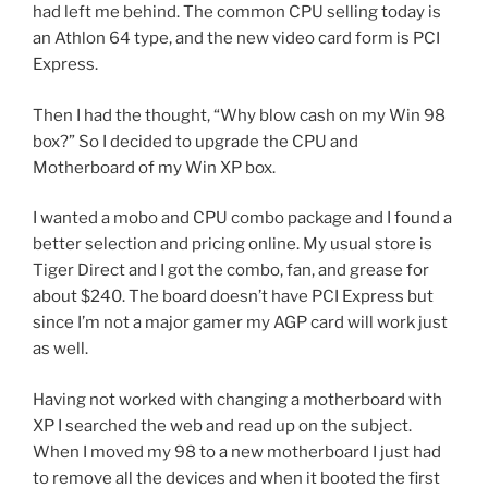
had left me behind. The common CPU selling today is
an Athlon 64 type, and the new video card form is PCI
Express.
Then I had the thought, “Why blow cash on my Win 98
box?” So I decided to upgrade the CPU and
Motherboard of my Win XP box.
I wanted a mobo and CPU combo package and I found a
better selection and pricing online. My usual store is
Tiger Direct and I got the combo, fan, and grease for
about $240. The board doesn’t have PCI Express but
since I’m not a major gamer my AGP card will work just
as well.
Having not worked with changing a motherboard with
XP I searched the web and read up on the subject.
When I moved my 98 to a new motherboard I just had
to remove all the devices and when it booted the first