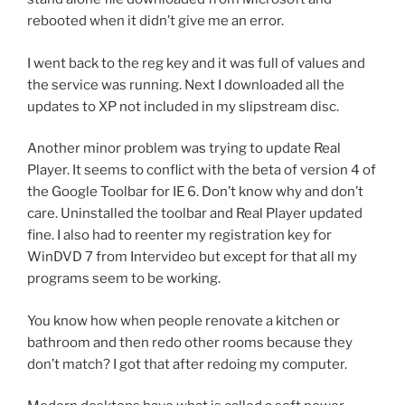
rebooted when it didn’t give me an error.
I went back to the reg key and it was full of values and
the service was running. Next I downloaded all the
updates to XP not included in my slipstream disc.
Another minor problem was trying to update Real
Player. It seems to conflict with the beta of version 4 of
the Google Toolbar for IE 6. Don’t know why and don’t
care. Uninstalled the toolbar and Real Player updated
fine. I also had to reenter my registration key for
WinDVD 7 from Intervideo but except for that all my
programs seem to be working.
You know how when people renovate a kitchen or
bathroom and then redo other rooms because they
don’t match? I got that after redoing my computer.