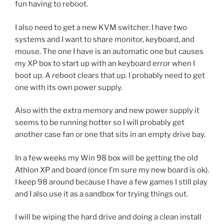
fun having to reboot.
I also need to get a new KVM switcher. I have two
systems and I want to share monitor, keyboard, and
mouse. The one I have is an automatic one but causes
my XP box to start up with an keyboard error when I
boot up. A reboot clears that up. I probably need to get
one with its own power supply.
Also with the extra memory and new power supply it
seems to be running hotter so I will probably get
another case fan or one that sits in an empty drive bay.
In a few weeks my Win 98 box will be getting the old
Athlon XP and board (once I’m sure my new board is ok).
I keep 98 around because I have a few games I still play
and I also use it as a sandbox for trying things out.
I will be wiping the hard drive and doing a clean install