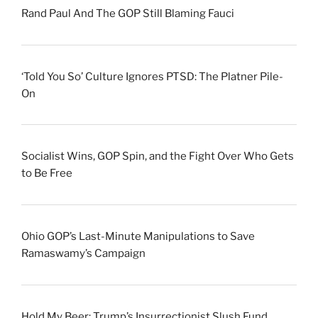
Rand Paul And The GOP Still Blaming Fauci
‘Told You So’ Culture Ignores PTSD: The Platner Pile-
On
Socialist Wins, GOP Spin, and the Fight Over Who Gets
to Be Free
Ohio GOP’s Last-Minute Manipulations to Save
Ramaswamy’s Campaign
Hold My Beer: Trump’s Insurrectionist Slush Fund