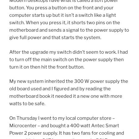
Modern desktops have what is called a soft power
button. You press a button on the front and your
computer starts up but it isn’t a switch like a light
switch. When you press it, it shorts two pins on the
motherboard and sends a signal to the power supply to
give full power and that starts the system.
After the upgrade my switch didn’t seem to work. I had
to turn off the main switch on the power supply then
turn it on then hit the front button.
My new system inherited the 300 W power supply the
old board used and I figured and by reading the
motherboard book it needed it a new one with more
watts to be safe.
On Thursday I went to my local computer store –
Microcenter – and bought a 400 watt Antec Smart
Power 2 power supply. It has two fans for cooling and