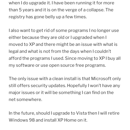
when I do upgrade it. I have been running it for more
than 5 years and it is on the verge of a collapse. The
registry has gone belly up a few times.
I also want to get rid of some programs I no longer use
either because they are old or I upgraded when I
moved to XP and there might be an issue with what is
legal and what is not from the days when I couldn’t
afford the programs I used. Since moving to XP I buy all
my software or use open source free programs.
The only issue with a clean install is that Microsoft only
still offers security updates. Hopefully I won’t have any
major issues or it will be something I can find on the
net somewhere.
In the future, should I upgrade to Vista then I will retire
Windows 98 and install XP Home on it.