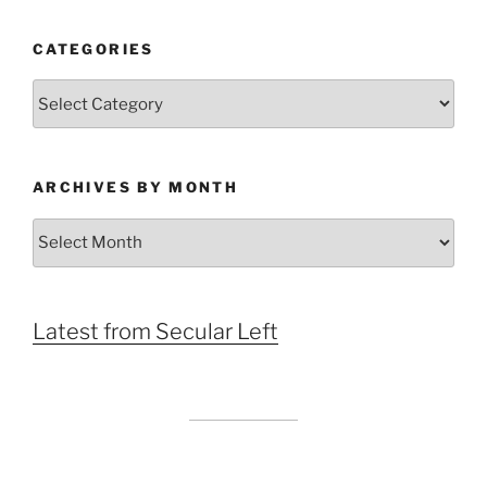
CATEGORIES
Categories
ARCHIVES BY MONTH
Archives
by
Month
Latest from Secular Left