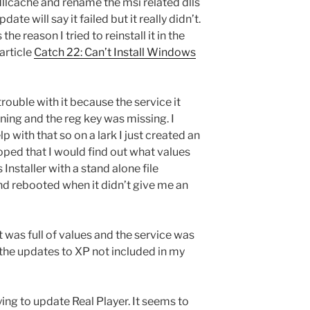
dllcache and rename the msi related dlls
ate will say it failed but it really didn’t.
he reason I tried to reinstall it in the
 article
Catch 22: Can’t Install Windows
 trouble with it because the service it
ning and the reg key was missing. I
lp with that so on a lark I just created an
ped that I would find out what values
 Installer with a stand alone file
 rebooted when it didn’t give me an
t was full of values and the service was
 the updates to XP not included in my
ng to update Real Player. It seems to