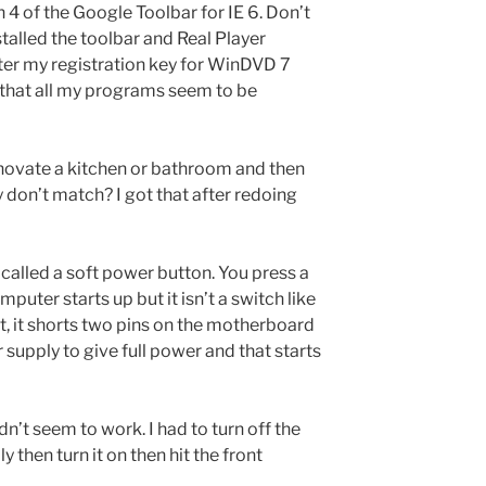
n 4 of the Google Toolbar for IE 6. Don’t
talled the toolbar and Real Player
nter my registration key for WinDVD 7
 that all my programs seem to be
ovate a kitchen or bathroom and then
don’t match? I got that after redoing
alled a soft power button. You press a
puter starts up but it isn’t a switch like
it, it shorts two pins on the motherboard
 supply to give full power and that starts
n’t seem to work. I had to turn off the
then turn it on then hit the front