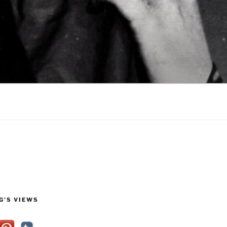
G’S VIEWS