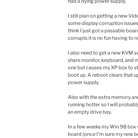
had a dying power supply.
I still plan on getting a new Vid
some display corruption issues 
think I just got a passable boar
corrupts it is no fun having to 
I also need to get a new KVM s
share monitor, keyboard, and m
one but causes my XP box to st
boot up. A reboot clears that u
power supply.
Also with the extra memory an
running hotter so I will probabl
an empty drive bay.
In a few weeks my Win 98 box w
board (once I’m sure my new bo