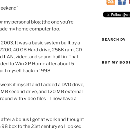
 weekend”
r my personal blog (the one you’re
grade my home computer too.
SEARCH DV
2003. It was a basic system built by a
P 2200, 40 GB Hard drive, 256K ram, CD
 LAN, video, and sound built in. That
BUY MY BOO
aded to Win XP Home after about 5
uilt myself back in 1998.
 tweak it myself and I added a DVD drive,
0 MB second drive, and 120 MB external
around with video files – I now have a
 after a bonus I got at work and thought
 98 box to the 21st century so I looked