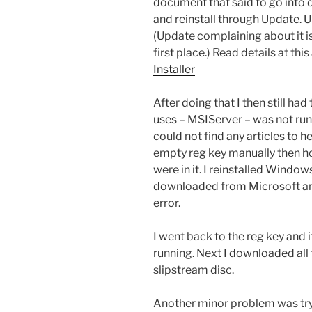
document that said to go into 
and reinstall through Update. Upd
(Update complaining about it is t
first place.) Read details at this
Installer
After doing that I then still had
uses – MSIServer – was not run
could not find any articles to he
empty reg key manually then ho
were in it. I reinstalled Windows
downloaded from Microsoft and
error.
I went back to the reg key and i
running. Next I downloaded all
slipstream disc.
Another minor problem was tryi