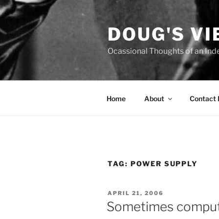
Skip
to
DOUG'S V
content
Ocassional Thoughts of an Ind
Home
About
Contact
TAG:
POWER SUPPLY
POSTED
APRIL 21, 2006
ON
Sometimes compute