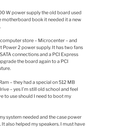
00 W power supply the old board used
he motherboard book it needed it a new
.
 computer store – Microcenter – and
 Power 2 power supply. It has two fans
 SATA connections and a PCI Express
upgrade the board again to a PCI
uture.
Ram – they had a special on 512 MB
rive – yes I’m still old school and feel
ve to use should I need to boot my
 my system needed and the case power
. It also helped my speakers. I must have