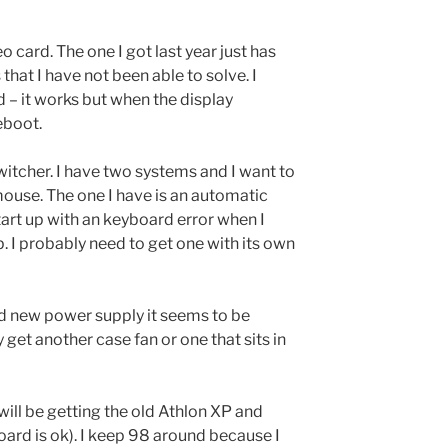
eo card. The one I got last year just has
that I have not been able to solve. I
d – it works but when the display
reboot.
witcher. I have two systems and I want to
ouse. The one I have is an automatic
art up with an keyboard error when I
p. I probably need to get one with its own
d new power supply it seems to be
y get another case fan or one that sits in
ill be getting the old Athlon XP and
ard is ok). I keep 98 around because I