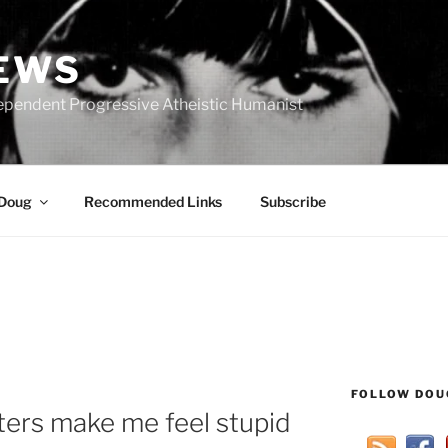
IEWS
ependent Progressive Atheistic Humanist
 Doug
Recommended Links
Subscribe
FOLLOW DOU
rs make me feel stupid