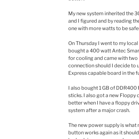
My new system inherited the 3
and I figured and by reading t
one with more watts to be safe
On Thursday I went to my local
bought a 400 watt Antec Smart
for cooling and came with two
connection should I decide to 
Express capable board in the f
I also bought 1 GB of DDR400 
sticks. I also got a new Floppy d
better when I have a floppy dri
system after a major crash.
The new power supply is what
button works again as it should