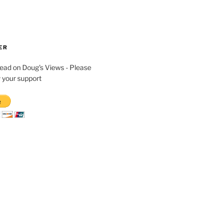
ER
read on Doug's Views - Please
 your support