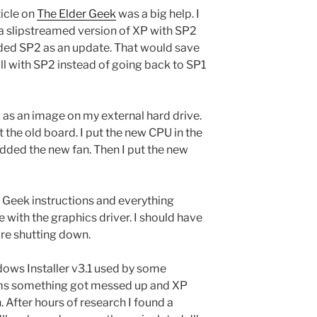
icle on
The Elder Geek
was a big help. I
 a slipstreamed version of XP with SP2
dded SP2 as an update. That would save
all with SP2 instead of going back to SP1
 as an image on my external hard drive.
 the old board. I put the new CPU in the
added the new fan. Then I put the new
er Geek instructions and everything
e with the graphics driver. I should have
ore shutting down.
dows Installer v3.1 used by some
 seems something got messed up and XP
n. After hours of research I found a