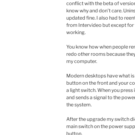
conflict with the beta of versio
know why and don’t care. Unins
updated fine. I also had to ree
from Intervideo but except for
working.
You know how when people ren
redo other rooms because they 
my computer.
Modern desktops have what is c
button on the front and your com
a light switch. When you press 
and sends a signal to the power
the system.
After the upgrade my switch did
main switch on the power supply 
button.