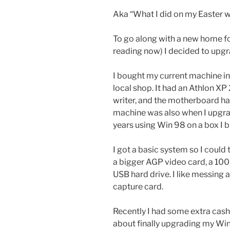
Aka “What I did on my Easter
To go along with a new home fo
reading now) I decided to up
I bought my current machine in 
local shop. It had an Athlon X
writer, and the motherboard had
machine was also when I upgr
years using Win 98 on a box I b
I got a basic system so I could
a bigger AGP video card, a 10
USB hard drive. I like messing 
capture card.
Recently I had some extra cash
about finally upgrading my Win