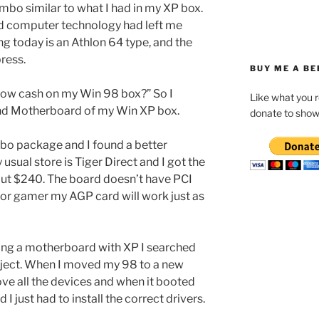
bo similar to what I had in my XP box.
ed computer technology had left me
 today is an Athlon 64 type, and the
ress.
BUY ME A BE
low cash on my Win 98 box?” So I
Like what you 
nd Motherboard of my Win XP box.
donate to show
o package and I found a better
 usual store is Tiger Direct and I got the
out $240. The board doesn’t have PCI
jor gamer my AGP card will work just as
ng a motherboard with XP I searched
bject. When I moved my 98 to a new
ve all the devices and when it booted
 I just had to install the correct drivers.