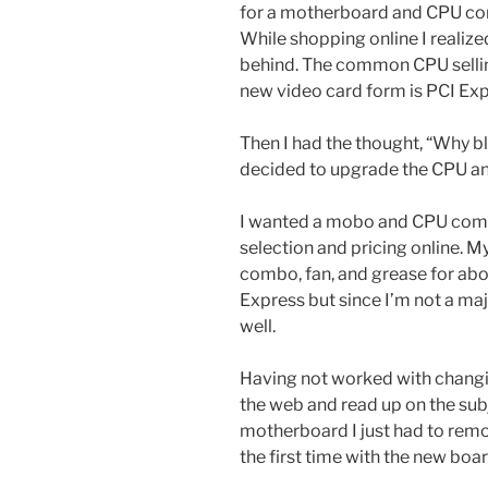
for a motherboard and CPU com
While shopping online I realiz
behind. The common CPU selling
new video card form is PCI Exp
Then I had the thought, “Why b
decided to upgrade the CPU a
I wanted a mobo and CPU comb
selection and pricing online. My
combo, fan, and grease for ab
Express but since I’m not a ma
well.
Having not worked with changi
the web and read up on the su
motherboard I just had to remo
the first time with the new board