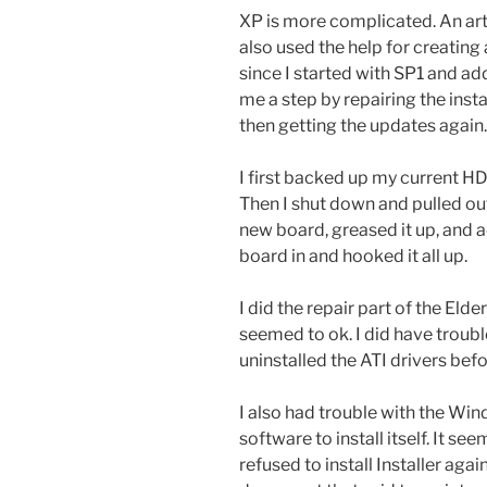
XP is more complicated. An art
also used the help for creating
since I started with SP1 and a
me a step by repairing the inst
then getting the updates again.
I first backed up my current HD
Then I shut down and pulled out
new board, greased it up, and 
board in and hooked it all up.
I did the repair part of the Eld
seemed to ok. I did have troubl
uninstalled the ATI drivers bef
I also had trouble with the Win
software to install itself. It
refused to install Installer agai