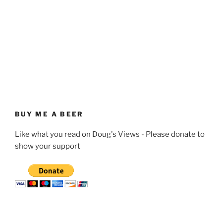
BUY ME A BEER
Like what you read on Doug's Views - Please donate to
show your support