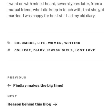
I went on with mine. I heard, several years later, from a
mutual friend, who I did keep in touch with, that she got
married. I was happy for her. I still had my old diary.
CATEGORIES
COLUMBUS
,
LIFE
,
WOMEN
,
WRITING
TAGS
COLLEGE
,
DIARY
,
JEWISH GIRLS
,
LOST LOVE
Post
Previous
PREVIOUS
navigation
Post
Findlay makes the big time!
Next
NEXT
Post
Reason behind this Blog