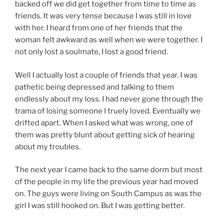
backed off we did get together from time to time as
friends. It was very tense because I was still in love
with her. I heard from one of her friends that the
woman felt awkward as well when we were together. I
not only lost a soulmate, I lost a good friend.
Well I actually lost a couple of friends that year. I was
pathetic being depressed and talking to them
endlessly about my loss. I had never gone through the
trama of losing someone I truely loved. Eventually we
drifted apart. When I asked what was wrong, one of
them was pretty blunt about getting sick of hearing
about my troubles.
The next year I came back to the same dorm but most
of the people in my life the previous year had moved
on. The guys were living on South Campus as was the
girl I was still hooked on. But I was getting better.