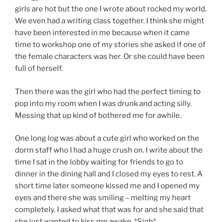
girls are hot but the one I wrote about rocked my world.
We even had a writing class together. I think she might
have been interested in me because when it came
time to workshop one of my stories she asked if one of
the female characters was her. Or she could have been
full of herself.
Then there was the girl who had the perfect timing to
pop into my room when I was drunk and acting silly.
Messing that up kind of bothered me for awhile.
One long log was about a cute girl who worked on the
dorm staff who I had a huge crush on. I write about the
time I sat in the lobby waiting for friends to go to
dinner in the dining hall and I closed my eyes to rest. A
short time later someone kissed me and I opened my
eyes and there she was smiling – melting my heart
completely. I asked what that was for and she said that
she just wanted to kiss me awake. *Sigh*