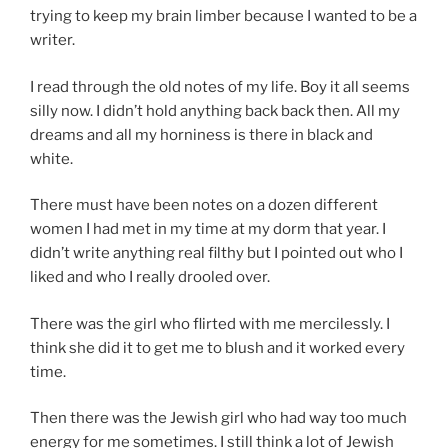
trying to keep my brain limber because I wanted to be a
writer.
I read through the old notes of my life. Boy it all seems
silly now. I didn’t hold anything back back then. All my
dreams and all my horniness is there in black and
white.
There must have been notes on a dozen different
women I had met in my time at my dorm that year. I
didn’t write anything real filthy but I pointed out who I
liked and who I really drooled over.
There was the girl who flirted with me mercilessly. I
think she did it to get me to blush and it worked every
time.
Then there was the Jewish girl who had way too much
energy for me sometimes. I still think a lot of Jewish