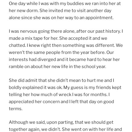
One day while I was with my buddies we ran into her at
her new dorm. She invited me to visit another day
alone since she was on her way to an appointment.
I was nervous going there alone, after our past history. I
made a mix tape for her. She accepted it and we
chatted. I knew right then something was different. We
weren’t the same people from the year before. Our
interests had diverged and it became hard to hear her
ramble on about her new life in the school year.
She did admit that she didn’t mean to hurt me and I
boldly explained it was ok. My guess is my friends kept
telling her how much of wreck I was for months. I
appreciated her concern and I left that day on good
terms.
Although we said, upon parting, that we should get
together again, we didn’t. She went on with her life and