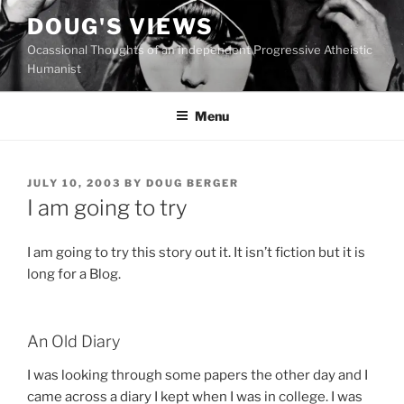
Skip
DOUG'S VIEWS
to
Ocassional Thoughts of an Independent Progressive Atheistic
content
Humanist
Menu
POSTED
JULY 10, 2003
BY
DOUG BERGER
ON
I am going to try
I am going to try this story out it. It isn’t fiction but it is
long for a Blog.
An Old Diary
I was looking through some papers the other day and I
came across a diary I kept when I was in college. I was