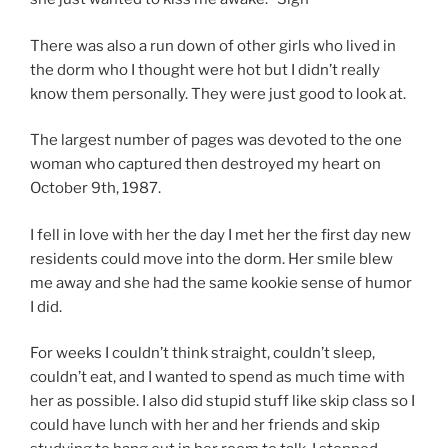
There was also a run down of other girls who lived in
the dorm who I thought were hot but I didn’t really
know them personally. They were just good to look at.
The largest number of pages was devoted to the one
woman who captured then destroyed my heart on
October 9th, 1987.
I fell in love with her the day I met her the first day new
residents could move into the dorm. Her smile blew
me away and she had the same kookie sense of humor
I did.
For weeks I couldn’t think straight, couldn’t sleep,
couldn’t eat, and I wanted to spend as much time with
her as possible. I also did stupid stuff like skip class so I
could have lunch with her and her friends and skip