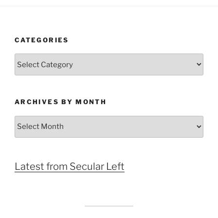
CATEGORIES
Categories
ARCHIVES BY MONTH
Archives
by
Month
Latest from Secular Left