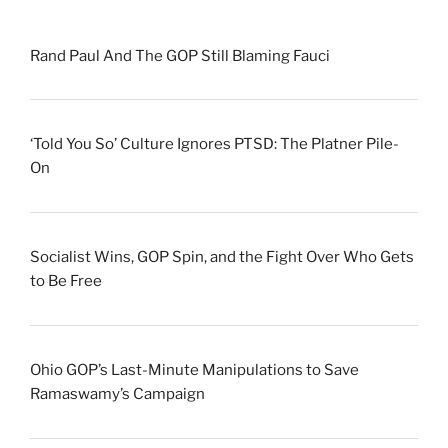
Rand Paul And The GOP Still Blaming Fauci
‘Told You So’ Culture Ignores PTSD: The Platner Pile-
On
Socialist Wins, GOP Spin, and the Fight Over Who Gets
to Be Free
Ohio GOP’s Last-Minute Manipulations to Save
Ramaswamy’s Campaign