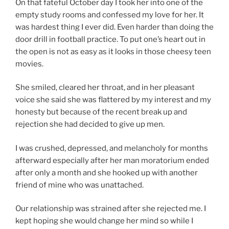
On that fateful October day I took her into one of the
empty study rooms and confessed my love for her. It
was hardest thing I ever did. Even harder than doing the
door drill in football practice. To put one’s heart out in
the open is not as easy as it looks in those cheesy teen
movies.
She smiled, cleared her throat, and in her pleasant
voice she said she was flattered by my interest and my
honesty but because of the recent break up and
rejection she had decided to give up men.
I was crushed, depressed, and melancholy for months
afterward especially after her man moratorium ended
after only a month and she hooked up with another
friend of mine who was unattached.
Our relationship was strained after she rejected me. I
kept hoping she would change her mind so while I