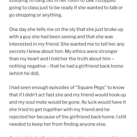
studying to hang out in her room to talk. I stopped
going to class just to be ready if she wanted to talk or
go shopping or anything.
One day she tells me on the sly that she just broke up
with a guy she had been seeing and that she was
interested in my friend. She wanted me to tell her any
secrets I knew about him. My ethics were stronger
than my heart and I told her the truth about him –
nothing negative – that he had a girlfriend back home
(which he did).
I had seen enough episodes of “Square Pegs” to know
that if I didn’t act fast she and my friend would hook up
and my soul mate would be gone. As luck would have it
she tried to get together with my friend and he
rejected her because of the girlfriend back home. I still
needed to keep her from finding anyone else.