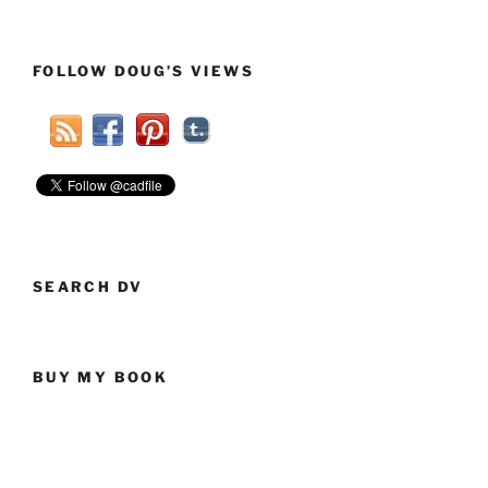
FOLLOW DOUG’S VIEWS
SEARCH DV
BUY MY BOOK