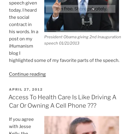
speech given
today. I heard
the social
contract in
his words. In a
President Obama giving 2nd Inauguration
post on my
speech 01/21/2013
iHumanism
blog I
highlighted some of my favorite parts of the speech.
“Great
Continue reading
Inauguration
Speech
POSTED
APRIL 27, 2012
ON
By
Access To Health Care Is Like Driving A
President
Car Or Owning A Cell Phone ???
Obama”
If you agree
with Jesse
Kelly, the