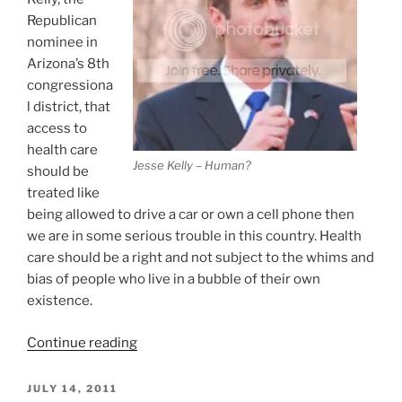
Republican
nominee in
Arizona’s 8th
congressiona
l district, that
access to
health care
Jesse Kelly – Human?
should be
treated like
being allowed to drive a car or own a cell phone then
we are in some serious trouble in this country. Health
care should be a right and not subject to the whims and
bias of people who live in a bubble of their own
existence.
“Access
Continue reading
To
Health
POSTED
JULY 14, 2011