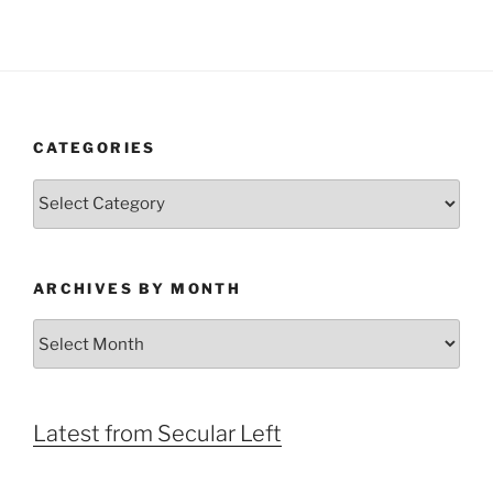
CATEGORIES
Categories
ARCHIVES BY MONTH
Archives
by
Month
Latest from Secular Left