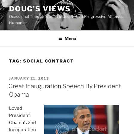
Skip
DOUG'S VIEWS
to
Ocassional Thoughts of an Independent Progressive Atheistic
content
Humanist
Menu
TAG:
SOCIAL CONTRACT
POSTED
JANUARY 21, 2013
ON
Great Inauguration Speech By President
Obama
Loved
President
Obama’s 2nd
Inauguration