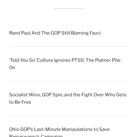
Rand Paul And The GOP Still Blaming Fauci
‘Told You So’ Culture Ignores PTSD: The Platner Pile-
On
Socialist Wins, GOP Spin, and the Fight Over Who Gets
to Be Free
Ohio GOP’s Last-Minute Manipulations to Save
Ramaswamy’s Campaign