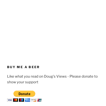
BUY ME A BEER
Like what you read on Doug's Views - Please donate to
show your support