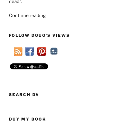
dead”.
“Why
Continue reading
I
am
FOLLOW DOUG’S VIEWS
NOT
a
brain-
dead
liberal”
SEARCH DV
BUY MY BOOK