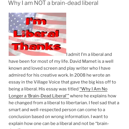
ON
Care
Why I am NOT a brain-dead liberal
Is
Like
Driving
A
Car
Or
Owning
I
admit I’m a liberal and
A
have been for most of my life. David Mamet is a well
Cell
known and loved screen and play writer who I have
Phone
admired for his creative work. In 2008 he wrote an
???”
essay in the Village Voice that gave the big kiss off to
being a liberal. His essay was titled
“Why I Am No
Longer a ‘Brain-Dead Liberal'”
where he explains how
he changed from a liberal to libertarian. I feel sad that a
smart and well-respected person can come to a
conclusion based on wrong information. I want to
explain how one can be a liberal and not be “brain-