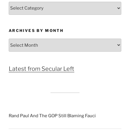
Categories
ARCHIVES BY MONTH
Archives
by
Month
Latest from Secular Left
Rand Paul And The GOP Still Blaming Fauci