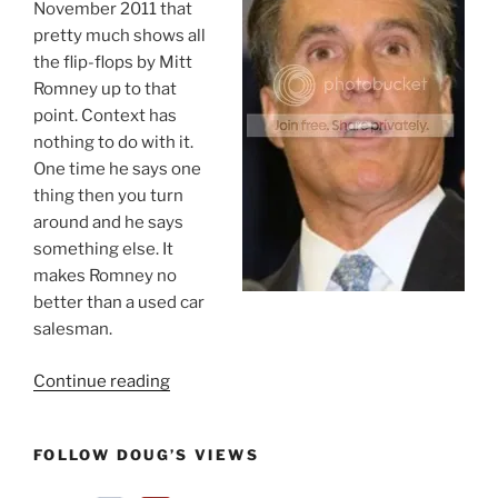
November 2011 that
pretty much shows all
the flip-flops by Mitt
Romney up to that
point. Context has
nothing to do with it.
One time he says one
thing then you turn
around and he says
something else. It
makes Romney no
better than a used car
salesman.
“Mitt
Continue reading
Romney:
Serial
FOLLOW DOUG’S VIEWS
Unrepentant
Flip-