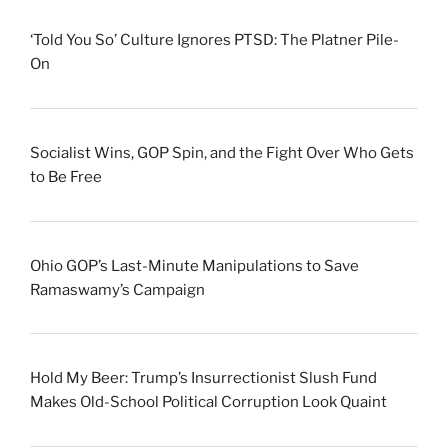
‘Told You So’ Culture Ignores PTSD: The Platner Pile-
On
Socialist Wins, GOP Spin, and the Fight Over Who Gets
to Be Free
Ohio GOP’s Last-Minute Manipulations to Save
Ramaswamy’s Campaign
Hold My Beer: Trump’s Insurrectionist Slush Fund
Makes Old-School Political Corruption Look Quaint