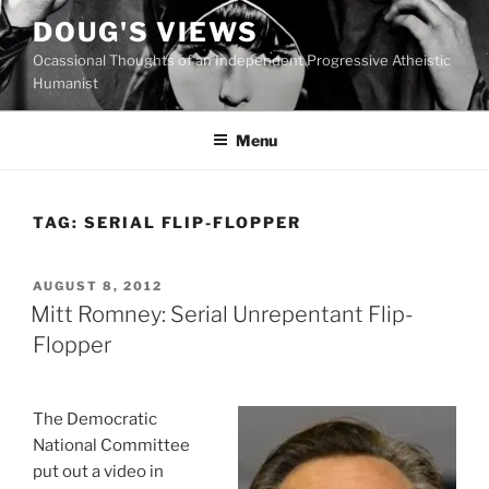
Skip
DOUG'S VIEWS
to
Ocassional Thoughts of an Independent Progressive Atheistic
content
Humanist
Menu
TAG:
SERIAL FLIP-FLOPPER
POSTED
AUGUST 8, 2012
ON
Mitt Romney: Serial Unrepentant Flip-
Flopper
The Democratic
National Committee
put out a video in