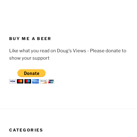
BUY ME A BEER
Like what you read on Doug's Views - Please donate to
show your support
CATEGORIES