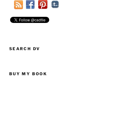
Flopper”
SEARCH DV
BUY MY BOOK