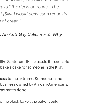
gays,” the decision reads. “The
 [Silva] would deny such requests
 of creed.”
e An Anti-Gay Cake. Here’s Why
ike Santorum like to use, is the scenario
 bake a cake for someone in the KKK.
sness to the extreme. Someone in the
business owned by African-Americans.
ay not to do so.
 the black baker, the baker could