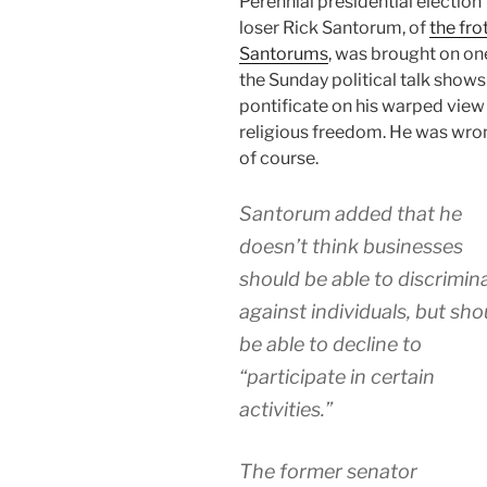
Perennial presidential election
loser Rick Santorum, of
the fro
Santorums
, was brought on on
the Sunday political talk shows
pontificate on his warped view
religious freedom. He was wro
of course.
Santorum added that he
doesn’t think businesses
should be able to discrimin
against individuals, but sho
be able to decline to
“participate in certain
activities.”
The former senator