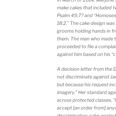
make cakes that included tw
Psalm 45:7? and “Homosexual
18:2.” The cake design was 
grooms holding hands in fro
them. The man who made th
proceeded to file a complai
against him based on his “c
A decision letter from the Di
not discriminate against Jac
but because his request in
imagery.” Her standard aga
across protected classes. 
accept [an order from] any
discriminatory cake against