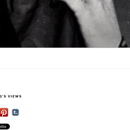
G’S VIEWS