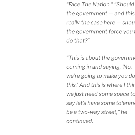
“Face The Nation.” “Should
the government — and this 
really the case here — shou
the government force you 
do that?”
“This is about the governm
coming in and saying, ‘No,
we’re going to make you d
this.’ And this is where I thi
we just need some space t
say let’s have some toleran
be a two-way street,” he
continued.