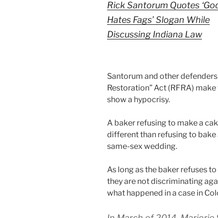
Rick Santorum Quotes ‘Go
Hates Fags’ Slogan While
Discussing Indiana Law
Santorum and other defenders 
Restoration” Act (RFRA) make t
show a hypocrisy.
A baker refusing to make a cake
different than refusing to bak
same-sex wedding.
As long as the baker refuses to
they are not discriminating aga
what happened in a case in Col
In March of 2014, Marjorie 