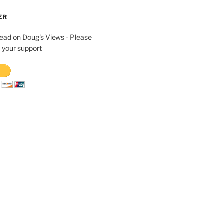
ER
read on Doug's Views - Please
 your support