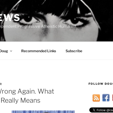
IEWS
ependent Progressive Atheistic Humanist
 Doug
Recommended Links
Subscribe
FOLLOW DOU
R
Wrong Again. What
 Really Means