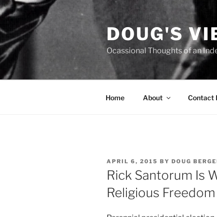
Skip
to
DOUG'S V
content
Ocassional Thoughts of an Ind
Home
About
Contact
POSTED
APRIL 6, 2015
BY
DOUG BERGE
ON
Rick Santorum Is 
Religious Freedom