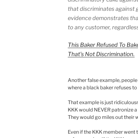
that discriminates against 
evidence demonstrates that
to any customer, regardless
This Baker Refused To Bak
That’s Not Discrimination.
Another false example, people l
where a black baker refuses to
That example is just ridiculou
KKK would NEVER patronize a 
They would go miles out their w
Even if the KKK member went to