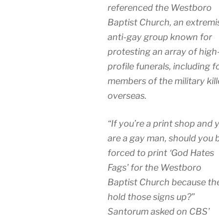
referenced the Westboro
Baptist Church, an extremi
anti-gay group known for
protesting an array of high
profile funerals, including f
members of the military kil
overseas.
“If you’re a print shop and 
are a gay man, should you 
forced to print ‘God Hates
Fags’ for the Westboro
Baptist Church because th
hold those signs up?”
Santorum asked on CBS’