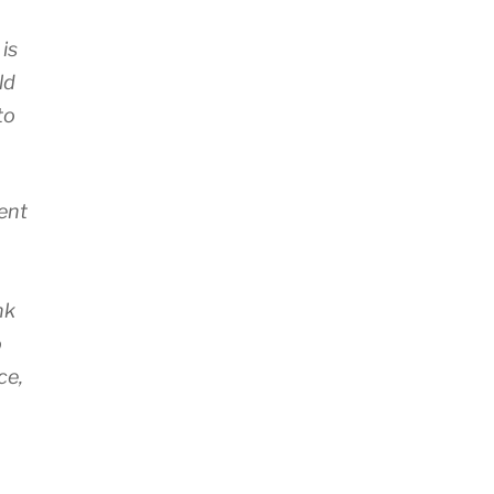
is
ld
to
ent
o
nk
o
ce,