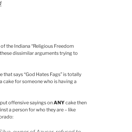
d
of the Indiana “Religious Freedom
hese dissimilar arguments trying to
 that says “God Hates Fags” is totally
e a cake for someone who is having a
 put offensive sayings on
ANY
cake then
inst a person for who they are – like
orado:
Silva, owner of Azucar, refused to