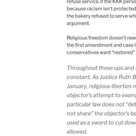
refuse service, if the KKK pers
because racism isn’t protecte
the bakery refused to serve wh
argument.
Religious freedom doesn’t need 
the first amendment and case l
conservatives want “restored” 
Throughout these ups and 
constant. As Justice Ruth 
January, religious liberties
objector’s attempt to exe
particular law does not “de
not share” the objector’s be
used as a sword to cut down
allowed.