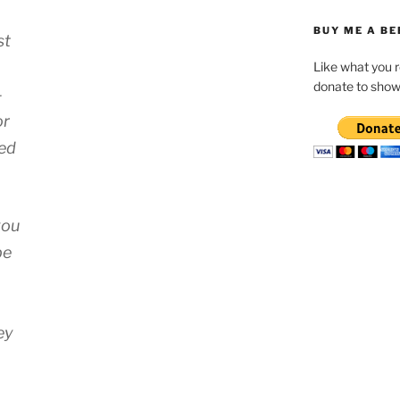
BUY ME A BE
st
Like what you 
donate to show
-
or
led
you
be
ey