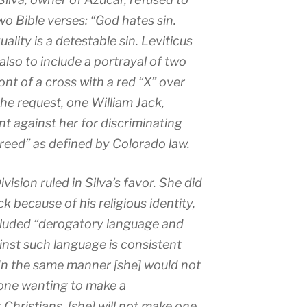
o Bible verses: “God hates sin.
ity is a detestable sin. Leviticus
also to include a portrayal of two
nt of a cross with a red “X” over
e request, one William Jack,
nt against her for discriminating
reed” as defined by Colorado law.
vision ruled in Silva’s favor. She did
k because of his religious identity,
cluded “derogatory language and
inst such language is consistent
“In the same manner [she] would not
one wanting to make a
 Christians, [she] will not make one