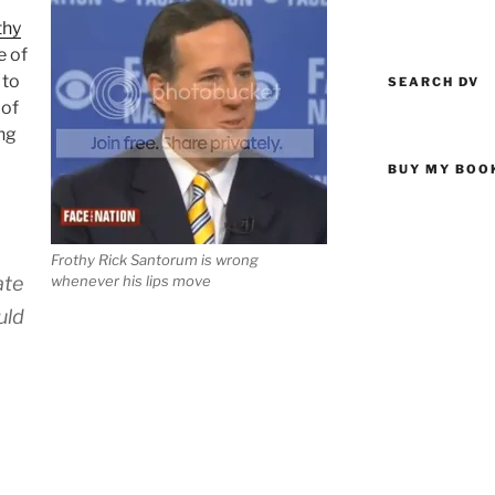
thy
e of
 to
SEARCH DV
 of
ng
BUY MY BOO
Frothy Rick Santorum is wrong
ate
whenever his lips move
uld