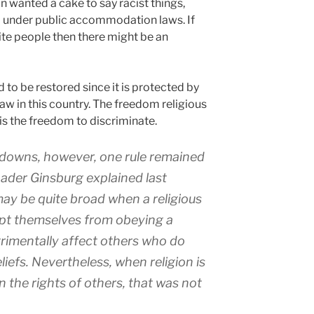
on wanted a cake to say racist things,
d under public accommodation laws. If
ite people then there might be an
to be restored since it is protected by
aw in this country. The freedom religious
is the freedom to discriminate.
downs, however, one rule remained
Bader Ginsburg explained last
 may be quite broad when a religious
mpt themselves from obeying a
trimentally affect others who do
liefs. Nevertheless, when religion is
 the rights of others, that was not