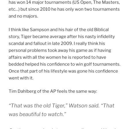
has won 14 major tournaments (US Open, The Masters,
etc…) but since 2010 he has only won two tournaments
and no majors.
I think like Sampson and his hair of the old Biblical
story, Tiger became average after his nasty infidelity
scandal and fallout in late 2009. I really think his
personal problems took away his game as if having
affairs with all the women he is reported to have
bedded helped his confidence to win golf tournaments.
Once that part of his lifestyle was gone his confidence
went with it.
Tim Dahlberg of the AP feels the same way:
“That was the old Tiger,” Watson said. “That
was beautiful to watch.”