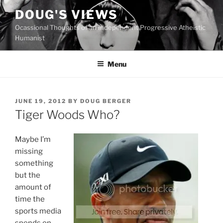
Skip
DOUG'S VIEWS
to
Ocassional Thoughts of an Independent Progressive Atheistic
content
Humanist
Menu
POSTED
JUNE 19, 2012
BY
DOUG BERGER
ON
Tiger Woods Who?
Maybe I’m
missing
something
but the
amount of
time the
sports media