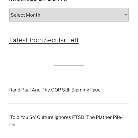
Archives
by
Month
Latest from Secular Left
Rand Paul And The GOP Still Blaming Fauci
‘Told You So’ Culture Ignores PTSD: The Platner Pile-
On