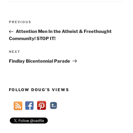
Post
Previous
PREVIOUS
navigation
Post
Attention Men In the Atheist & Freethought
Community! STOP IT!
Next
NEXT
Post
Findlay Bicentennial Parade
FOLLOW DOUG’S VIEWS