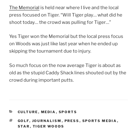
The Memorial
is held near where I live and the local
press focused on Tiger. “Will Tiger play… what did he
shoot today… the crowd was pulling for Tiger…”
Yes Tiger won the Memorial but the local press focus
on Woods was just like last year when he ended up
skipping the tournament due to injury.
So much focus on the now average Tiger is about as
old as the stupid Caddy Shack lines shouted out by the
crowd during important putts.
CATEGORIES
CULTURE
,
MEDIA
,
SPORTS
TAGS
GOLF
,
JOURNALISM
,
PRESS
,
SPORTS MEDIA
,
STAR
,
TIGER WOODS