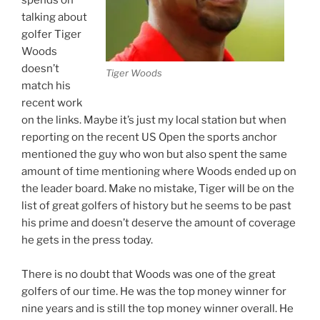
spends on
talking about
golfer Tiger
Woods
doesn’t
Tiger Woods
match his
recent work
on the links. Maybe it’s just my local station but when
reporting on the recent US Open the sports anchor
mentioned the guy who won but also spent the same
amount of time mentioning where Woods ended up on
the leader board. Make no mistake, Tiger will be on the
list of great golfers of history but he seems to be past
his prime and doesn’t deserve the amount of coverage
he gets in the press today.
There is no doubt that Woods was one of the great
golfers of our time. He was the top money winner for
nine years and is still the top money winner overall. He