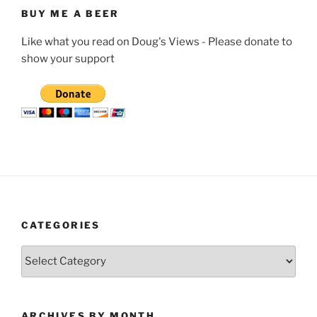
BUY ME A BEER
Like what you read on Doug's Views - Please donate to
show your support
CATEGORIES
Categories
ARCHIVES BY MONTH