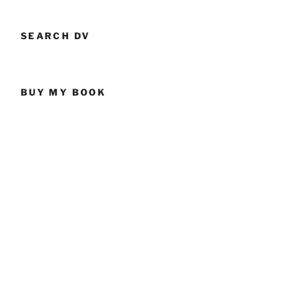
SEARCH DV
BUY MY BOOK