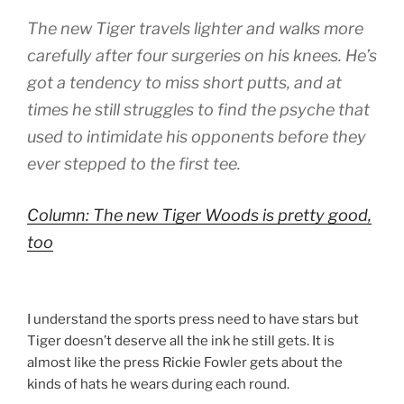
The new Tiger travels lighter and walks more
carefully after four surgeries on his knees. He’s
got a tendency to miss short putts, and at
times he still struggles to find the psyche that
used to intimidate his opponents before they
ever stepped to the first tee.
Column: The new Tiger Woods is pretty good,
too
I understand the sports press need to have stars but
Tiger doesn’t deserve all the ink he still gets. It is
almost like the press Rickie Fowler gets about the
kinds of hats he wears during each round.