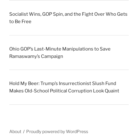
Socialist Wins, GOP Spin, and the Fight Over Who Gets
to Be Free
Ohio GOP’s Last-Minute Manipulations to Save
Ramaswamy’s Campaign
Hold My Beer: Trump’s Insurrectionist Slush Fund
Makes Old-School Political Corruption Look Quaint
About
Proudly powered by WordPress