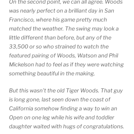
On the second point, we can all agree. Woods
was nearly perfect on a brilliant day in San
Francisco, where his game pretty much
matched the weather. The swing may look a
little different than before, but any of the
33,500 or so who strained to watch the
featured pairing of Woods, Watson and Phil
Mickelson had to feel as if they were watching
something beautiful in the making.
But this wasn’t the old Tiger Woods. That guy
is long gone, last seen down the coast of
California somehow finding a way to win an
Open on one leg while his wife and toddler
daughter waited with hugs of congratulations.