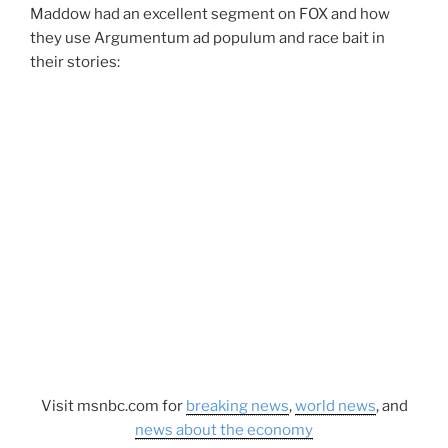
Maddow had an excellent segment on FOX and how
they use Argumentum ad populum and race bait in
their stories:
Visit msnbc.com for
breaking news
,
world news
, and
news about the economy