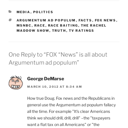
CATEGORIES
MEDIA
,
POLITICS
TAGS
ARGUMENTUM AD POPULUM
,
FACTS
,
FOX NEWS
,
MSNBC
,
RACE
,
RACE BAITING
,
THE RACHEL
MADDOW SHOW
,
TRUTH
,
TV RATINGS
One Reply to “FOX “News” is all about
Argumentum ad populum”
George DeMarse
MARCH 10, 2012 AT 8:34 AM
How true Doug. Fox news and the Republicans in
general use the Argumentum ad populum fallacy
all the time. For example "It's clear Americans
think we should drill, drill, drill" –the "taxpayers
want a flat tax on all Americans" or "the