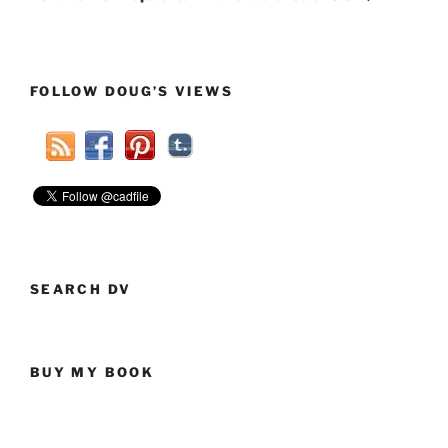
FOLLOW DOUG’S VIEWS
SEARCH DV
BUY MY BOOK