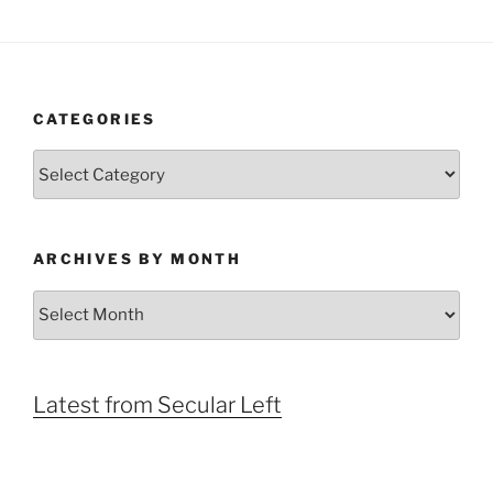
CATEGORIES
Categories
ARCHIVES BY MONTH
Archives
by
Month
Latest from Secular Left