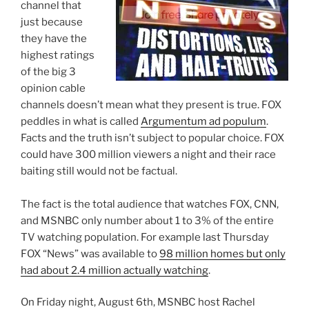
channel that
just because
they have the
highest ratings
of the big 3
opinion cable
channels doesn’t mean what they present is true. FOX
peddles in what is called
Argumentum ad populum
.
Facts and the truth isn’t subject to popular choice. FOX
could have 300 million viewers a night and their race
baiting still would not be factual.
The fact is the total audience that watches FOX, CNN,
and MSNBC only number about 1 to 3% of the entire
TV watching population. For example last Thursday
FOX “News” was available to
98 million homes but only
had about 2.4 million actually watching
.
On Friday night, August 6th, MSNBC host Rachel