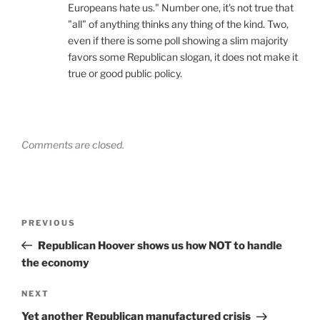
Europeans hate us." Number one, it's not true that
"all" of anything thinks any thing of the kind. Two,
even if there is some poll showing a slim majority
favors some Republican slogan, it does not make it
true or good public policy.
Comments are closed.
Post
Previous
PREVIOUS
navigation
Post
Republican Hoover shows us how NOT to handle
the economy
Next
NEXT
Post
Yet another Republican manufactured crisis