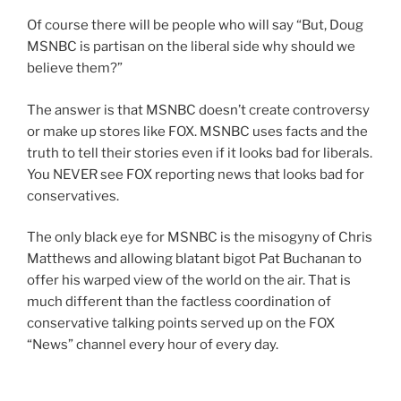
Of course there will be people who will say “But, Doug
MSNBC is partisan on the liberal side why should we
believe them?”
The answer is that MSNBC doesn’t create controversy
or make up stores like FOX. MSNBC uses facts and the
truth to tell their stories even if it looks bad for liberals.
You NEVER see FOX reporting news that looks bad for
conservatives.
The only black eye for MSNBC is the misogyny of Chris
Matthews and allowing blatant bigot Pat Buchanan to
offer his warped view of the world on the air. That is
much different than the factless coordination of
conservative talking points served up on the FOX
“News” channel every hour of every day.