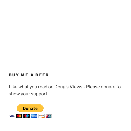
BUY ME A BEER
Like what you read on Doug's Views - Please donate to
show your support