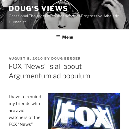
Skip
DOUG'S VIEWS
to
Ocassional Thoughts of an Independent Progressive Atheistic
content
Humanist
Menu
POSTED
AUGUST 8, 2010
BY
DOUG BERGER
ON
FOX “News” is all about
Argumentum ad populum
I
have to remind
my friends who
are avid
watchers of the
FOX “News”