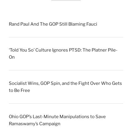
Rand Paul And The GOP Still Blaming Fauci
‘Told You So’ Culture Ignores PTSD: The Platner Pile-
On
Socialist Wins, GOP Spin, and the Fight Over Who Gets
to Be Free
Ohio GOP’s Last-Minute Manipulations to Save
Ramaswamy’s Campaign