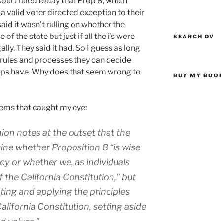
ourt ruled today that Prop 8, which
a valid voter directed exception to their
said it wasn’t rulling on whether the
f the state but just if all the i’s were
SEARCH DV
lly. They said it had. So I guess as long
r rules and processes they can decide
oups have. Why does that seem wrong to
BUY MY BOO
tems that caught my eye:
ion notes at the outset that the
mine whether Proposition 8 “is wise
icy or whether we, as individuals
f the California Constitution,” but
reting and applying the principles
alifornia Constitution, setting aside