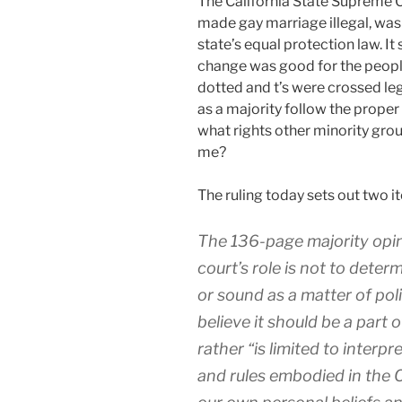
T
he California State Supreme C
made gay marriage illegal, was 
state’s equal protection law. It 
change was good for the people o
dotted and t’s were crossed lega
as a majority follow the prope
what rights other minority gr
me?
The ruling today sets out two i
The 136-page majority opin
court’s role is not to deter
or sound as a matter of pol
believe it should be a part o
rather “is limited to interp
and rules embodied in the C