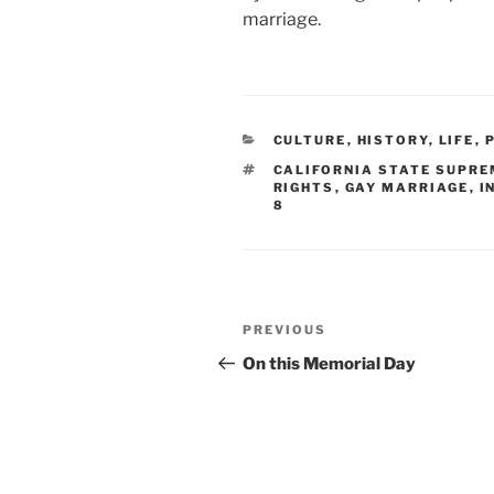
marriage.
CATEGORIES
CULTURE
,
HISTORY
,
LIFE
,
TAGS
CALIFORNIA STATE SUPRE
RIGHTS
,
GAY MARRIAGE
,
I
8
Post
Previous
PREVIOUS
navigation
Post
On this Memorial Day