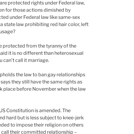
 are protected rights under Federal law,
pen for those actions dimished by
ected under Federal law like same-sex
 state law prohibiting red hair color, left
 usage?
 protected from the tyranny of the
aid it is no different than heterosexual
 can’t call it marriage.
pholds the law to ban gay relationships
says they still have the same rights as
ok place before November when the law
e US Constitution is amended. The
 hard but is less subject to knee-jerk
eded to impose their religion on others
 call their committed relationship –