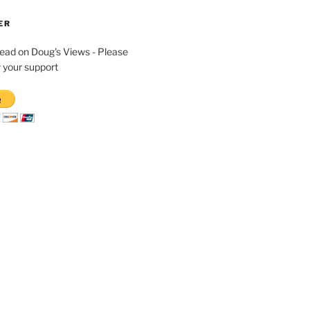
ER
read on Doug's Views - Please
 your support