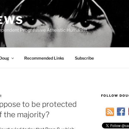
IEWS
ependent Progressive Atheistic Humanist
 Doug
Recommended Links
Subscribe
FOLLOW DOU
R
ppose to be protected
f the majority?