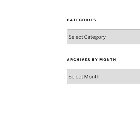
CATEGORIES
Categories
ARCHIVES BY MONTH
Archives
by
Month