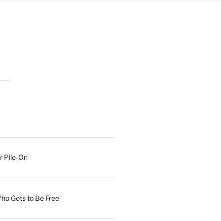
r Pile-On
Who Gets to Be Free