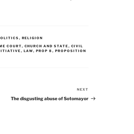
POLITICS
,
RELIGION
ME COURT
,
CHURCH AND STATE
,
CIVIL
NITIATIVE
,
LAW
,
PROP 8
,
PROPOSITION
NEXT
Next
Post
The disgusting abuse of Sotomayor