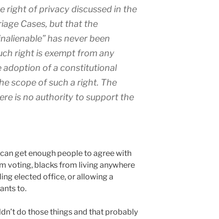
e right of privacy discussed in the
riage Cases, but that the
 “inalienable” has never been
ch right is exempt from any
e adoption of a constitutional
he scope of such a right. The
re is no authority to support the
ou can get enough people to agree with
m voting, blacks from living anywhere
ing elected office, or allowing a
ants to.
ldn’t do those things and that probably