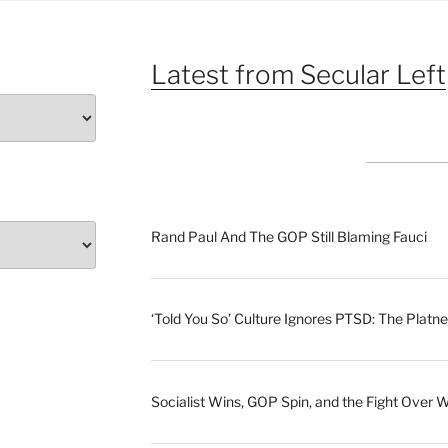
Latest from Secular Left
Rand Paul And The GOP Still Blaming Fauci
‘Told You So’ Culture Ignores PTSD: The Platne
Socialist Wins, GOP Spin, and the Fight Over 