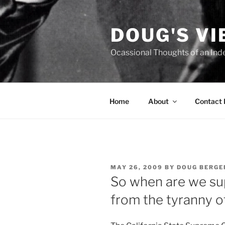
Skip
to
DOUG'S V
content
Ocassional Thoughts of an Ind
Home
About
Contact
POSTED
MAY 26, 2009
BY
DOUG BERGE
ON
So when are we su
from the tyranny o