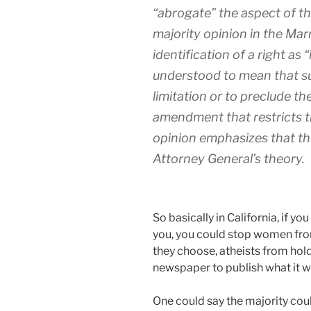
“abrogate” the aspect of th
majority opinion in the Mar
identification of a right as
understood to mean that su
limitation or to preclude th
amendment that restricts t
opinion emphasizes that the
Attorney General’s theory.
So basically in California, if y
you, you could stop women fro
they choose, atheists from hold
newspaper to publish what it w
One could say the majority cou