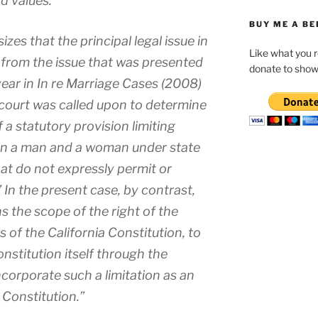
d values.”
BUY ME A BE
es that the principal legal issue in
Like what you 
ct from the issue that was presented
donate to show
 year in In re Marriage Cases (2008)
 court was called upon to determine
of a statutory provision limiting
en a man and a woman under state
hat do not expressly permit or
” In the present case, by contrast,
s the scope of the right of the
 of the California Constitution, to
nstitution itself through the
incorporate such a limitation as an
e Constitution.”