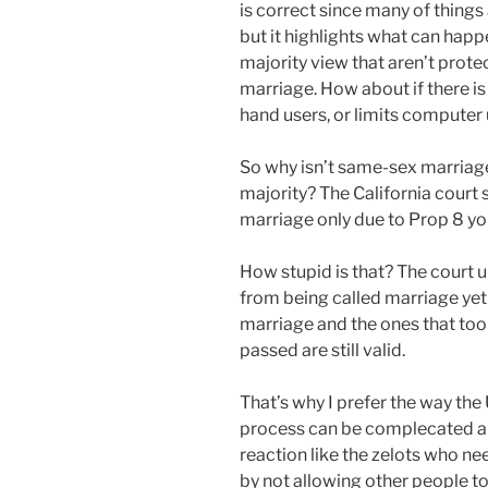
is correct since many of things
but it highlights what can hap
majority view that aren’t prot
marriage. How about if there is a
hand users, or limits computer
So why isn’t same-sex marriage
majority? The California court s
marriage only due to Prop 8 you
How stupid is that? The court u
from being called marriage yet 
marriage and the ones that to
passed are still valid.
That’s why I prefer the way th
process can be complecated and
reaction like the zelots who ne
by not allowing other people to