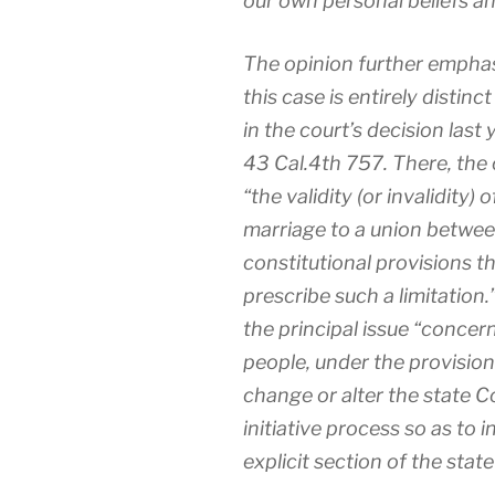
our own personal beliefs an
The opinion further emphasiz
this case is entirely distin
in the court’s decision last
43 Cal.4th 757. There, the
“the validity (or invalidity) 
marriage to a union betwe
constitutional provisions t
prescribe such a limitation.
the principal issue “concern
people, under the provisions
change or alter the state Co
initiative process so as to 
explicit section of the stat