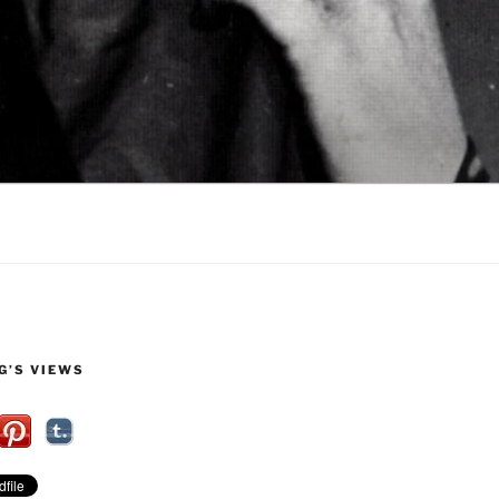
G’S VIEWS