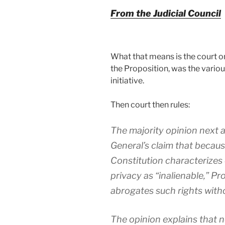
From the Judicial Council
What that means is the court on
the Proposition, was the variou
initiative.
Then court then rules:
The majority opinion next 
General’s claim that because 
Constitution characterizes c
privacy as “inalienable,” Pro
abrogates such rights witho
The opinion explains that n