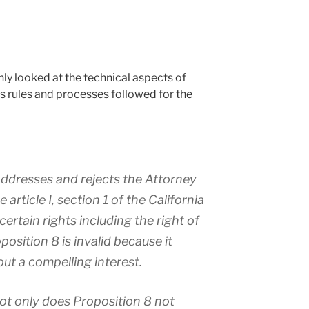
ly looked at the technical aspects of
s rules and processes followed for the
addresses and rejects the Attorney
article I, section 1 of the California
ertain rights including the right of
position 8 is invalid because it
ut a compelling interest.
ot only does Proposition 8 not