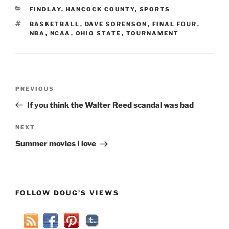
CATEGORIES
FINDLAY
,
HANCOCK COUNTY
,
SPORTS
TAGS
BASKETBALL
,
DAVE SORENSON
,
FINAL FOUR
,
NBA
,
NCAA
,
OHIO STATE
,
TOURNAMENT
Post
Previous
PREVIOUS
navigation
Post
If you think the Walter Reed scandal was bad
Next
NEXT
Post
Summer movies I love
FOLLOW DOUG’S VIEWS