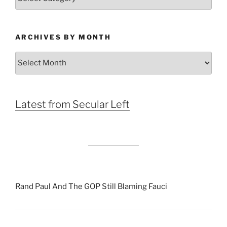
ARCHIVES BY MONTH
Archives
by
Month
Latest from Secular Left
Rand Paul And The GOP Still Blaming Fauci