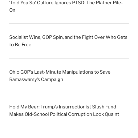
‘Told You So’ Culture Ignores PTSD: The Platner Pile-
On
Socialist Wins, GOP Spin, and the Fight Over Who Gets
to Be Free
Ohio GOP’s Last-Minute Manipulations to Save
Ramaswamy’s Campaign
Hold My Beer: Trump’s Insurrectionist Slush Fund
Makes Old-School Political Corruption Look Quaint