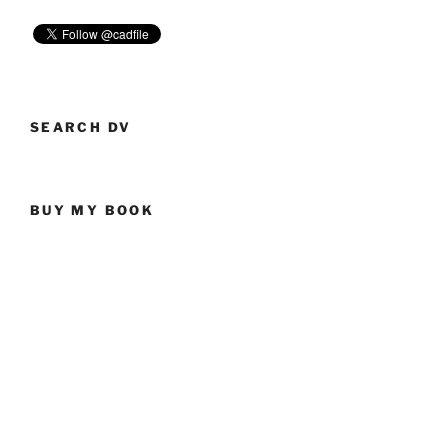
SEARCH DV
BUY MY BOOK