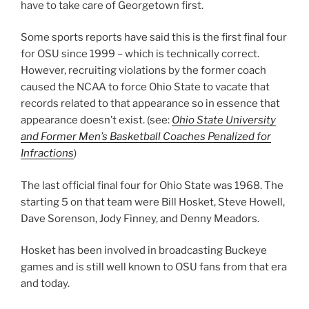
have to take care of Georgetown first.
Some sports reports have said this is the first final four
for OSU since 1999 – which is technically correct.
However, recruiting violations by the former coach
caused the NCAA to force Ohio State to vacate that
records related to that appearance so in essence that
appearance doesn’t exist. (see:
Ohio State University
and Former Men’s Basketball Coaches Penalized for
Infractions
)
The last official final four for Ohio State was 1968. The
starting 5 on that team were Bill Hosket, Steve Howell,
Dave Sorenson, Jody Finney, and Denny Meadors.
Hosket has been involved in broadcasting Buckeye
games and is still well known to OSU fans from that era
and today.