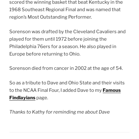
scored the winning basket that beat Kentucky in the
1968 Southeast Regional Final and was named that
region’s Most Outstanding Performer.
Sorenson was drafted by the Cleveland Cavaliers and
played for them until 1972 before joining the
Philadelphia 76ers for a season. He also played in
Europe before returning to Ohio.
Sorenson died from cancer in 2002 at the age of 54.
So as a tribute to Dave and Ohio State and their visits
to the NCAA Final Four, I added Dave to my
Famous
Findlayians
page.
Thanks to Kathy for reminding me about Dave