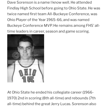
Dave Sorenson is a name I know well. He attended
Findlay High School before going to Ohio State. He was
twice named first team All-Buckeye Conference, was
Ohio Player of the Year 1965-66, and was named
Buckeye Conference MVP. He remains among FHS’ all-
time leaders in career, season and game scoring.
At Ohio State he ended his collegiate career (1966-
1970) 2nd in scoring (8th all-time) and rebounds (7th
all-time) behind the great Jerry Lucas. Sorenson also