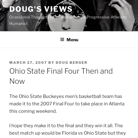
Skip
DOUG'S VIEWS
to
Ocassional Thoughts of an Independent Progressive Atheistic
content
Humanist
Menu
POSTED
MARCH 27, 2007
BY
DOUG BERGER
ON
Ohio State Final Four Then and
Now
The Ohio State Buckeyes men’s basketball team has
made it to the 2007 Final Four to take place in Atlanta
this coming weekend.
I hope they make it to the final and they win it all. The
best match up would be Florida vs Ohio State but they