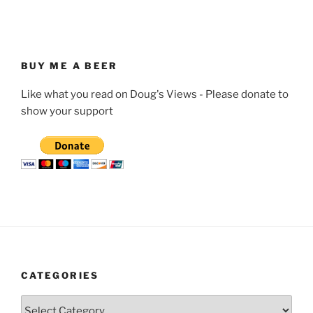
BUY ME A BEER
Like what you read on Doug's Views - Please donate to
show your support
CATEGORIES
Categories