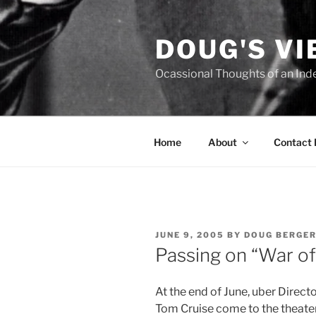
Skip
to
DOUG'S V
content
Ocassional Thoughts of an Ind
Home
About
Contact
POSTED
JUNE 9, 2005
BY
DOUG BERGE
ON
Passing on “War of
At the end of June, uber Direct
Tom Cruise come to the theater