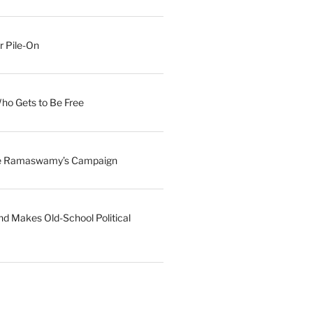
r Pile-On
Who Gets to Be Free
ave Ramaswamy’s Campaign
nd Makes Old-School Political