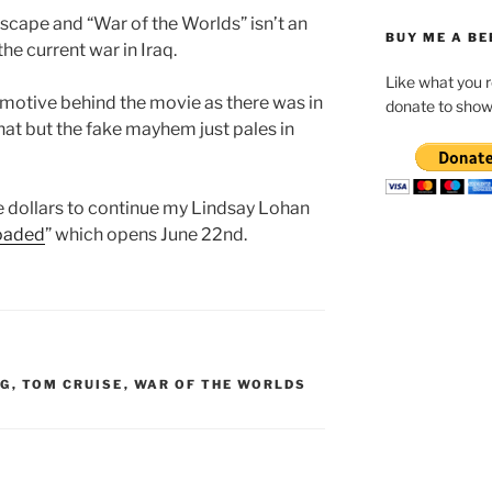
escape and “War of the Worlds” isn’t an
BUY ME A BE
he current war in Iraq.
Like what you 
l motive behind the movie as there was in
donate to show
hat but the fake mayhem just pales in
ie dollars to continue my Lindsay Lohan
Loaded
” which opens June 22nd.
RG
,
TOM CRUISE
,
WAR OF THE WORLDS