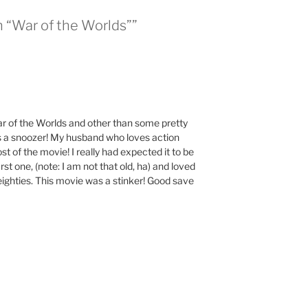
n “War of the Worlds””
r of the Worlds and other than some pretty
s a snoozer! My husband who loves action
t of the movie! I really had expected it to be
first one, (note: I am not that old, ha) and loved
 eighties. This movie was a stinker! Good save