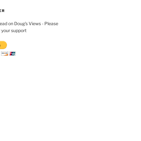
ER
read on Doug's Views - Please
 your support