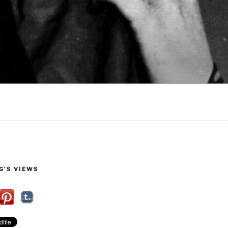
G’S VIEWS