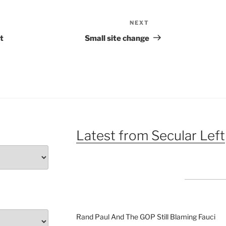
NEXT
Next
Post
t
Small site change
Latest from Secular Left
Rand Paul And The GOP Still Blaming Fauci