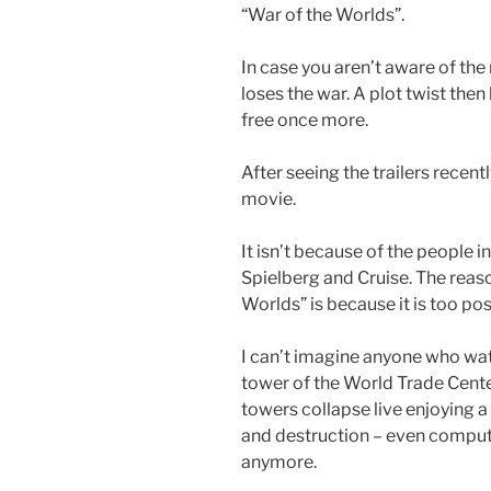
“War of the Worlds”.
In case you aren’t aware of the
loses the war. A plot twist then 
free once more.
After seeing the trailers recent
movie.
It isn’t because of the people 
Spielberg and Cruise. The reaso
Worlds” is because it is too poss
I can’t imagine anyone who wat
tower of the World Trade Cent
towers collapse live enjoying a
and destruction – even compute
anymore.