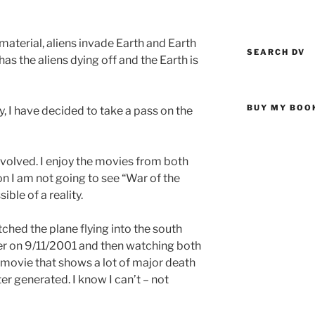
 material, aliens invade Earth and Earth
SEARCH DV
has the aliens dying off and the Earth is
BUY MY BOO
ly, I have decided to take a pass on the
involved. I enjoy the movies from both
n I am not going to see “War of the
ible of a reality.
ched the plane flying into the south
er on 9/11/2001 and then watching both
 movie that shows a lot of major death
r generated. I know I can’t – not