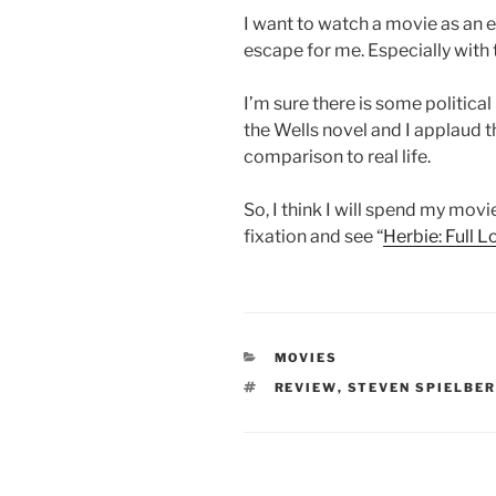
I want to watch a movie as an 
escape for me. Especially with t
I’m sure there is some politica
the Wells novel and I applaud t
comparison to real life.
So, I think I will spend my mov
fixation and see “
Herbie: Full 
CATEGORIES
MOVIES
TAGS
REVIEW
,
STEVEN SPIELBE