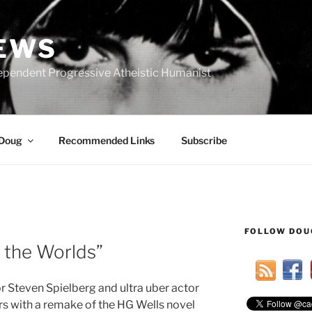
IEWS
ependent Progressive Atheistic Humanist
 Doug
Recommended Links
Subscribe
FOLLOW DOU
R
 the Worlds”
or Steven Spielberg and ultra uber actor
s with a remake of the HG Wells novel