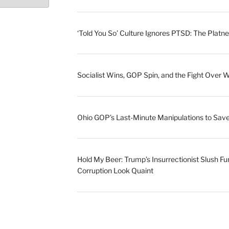
‘Told You So’ Culture Ignores PTSD: The Platne
Socialist Wins, GOP Spin, and the Fight Over 
Ohio GOP’s Last-Minute Manipulations to S
Hold My Beer: Trump’s Insurrectionist Slush Fu
Corruption Look Quaint