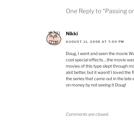
One Reply to “Passing o
Nikki
AUGUST 11, 2008 AT 7:50 PM
Doug, I went and seen the movie Wa
cool special effects….the movie wa
movies of this type slept through mos
alot better, but it wasnt! I loved the 
the series that came out in the late
on money by not seeing it Doug!
Comments are closed.