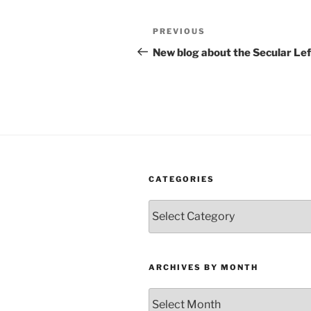
Post
Previous
PREVIOUS
navigation
Post
New blog about the Secular Lef
CATEGORIES
Categories
ARCHIVES BY MONTH
Archives
by