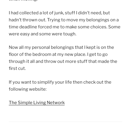
I had collected a lot of junk, stuff I didn’t need, but
hadn’t thrown out. Trying to move my belongings on a
time deadline forced me to make some choices. Some
were easy and some were tough.
Now all my personal belongings that I kept is on the
floor of the bedroom at my new place. I get to go
through it all and throw out more stuff that made the
first cut.
If you want to simplify your life then check out the
following website:
The Simple Living Network