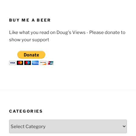
BUY ME A BEER
Like what you read on Doug's Views - Please donate to
show your support
CATEGORIES
Categories