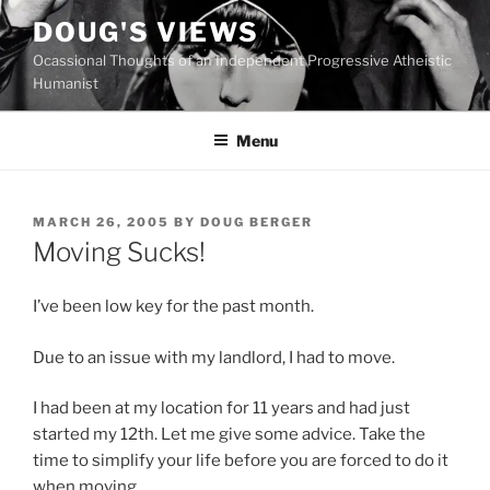
Skip
DOUG'S VIEWS
to
Ocassional Thoughts of an Independent Progressive Atheistic
content
Humanist
Menu
POSTED
MARCH 26, 2005
BY
DOUG BERGER
ON
Moving Sucks!
I’ve been low key for the past month.
Due to an issue with my landlord, I had to move.
I had been at my location for 11 years and had just
started my 12th. Let me give some advice. Take the
time to simplify your life before you are forced to do it
when moving.