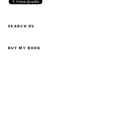
SEARCH DV
BUY MY BOOK