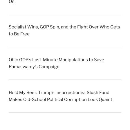
On
Socialist Wins, GOP Spin, and the Fight Over Who Gets
to Be Free
Ohio GOP’s Last-Minute Manipulations to Save
Ramaswamy’s Campaign
Hold My Beer: Trump’s Insurrectionist Slush Fund
Makes Old-School Political Corruption Look Quaint