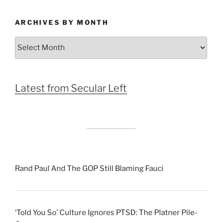
ARCHIVES BY MONTH
Archives
by
Month
Latest from Secular Left
Rand Paul And The GOP Still Blaming Fauci
‘Told You So’ Culture Ignores PTSD: The Platner Pile-