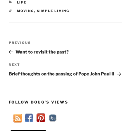
CATEGORIES
LIFE
TAGS
MOVING
,
SIMPLE LIVING
Post
Previous
PREVIOUS
navigation
Post
Want to revisit the past?
Next
NEXT
Post
Brief thoughts on the passing of Pope John Paul II
FOLLOW DOUG’S VIEWS