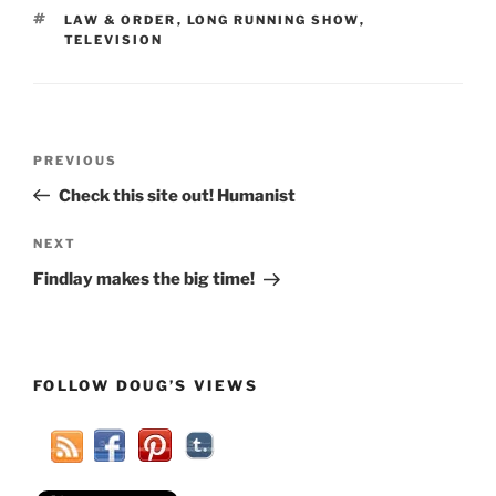
TAGS
LAW & ORDER
,
LONG RUNNING SHOW
,
TELEVISION
Post
Previous
PREVIOUS
navigation
Post
Check this site out! Humanist
Next
NEXT
Post
Findlay makes the big time!
FOLLOW DOUG’S VIEWS