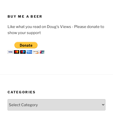
BUY ME A BEER
Like what you read on Doug's Views - Please donate to
show your support
CATEGORIES
Categories