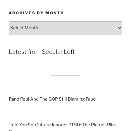
ARCHIVES BY MONTH
Archives
by
Month
Latest from Secular Left
Rand Paul And The GOP Still Blaming Fauci
‘Told You So’ Culture Ignores PTSD: The Platner Pile-