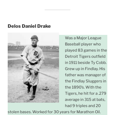
Delos Daniel Drake
Was a Major League
Baseball player who
played 83 games in the
Detroit Tigers outfield
in 1911 beside Ty Cobb.
Grew up in Findlay. His
father was manager of
the Findlay Sluggers in
the 1890’s. With the
Tigers, he hit for a .279
average in 315 at bats,
had 9 triples and 20
stolen bases. Worked for 30 years for Marathon Oil.