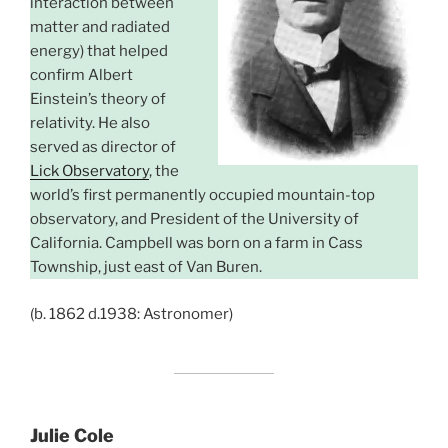
interaction between
matter and radiated
energy) that helped
confirm Albert
Einstein’s theory of
relativity. He also
served as director of
Lick Observatory
, the
world’s first permanently occupied mountain-top
observatory, and President of the University of
California. Campbell was born on a farm in Cass
Township, just east of Van Buren.
(b. 1862 d.1938: Astronomer)
Julie Cole