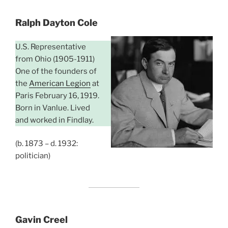
Ralph Dayton Cole
U.S. Representative
from Ohio (1905-1911)
One of the founders of
the
American Legion
at
Paris February 16, 1919.
Born in Vanlue. Lived
and worked in Findlay.
(b. 1873 – d. 1932:
politician)
Gavin Creel