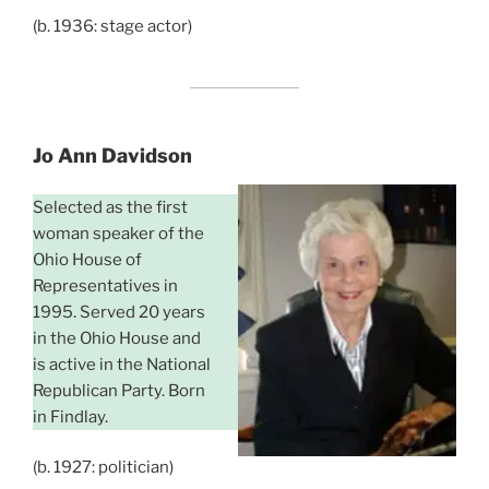
(b. 1936: stage actor)
Jo Ann Davidson
Selected as the first
woman speaker of the
Ohio House of
Representatives in
1995. Served 20 years
in the Ohio House and
is active in the National
Republican Party. Born
in Findlay.
(b. 1927: politician)