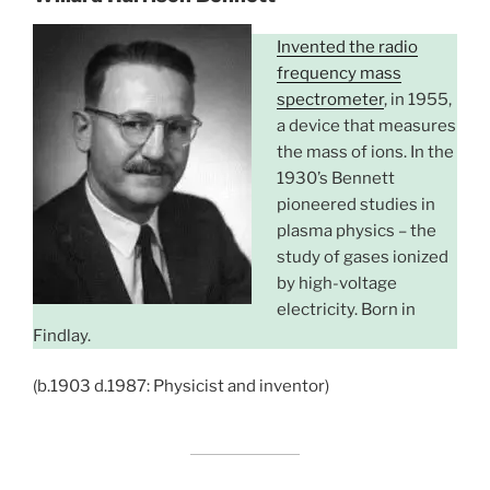
Invented the radio
frequency mass
spectrometer
, in 1955,
a device that measures
the mass of ions. In the
1930’s Bennett
pioneered studies in
plasma physics – the
study of gases ionized
by high-voltage
electricity. Born in
Findlay.
(b.1903 d.1987: Physicist and inventor)