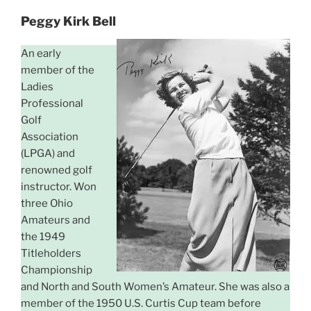
Peggy Kirk Bell
An early
member of the
Ladies
Professional
Golf
Association
(LPGA) and
renowned golf
instructor. Won
three Ohio
Amateurs and
the 1949
Titleholders
Championship
and North and South Women’s Amateur. She was also a
member of the 1950 U.S. Curtis Cup team before