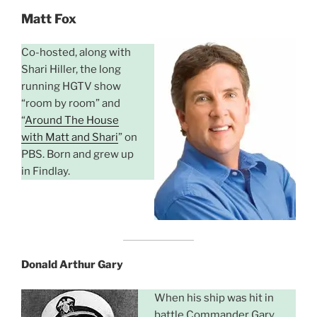
Matt Fox
Co-hosted, along with
Shari Hiller, the long
running HGTV show
“room by room” and
“
Around The House
with Matt and Shari
” on
PBS. Born and grew up
in Findlay.
Donald Arthur Gary
When his ship was hit in
battle Commander Gary