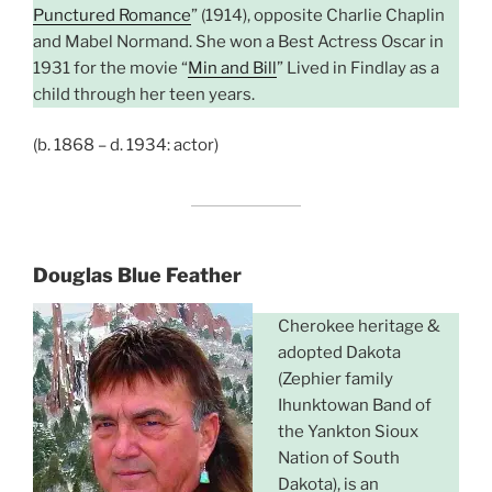
Punctured Romance
” (1914), opposite Charlie Chaplin
and Mabel Normand. She won a Best Actress Oscar in
1931 for the movie “
Min and Bill
” Lived in Findlay as a
child through her teen years.
(b. 1868 – d. 1934: actor)
Douglas Blue Feather
Cherokee heritage &
adopted Dakota
(Zephier family
Ihunktowan Band of
the Yankton Sioux
Nation of South
Dakota), is an