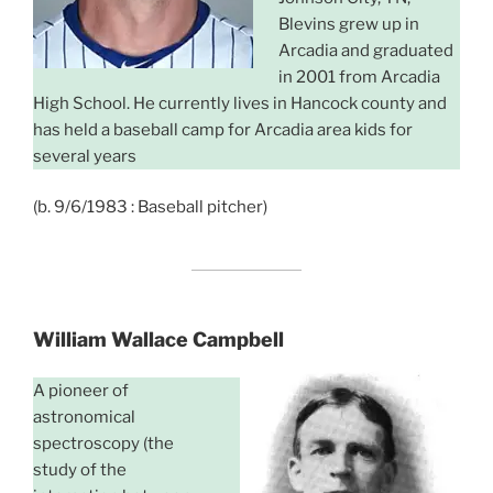
Blevins grew up in
Arcadia and graduated
in 2001 from Arcadia
High School. He currently lives in Hancock county and
has held a baseball camp for Arcadia area kids for
several years
(b. 9/6/1983 : Baseball pitcher)
William Wallace Campbell
A pioneer of
astronomical
spectroscopy (the
study of the