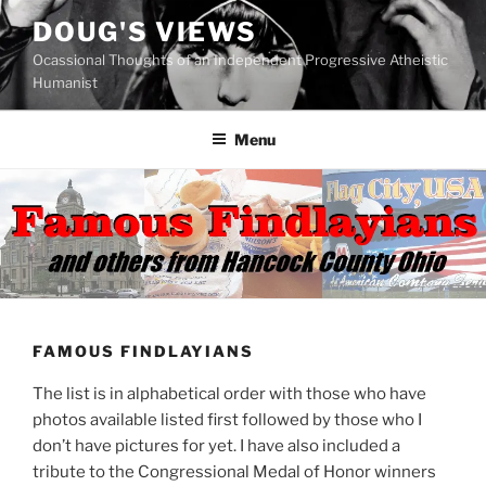
Skip
DOUG'S VIEWS
to
Ocassional Thoughts of an Independent Progressive Atheistic
content
Humanist
Menu
FAMOUS FINDLAYIANS
The list is in alphabetical order with those who have
photos available listed first followed by those who I
don’t have pictures for yet. I have also included a
tribute to the Congressional Medal of Honor winners