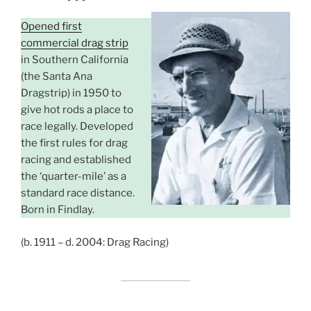
Opened first
commercial drag strip
in Southern California
(the Santa Ana
Dragstrip) in 1950 to
give hot rods a place to
race legally. Developed
the first rules for drag
racing and established
the ‘quarter-mile’ as a
standard race distance.
Born in Findlay.
(b. 1911 – d. 2004: Drag Racing)