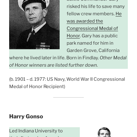
risked his life to save many
fellow crew members.
He
was awarded the
Congressional Medal of
Honor
. Gary has a public
park named for him in
Garden Grove, California
where he lived later in life. Born in Findlay.
Other Medal
of Honor winners are listed further down.
(b. 1901 – d. 1977: US Navy, World War II Congressional
Medal of Honor Recipient)
Harry Gonso
Led Indiana University to