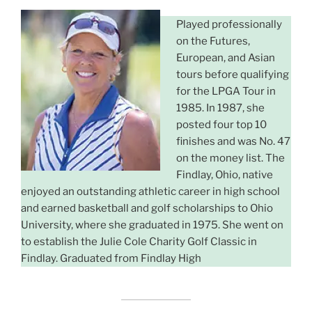
Played professionally
on the Futures,
European, and Asian
tours before qualifying
for the LPGA Tour in
1985. In 1987, she
posted four top 10
finishes and was No. 47
on the money list. The
Findlay, Ohio, native
enjoyed an outstanding athletic career in high school
and earned basketball and golf scholarships to Ohio
University, where she graduated in 1975. She went on
to establish the Julie Cole Charity Golf Classic in
Findlay. Graduated from Findlay High