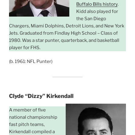
Buffalo Bills history
.
Kidd also played for
the San Diego
Chargers, Miami Dolphins, Detroit Lions, and New York
Jets. Graduated from Findlay High School – Class of
1980. Was a star punter, quarterback, and basketball
player for FHS.
(b. 1961: NFL Punter)
Clyde “Dizzy” Kirkendall
A member of five
national championship
fast pitch teams,
Kirkendall compiled a