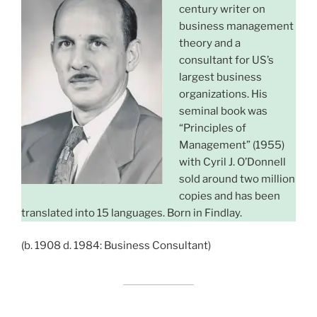
century writer on
business management
theory and a
consultant for US’s
largest business
organizations. His
seminal book was
“Principles of
Management” (1955)
with Cyril J. O’Donnell
sold around two million
copies and has been
translated into 15 languages. Born in Findlay.
(b. 1908 d. 1984: Business Consultant)