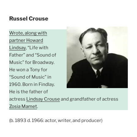
Russel Crouse
Wrote, along with
partner Howard
Lindsay
, “Life with
Father” and “Sound of
Music” for Broadway.
He won a Tony for
“Sound of Music” in
1960. Born in Findlay.
He is the father of
actress
Lindsay Crouse
and grandfather of actress
Zosia Mamet
.
(b. 1893 d. 1966: actor, writer, and producer)