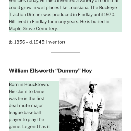
vehicles today. Hill also invented a variety of corn that
could grow in wet places like Louisiana. The Buckeye
Traction Ditcher was produced in Findlay until 1970.
Hill lived in Findlay for many years. He is buried in
Maple Grove Cemetery.
(b. 1856 – d. 1945: inventor)
William Ellsworth
“Dummy” Hoy
Born
in
Houcktown
.
His claim to fame
was he is the first
deaf mute major
league baseball
player to play the
game. Legend has it