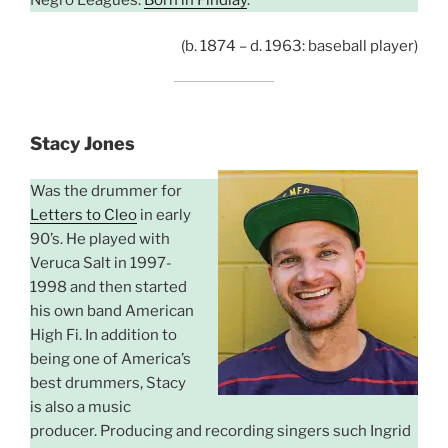
(b. 1874 – d. 1963: baseball player)
Stacy Jones
Was the drummer for
Letters to Cleo
in early
90’s. He played with
Veruca Salt in 1997-
1998 and then started
his own band American
High Fi. In addition to
being one of America’s
best drummers, Stacy
is also a music
producer. Producing and recording singers such Ingrid