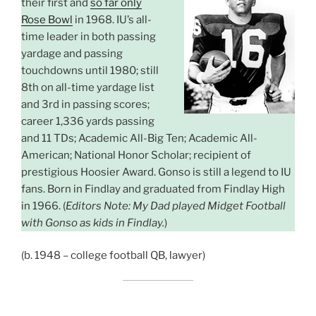
their first and
so far only
Rose Bowl
in 1968. IU’s all-
time leader in both passing
yardage and passing
touchdowns until 1980; still
8th on all-time yardage list
and 3rd in passing scores;
career 1,336 yards passing
and 11 TDs; Academic All-Big Ten; Academic All-
American; National Honor Scholar; recipient of
prestigious Hoosier Award. Gonso is still a legend to IU
fans. Born in Findlay and graduated from Findlay High
in 1966. (
Editors Note: My Dad played Midget Football
with Gonso as kids in Findlay.
)
(b. 1948 – college football QB, lawyer)