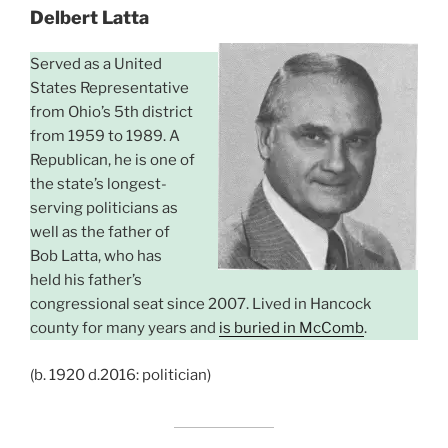
Delbert Latta
Served as a United
States Representative
from Ohio’s 5th district
from 1959 to 1989. A
Republican, he is one of
the state’s longest-
serving politicians as
well as the father of
Bob Latta, who has
held his father’s
congressional seat since 2007. Lived in Hancock
county for many years and
is buried in McComb
.
(b. 1920 d.2016: politician)