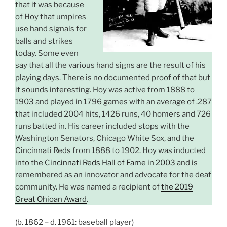
that it was because
of Hoy that umpires
use hand signals for
balls and strikes
today. Some even
say that all the various hand signs are the result of his
playing days. There is no documented proof of that but
it sounds interesting. Hoy was active from 1888 to
1903 and played in 1796 games with an average of .287
that included 2004 hits, 1426 runs, 40 homers and 726
runs batted in. His career included stops with the
Washington Senators, Chicago White Sox, and the
Cincinnati Reds from 1888 to 1902. Hoy was inducted
into the
Cincinnati Reds Hall of Fame in 2003
and is
remembered as an innovator and advocate for the deaf
community. He was named a recipient of
the 2019
Great Ohioan Award
.
(b. 1862 – d. 1961: baseball player)