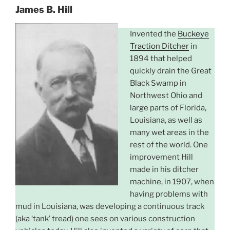
James B. Hill
Invented the
Buckeye
Traction Ditcher
in
1894 that helped
quickly drain the Great
Black Swamp in
Northwest Ohio and
large parts of Florida,
Louisiana, as well as
many wet areas in the
rest of the world. One
improvement Hill
made in his ditcher
machine, in 1907, when
having problems with
mud in Louisiana, was developing a continuous track
(aka ‘tank’ tread) one sees on various construction