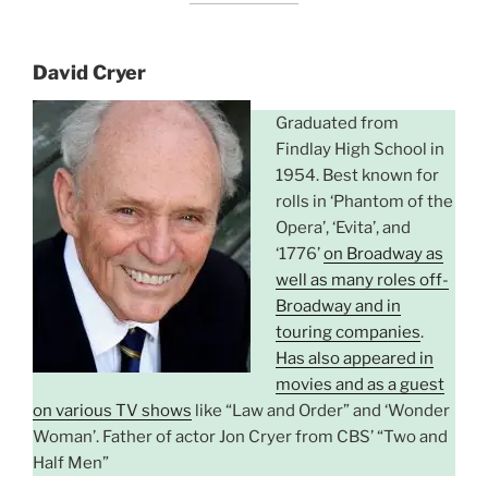
David Cryer
Graduated from
Findlay High School in
1954. Best known for
rolls in ‘Phantom of the
Opera’, ‘Evita’, and
‘1776’
on Broadway as
well as many roles off-
Broadway and in
touring companies
.
Has also appeared in
movies and as a guest
on various TV shows
like “Law and Order” and ‘Wonder
Woman’. Father of actor Jon Cryer from CBS’ “Two and
Half Men”