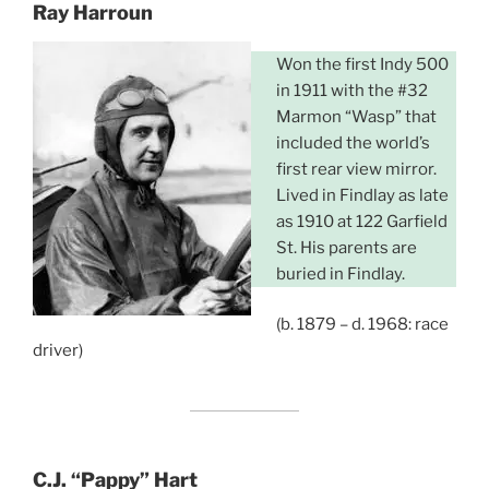
Ray Harroun
Won the first Indy 500
in 1911 with the #32
Marmon “Wasp” that
included the world’s
first rear view mirror.
Lived in Findlay as late
as 1910 at 122 Garfield
St. His parents are
buried in Findlay.
(b. 1879 – d. 1968: race
driver)
C.J. “Pappy” Hart