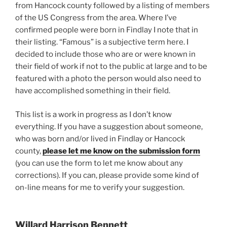
from Hancock county followed by a listing of members
of the US Congress from the area. Where I’ve
confirmed people were born in Findlay I note that in
their listing. “Famous” is a subjective term here. I
decided to include those who are or were known in
their field of work if not to the public at large and to be
featured with a photo the person would also need to
have accomplished something in their field.
This list is a work in progress as I don’t know
everything. If you have a suggestion about someone,
who was born and/or lived in Findlay or Hancock
county,
please let me know on the submission form
(you can use the form to let me know about any
corrections). If you can, please provide some kind of
on-line means for me to verify your suggestion.
Willard Harrison Bennett