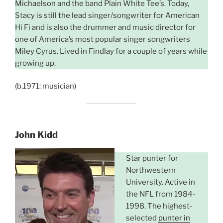
Michaelson and the band Plain White Tee’s. Today,
Stacy is still the lead singer/songwriter for American
Hi Fi and is also the drummer and music director for
one of America’s most popular singer songwriters
Miley Cyrus. Lived in Findlay for a couple of years while
growing up.
(b.1971: musician)
John Kidd
Star punter for
Northwestern
University. Active in
the NFL from 1984-
1998. The highest-
selected
punter in