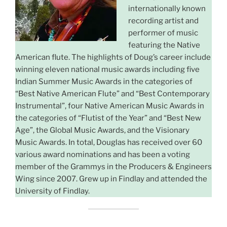
internationally known
recording artist and
performer of music
featuring the Native
American flute. The highlights of Doug’s career include
winning eleven national music awards including five
Indian Summer Music Awards in the categories of
“Best Native American Flute” and “Best Contemporary
Instrumental”, four Native American Music Awards in
the categories of “Flutist of the Year” and “Best New
Age”, the Global Music Awards, and the Visionary
Music Awards. In total, Douglas has received over 60
various award nominations and has been a voting
member of the Grammys in the Producers & Engineers
Wing since 2007. Grew up in Findlay and attended the
University of Findlay.