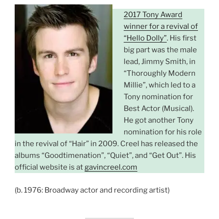
2017 Tony Award
winner for a revival of
“Hello Dolly”
. His first
big part was the male
lead, Jimmy Smith, in
“Thoroughly Modern
Millie”, which led to a
Tony nomination for
Best Actor (Musical).
He got another Tony
nomination for his role
in the revival of “Hair” in 2009. Creel has released the
albums “Goodtimenation”, “Quiet”, and “Get Out”. His
official website is at
gavincreel.com
(b. 1976: Broadway actor and recording artist)