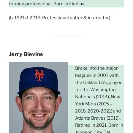
turning professional. Born in Findlay.
(b. 1921 d. 2016: Professional golfer & instructor)
Jerry Blevins
Broke into the major
leagues in 2007 with
the Oakland A’s, played
for the Washington
Nationals (2014), New
York Mets (2015 –
2018, 2020-2021) and
Atlanta Braves (2019).
Retired in 2021
. Born in
Johnson City, TN,