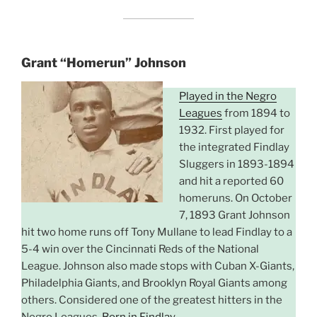
Grant “Homerun” Johnson
Played in the Negro
Leagues
from 1894 to
1932. First played for
the integrated Findlay
Sluggers in 1893-1894
and hit a reported 60
homeruns. On October
7, 1893 Grant Johnson
hit two home runs off Tony Mullane to lead Findlay to a
5-4 win over the Cincinnati Reds of the National
League. Johnson also made stops with Cuban X-Giants,
Philadelphia Giants, and Brooklyn Royal Giants among
others. Considered one of the greatest hitters in the
Negro Leagues.
Born in Findlay
.