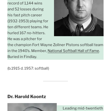
record of 1,144 wins
and 52 losses during
his fast pitch career
(1932-1953) playing for
ten different teams. He
hurled 167 no-hitters.
He was a pitcher for
the champion Fort Wayne Zollner Pistons softball team
in the 1940’s. Member,
National Softball Hall of Fame
.
Buried in Findlay.
(b.1915 d. 1957: softball)
Dr. Harold Koontz
Leading mid-twentieth