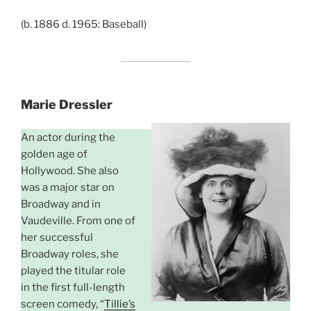
(b. 1886 d. 1965: Baseball)
Marie Dressler
An actor during the
golden age of
Hollywood. She also
was a major star on
Broadway and in
Vaudeville. From one of
her successful
Broadway roles, she
played the titular role
in the first full-length
screen comedy, “
Tillie’s