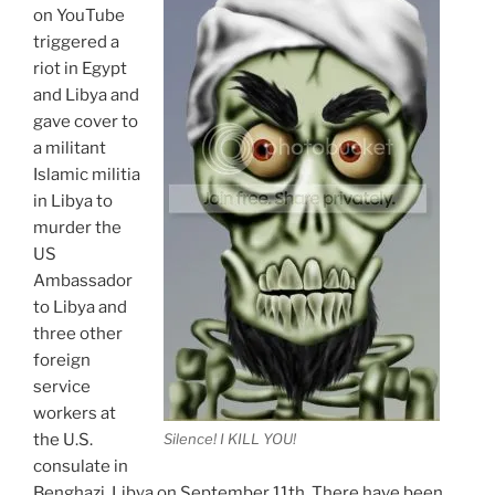
on YouTube
triggered a
riot in Egypt
and Libya and
gave cover to
a militant
Islamic militia
in Libya to
murder the
US
Ambassador
to Libya and
three other
foreign
service
workers at
the U.S.
Silence! I KILL YOU!
consulate in
Benghazi, Libya on September 11th. There have been