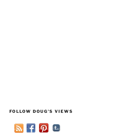
FOLLOW DOUG’S VIEWS