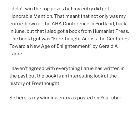
I didn’t win the top prizes but my entry did get
Honorable Mention. That meant that not only was my
entry shown at the AHA Conference in Portland, back
in June, but that I also got a book from Humanist Press.
The book I got was “Freethought Across the Centuries:
Toward a New Age of Enlightenment” by Gerald A
Larue.
I haven’t agreed with everything Larue has written in
the past but the book is an interesting look at the
history of Freethought.
So here is my winning entry as posted on YouTube: