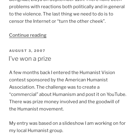
problems with reactions both politically and in general
to the violence. The last thing we need to do is to
censor the Internet or “turn the other cheek”.
“Violence
Continue reading
Brought
On
POSTED
AUGUST 3, 2007
ON
By
I’ve won a prize
‘Innocence
Of
A few months back I entered the Humanist Vision
Muslims’
contest sponsored by the American Humanist
Film
Association. The challenge was to create a
Brings
“commercial” about Humanism and post it on YouTube.
Out
There was prize money involved and the goodwill of
Problematic
the Humanist movement.
Reactions”
My entry was based on a slideshow I am working on for
my local Humanist group.