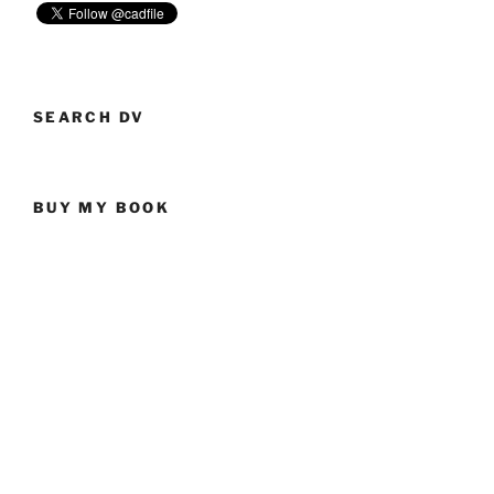
SEARCH DV
BUY MY BOOK