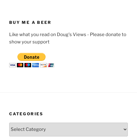
BUY ME A BEER
Like what you read on Doug's Views - Please donate to
show your support
CATEGORIES
Categories