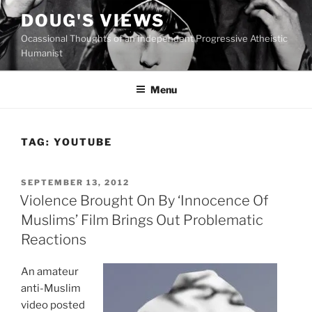
Skip
DOUG'S VIEWS
to
Ocassional Thoughts of an Independent Progressive Atheistic
content
Humanist
Menu
TAG:
YOUTUBE
POSTED
SEPTEMBER 13, 2012
ON
Violence Brought On By ‘Innocence Of
Muslims’ Film Brings Out Problematic
Reactions
An amateur
anti-Muslim
video posted