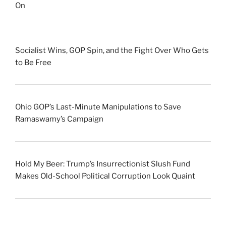
On
Socialist Wins, GOP Spin, and the Fight Over Who Gets
to Be Free
Ohio GOP’s Last-Minute Manipulations to Save
Ramaswamy’s Campaign
Hold My Beer: Trump’s Insurrectionist Slush Fund
Makes Old-School Political Corruption Look Quaint