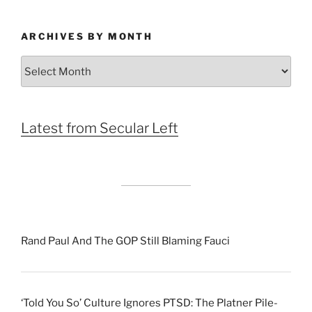
ARCHIVES BY MONTH
Archives
by
Month
Latest from Secular Left
Rand Paul And The GOP Still Blaming Fauci
‘Told You So’ Culture Ignores PTSD: The Platner Pile-