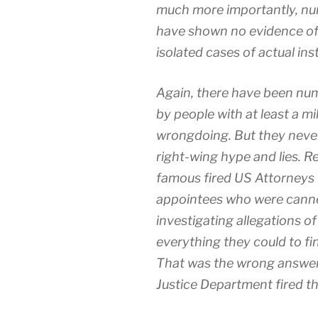
much more importantly, nu
have shown no evidence of
isolated cases of actual ins
Again, there have been num
by people with at least a mil
wrongdoing. But they never 
right-wing hype and lies. 
famous fired US Attorneys
appointees who were canne
investigating allegations o
everything they could to fi
That was the wrong answer 
Justice Department fired t