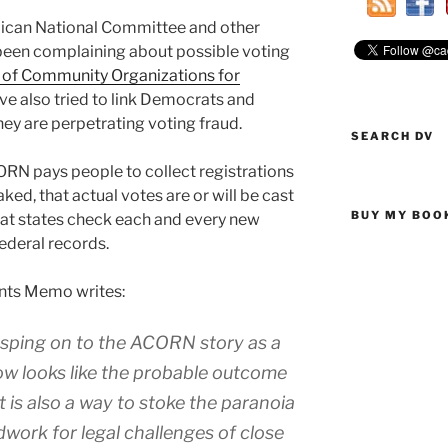
lican National Committee and other
 been complaining about possible voting
 of Community Organizations for
e also tried to link Democrats and
ey are perpetrating voting fraud.
SEARCH DV
RN pays people to collect registrations
ed, that actual votes are or will be cast
BUY MY BOO
that states check each and every new
federal records.
ints Memo writes:
asping on to the ACORN story as a
ow looks like the probable outcome
t is also a way to stoke the paranoia
dwork for legal challenges of close