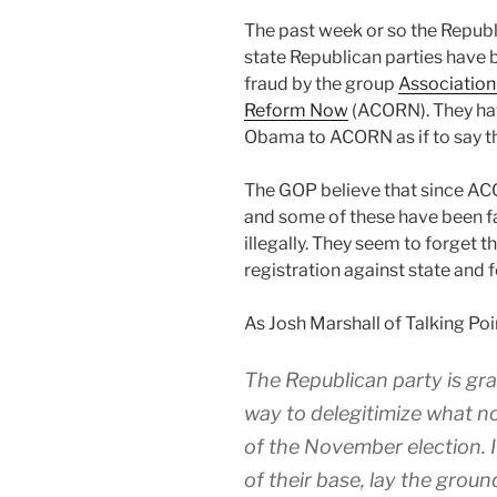
T
he past week or so the Repub
state Republican parties have
fraud by the group
Association
Reform Now
(ACORN). They hav
Obama to ACORN as if to say th
The GOP believe that since ACO
and some of these have been fak
illegally. They seem to forget 
registration against state and 
As Josh Marshall of Talking Po
The Republican party is gr
way to delegitimize what n
of the November election. I
of their base, lay the groun