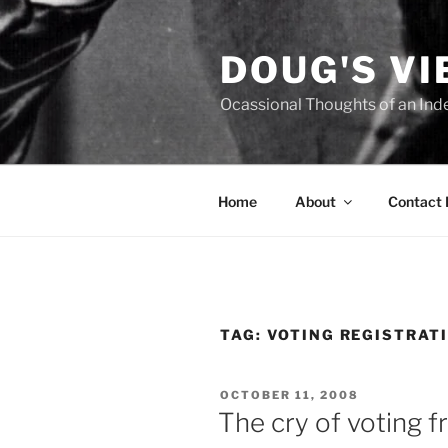
Skip
to
DOUG'S V
content
Ocassional Thoughts of an Ind
Home
About
Contact
TAG:
VOTING REGISTRAT
POSTED
OCTOBER 11, 2008
ON
The cry of voting fr