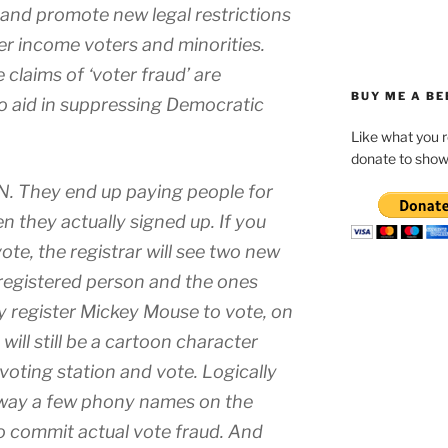
 and promote new legal restrictions
er income voters and minorities.
e claims of ‘voter fraud’ are
BUY ME A BE
to aid in suppressing Democratic
Like what you 
donate to show
N. They end up paying people for
n they actually signed up. If you
ote, the registrar will see two new
 registered person and the ones
ly register Mickey Mouse to vote, on
ill still be a cartoon character
voting station and vote. Logically
e way a few phony names on the
to commit actual vote fraud. And