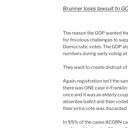
Brunner loses lawsuit to G
The reason the GOP wanted the 
for frivolous challenges to sup
Democratic votes. The GOP als
numbers during early voting a
They want to create distrust of 
Again, registration isn’t the sa
there was ONE case in Frankli
once and it was an elderly coup
absentee ballot and then voted
their extra vote was discarded a
In 99% of the cases ACORN cat