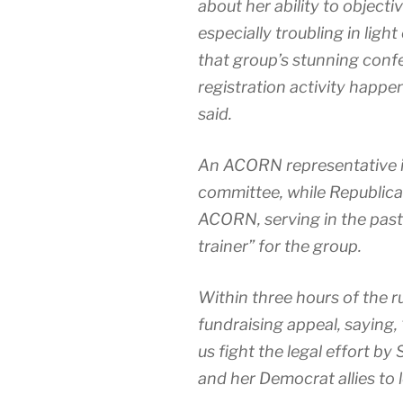
about her ability to objectiv
especially troubling in lig
that group’s stunning confe
registration activity happe
said.
An ACORN representative i
committee, while Republica
ACORN, serving in the past
trainer” for the group.
Within three hours of the 
fundraising appeal, saying,
us fight the legal effort by
and her Democrat allies to 