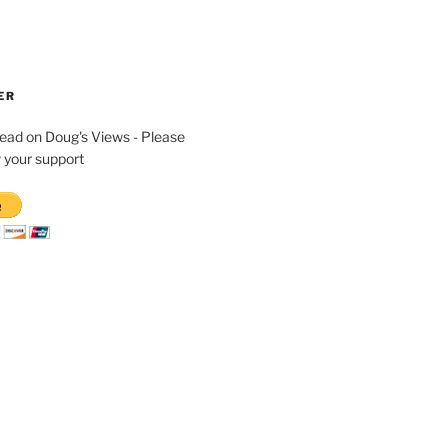
ER
read on Doug's Views - Please
 your support