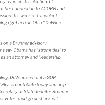
ely oversee this election. It’s
ht of her connection to ACORN and
ssion this week of fraudulent
ning right here in Ohio,” DeWine
s on a Brunner advisory
ns say Obama has “strong ties” to
 as an attorney and “leadership
ruling, DeWine sent out a GOP
 “Please contribute today and help
 Secretary of State Jennifer Brunner
let voter fraud go unchecked.”