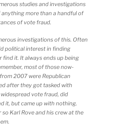
merous studies and investigations
 anything more than a handful of
tances of vote fraud.
erous investigations of this. Often
d political interest in finding
find it. It always ends up being
Remember, most of those now-
 from 2007 were Republican
d after they got tasked with
f widespread vote fraud, did
nd it, but came up with nothing.
so Karl Rove and his crew at the
hem.