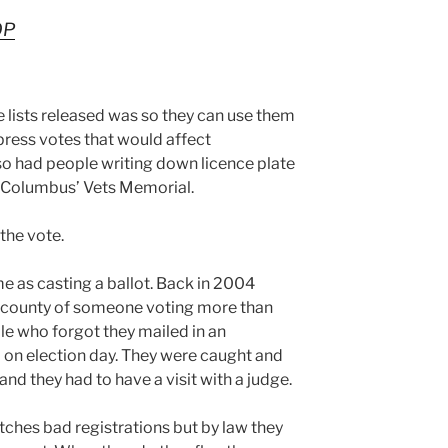
OP
lists released was so they can use them
press votes that would affect
o had people writing down licence plate
t Columbus’ Vets Memorial.
the vote.
me as casting a ballot. Back in 2004
n county of someone voting more than
le who forgot they mailed in an
 on election day. They were caught and
nd they had to have a visit with a judge.
ches bad registrations but by law they