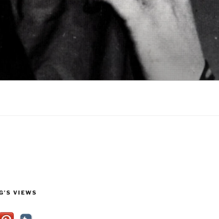
G’S VIEWS