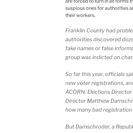
are forced to turn in all forms 
suspious ones for authorities a
their workers.
Franklin County had probl
authorities discovered doze
fake names or false informa
group was indicted on char
So far this year, officials 
new voter registrations, a
ACORN. Elections Director
Director Matthew Damschrod
how many bad registration 
But Damschroder, a Republ