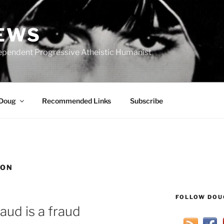
IEWS
ependent Progressive Atheistic Humanist
 Doug
Recommended Links
Subscribe
ION
FOLLOW DOU
aud is a fraud