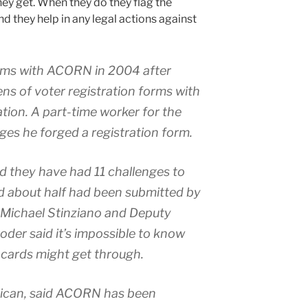
they get. When they do they flag the
nd they help in any legal actions against
ems with ACORN in 2004 after
ns of voter registration forms with
tion. A part-time worker for the
ges he forged a registration form.
said they have had 11 challenges to
nd about half had been submitted by
 Michael Stinziano and Deputy
er said it’s impossible to know
cards might get through.
ican, said ACORN has been