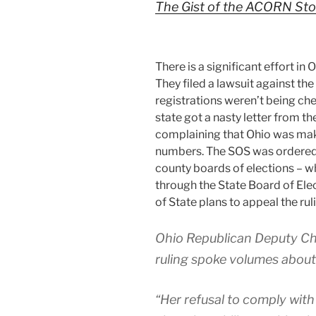
The Gist of the ACORN Sto
There is a significant effort in
They filed a lawsuit against the
registrations weren’t being che
state got a nasty letter from t
complaining that Ohio was mak
numbers. The SOS was ordered t
county boards of elections – w
through the State Board of El
of State plans to appeal the rul
Ohio Republican Deputy Ch
ruling spoke volumes about
“Her refusal to comply with