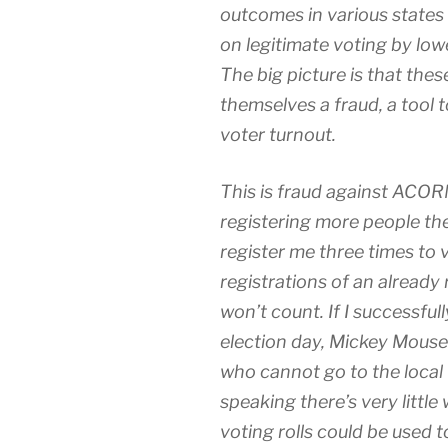
outcomes in various states
on legitimate voting by low
The big picture is that thes
themselves a fraud, a tool 
voter turnout.
This is fraud against ACOR
registering more people the
register me three times to v
registrations of an already
won’t count. If I successful
election day, Mickey Mouse w
who cannot go to the local 
speaking there’s very littl
voting rolls could be used 