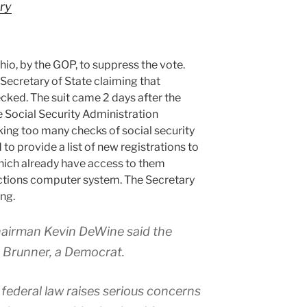
ry
 Ohio, by the GOP, to suppress the vote.
 Secretary of State claiming that
cked. The suit came 2 days after the
he Social Security Administration
ing too many checks of social security
o provide a list of new registrations to
hich already have access to them
ections computer system. The Secretary
ing.
airman Kevin DeWine said the
 Brunner, a Democrat.
 federal law raises serious concerns