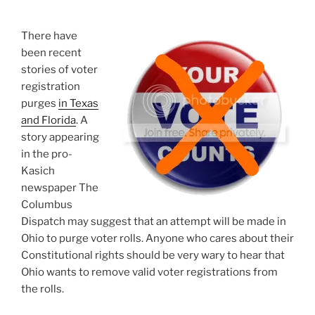
Commit
Voting
There have
Fraud”
been recent
stories of voter
registration
purges
in Texas
and Florida
. A
story appearing
in the pro-
Kasich
newspaper The
Columbus
Dispatch may suggest that an attempt will be made in
Ohio to purge voter rolls. Anyone who cares about their
Constitutional rights should be very wary to hear that
Ohio wants to remove valid voter registrations from
the rolls.