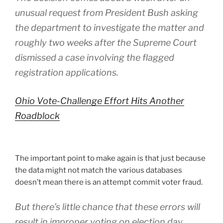
unusual request from President Bush asking
the department to investigate the matter and
roughly two weeks after the Supreme Court
dismissed a case involving the flagged
registration applications.
Ohio Vote-Challenge Effort Hits Another
Roadblock
The important point to make again is that just because
the data might not match the various databases
doesn’t mean there is an attempt commit voter fraud.
But there’s little chance that these errors will
result in improper voting on election day,