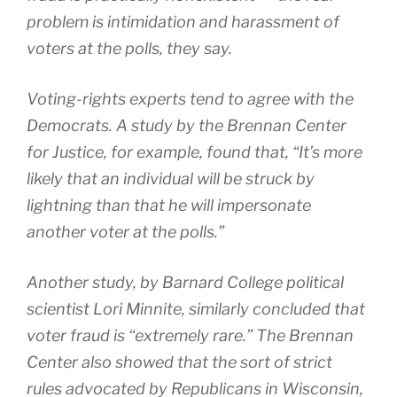
problem is intimidation and harassment of
voters at the polls, they say.
Voting-rights experts tend to agree with the
Democrats. A study by the Brennan Center
for Justice, for example, found that, “It’s more
likely that an individual will be struck by
lightning than that he will impersonate
another voter at the polls.”
Another study, by Barnard College political
scientist Lori Minnite, similarly concluded that
voter fraud is “extremely rare.” The Brennan
Center also showed that the sort of strict
rules advocated by Republicans in Wisconsin,