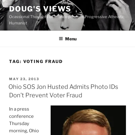
Skip
DOUG'S VIEWS
to
Ocassional Thoughts of an Independent Progressive Atheistic
content
Humanist
Menu
TAG:
VOTING FRAUD
POSTED
MAY 23, 2013
ON
Ohio SOS Jon Husted Admits Photo IDs
Don’t Prevent Voter Fraud
In a press
conference
Thursday
morning, Ohio