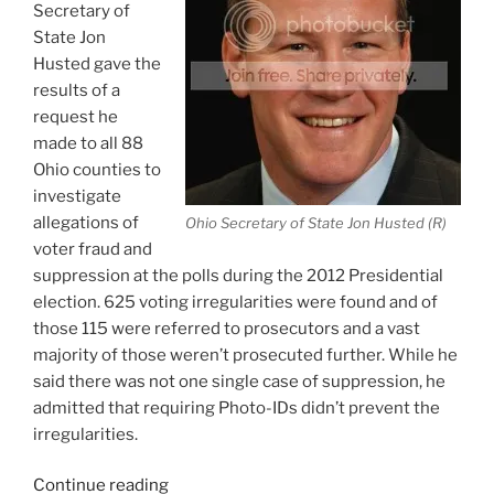
Secretary of
State Jon
Husted gave the
results of a
request he
made to all 88
Ohio counties to
investigate
allegations of
Ohio Secretary of State Jon Husted (R)
voter fraud and
suppression at the polls during the 2012 Presidential
election. 625 voting irregularities were found and of
those 115 were referred to prosecutors and a vast
majority of those weren’t prosecuted further. While he
said there was not one single case of suppression, he
admitted that requiring Photo-IDs didn’t prevent the
irregularities.
“Ohio
Continue reading