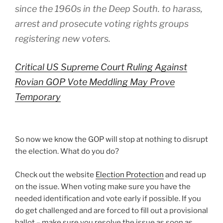
since the 1960s in the Deep South. to harass,
arrest and prosecute voting rights groups
registering new voters.
Critical US Supreme Court Ruling Against
Rovian GOP Vote Meddling May Prove
Temporary
So now we know the GOP will stop at nothing to disrupt
the election. What do you do?
Check out the website
Election Protection
and read up
on the issue. When voting make sure you have the
needed identification and vote early if possible. If you
do get challenged and are forced to fill out a provisional
ballot – make sure you resolve the issue as soon as