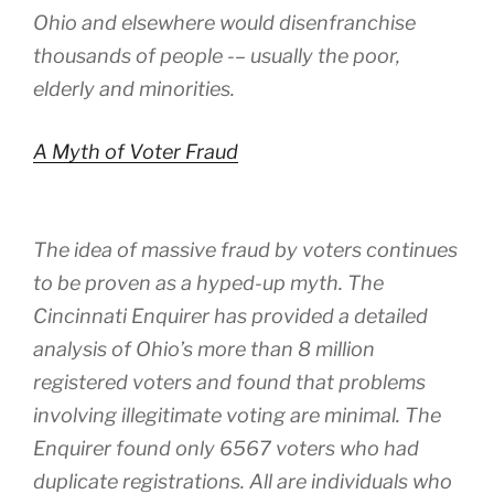
Ohio and elsewhere would disenfranchise
thousands of people -– usually the poor,
elderly and minorities.
A Myth of Voter Fraud
The idea of massive fraud by voters continues
to be proven as a hyped-up myth. The
Cincinnati Enquirer has provided a detailed
analysis of Ohio’s more than 8 million
registered voters and found that problems
involving illegitimate voting are minimal. The
Enquirer found only 6567 voters who had
duplicate registrations. All are individuals who