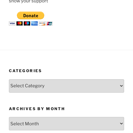
show your support
CATEGORIES
Categories
ARCHIVES BY MONTH
Archives
by