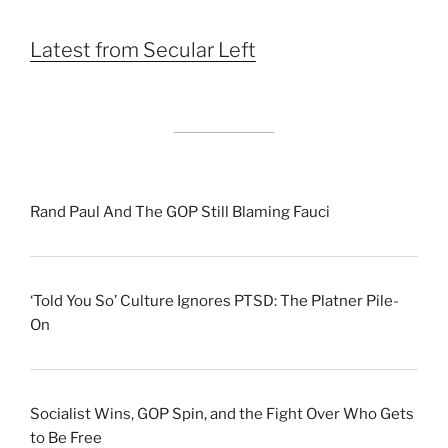
Month
Latest from Secular Left
Rand Paul And The GOP Still Blaming Fauci
‘Told You So’ Culture Ignores PTSD: The Platner Pile-
On
Socialist Wins, GOP Spin, and the Fight Over Who Gets
to Be Free