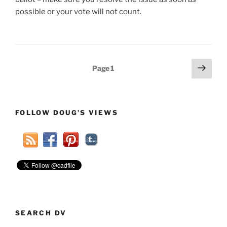
possible or your vote will not count.
Posts
Next
Page
1
page
pagination
FOLLOW DOUG’S VIEWS
SEARCH DV