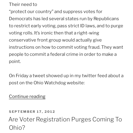
Their need to
“protect our country” and suppress votes for
Democrats has led several states run by Republicans
to restrict early voting, pass strict ID laws, and to purge
voting rolls. It’s ironic then that a right-wing
conservative front group would actually give
instructions on how to commit voting fraud. They want
people to commit a federal crime in order to make a
point.
On Friday a tweet showed up in my twitter feed about a
post on the Ohio Watchdog website:
“Website
Continue reading
Gives
Instructions
POSTED
SEPTEMBER 17, 2012
ON
On
Are Voter Registration Purges Coming To
How
Ohio?
To