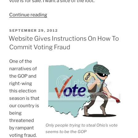
vote is for sale. I want a slice of the loot.
“My
Continue reading
Vote
Is
POSTED
SEPTEMBER 29, 2012
ON
Open
Website Gives Instructions On How To
For
Commit Voting Fraud
The
Highest
One of the
Bid”
narratives of
the GOP and
right-wing
this election
season is that
our country is
being
threatened
Only people trying to steal Ohio’s vote
by rampant
seems to be the GOP
voting fraud.