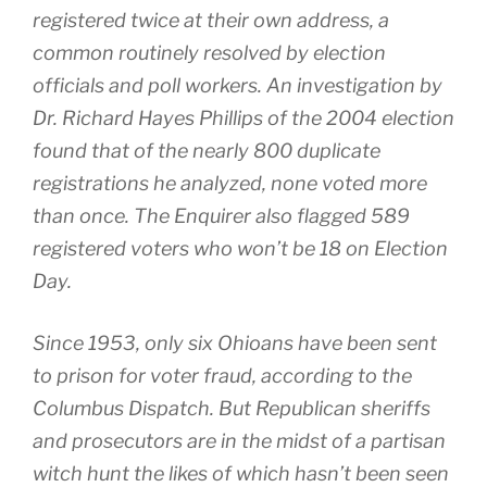
registered twice at their own address, a
common routinely resolved by election
officials and poll workers. An investigation by
Dr. Richard Hayes Phillips of the 2004 election
found that of the nearly 800 duplicate
registrations he analyzed, none voted more
than once. The Enquirer also flagged 589
registered voters who won’t be 18 on Election
Day.
Since 1953, only six Ohioans have been sent
to prison for voter fraud, according to the
Columbus Dispatch. But Republican sheriffs
and prosecutors are in the midst of a partisan
witch hunt the likes of which hasn’t been seen