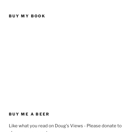
BUY MY BOOK
BUY ME A BEER
Like what you read on Doug's Views - Please donate to