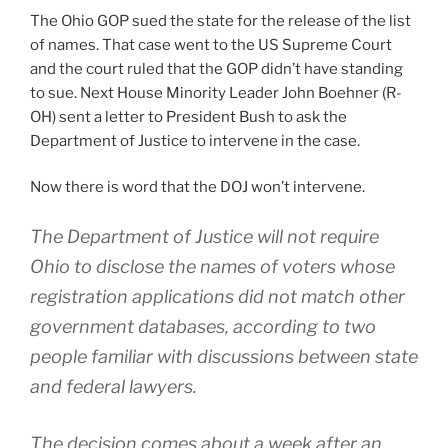
The Ohio GOP sued the state for the release of the list
of names. That case went to the US Supreme Court
and the court ruled that the GOP didn’t have standing
to sue. Next House Minority Leader John Boehner (R-
OH) sent a letter to President Bush to ask the
Department of Justice to intervene in the case.
Now there is word that the DOJ won’t intervene.
The Department of Justice will not require
Ohio to disclose the names of voters whose
registration applications did not match other
government databases, according to two
people familiar with discussions between state
and federal lawyers.
The decision comes about a week after an