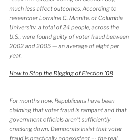
much less affect outcomes. According to
researcher Lorraine C. Minnite, of Columbia
University, a total of 24 people, across the
U.S., were found guilty of voter fraud between
2002 and 2005 — an average of eight per
year.
How to Stop the Rigging of Election ’08
For months now, Republicans have been
claiming that voter fraud is rampant and that
government officials aren’t sufficiently
cracking down. Democrats insist that voter
fraud is practically nonexistent –- the real