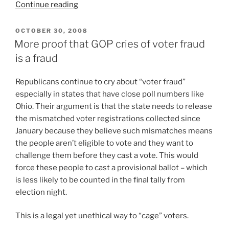
“Are
Continue reading
Voter
Registration
POSTED
OCTOBER 30, 2008
ON
Purges
More proof that GOP cries of voter fraud
Coming
is a fraud
To
Ohio?”
R
epublicans continue to cry about “voter fraud”
especially in states that have close poll numbers like
Ohio. Their argument is that the state needs to release
the mismatched voter registrations collected since
January because they believe such mismatches means
the people aren’t eligible to vote and they want to
challenge them before they cast a vote. This would
force these people to cast a provisional ballot – which
is less likely to be counted in the final tally from
election night.
This is a legal yet unethical way to “cage” voters.