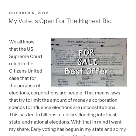
SOS
Jon
POSTED
OCTOBER 6, 2012
ON
Husted
My Vote Is Open For The Highest Bid
Admits
Photo
IDs
We all know
Don’t
that the US
Prevent
Supreme Court
Voter
ruled in the
Fraud”
Citizens United
case that for
the purpose of
elections, corporations are people. That means laws
that try to limit the amount of money a corporation
spends to influence elections are unconstitutional.
This has led to billions of dollars flooding into local,
state, and national elections. With that in mind I want
my share. Early voting has begun in my state and so my