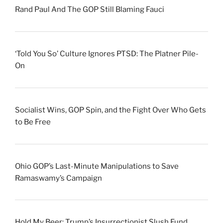
Rand Paul And The GOP Still Blaming Fauci
‘Told You So’ Culture Ignores PTSD: The Platner Pile-
On
Socialist Wins, GOP Spin, and the Fight Over Who Gets
to Be Free
Ohio GOP’s Last-Minute Manipulations to Save
Ramaswamy’s Campaign
Hold My Beer: Trump’s Insurrectionist Slush Fund