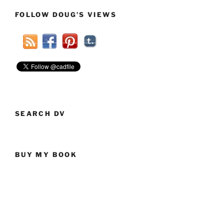
To
FOLLOW DOUG’S VIEWS
Our
Veterans”
SEARCH DV
BUY MY BOOK