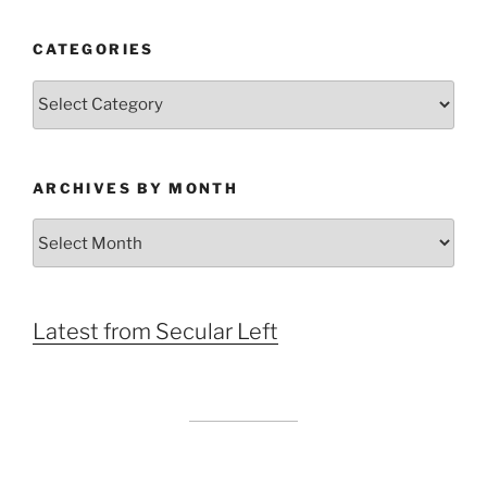
CATEGORIES
Categories
ARCHIVES BY MONTH
Archives
by
Month
Latest from Secular Left