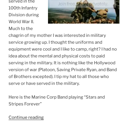
served in the
100th Infantry
Division during
World War II.
Much to the
chagrin of my mother I was interested in military
service growing up. I thought the uniforms and
equipment were cool and I like to camp, right? I had no
idea about the mental and physical costs to paid
serving in the military. It is nothing like the Hollywood
version of war (Platoon, Saving Private Ryan, and Band
of Brothers excepted). I tip my hat to all those who
serve or have served in the military.
Here is the Marine Corp Band playing “Stars and
Stripes Forever”
“My
Continue reading
Thanks