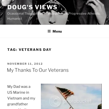
Skip
DOUG'S VIEWS
to
Ocassional Thoughts of an Independent Progressive Atheistic
content
Humanist
Menu
TAG:
VETERANS DAY
POSTED
NOVEMBER 11, 2012
ON
My Thanks To Our Veterans
My Dad was a
US Marine in
Vietnam and my
grandfather