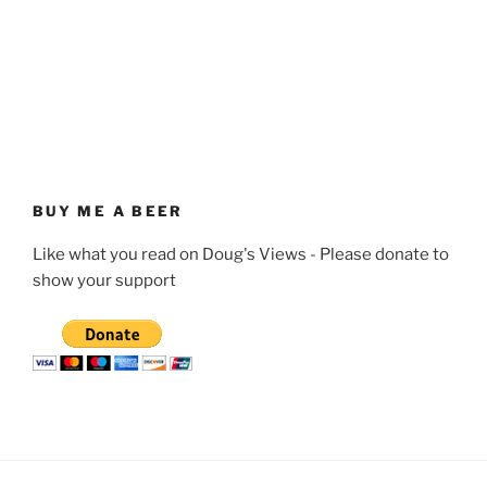
BUY ME A BEER
Like what you read on Doug's Views - Please donate to
show your support