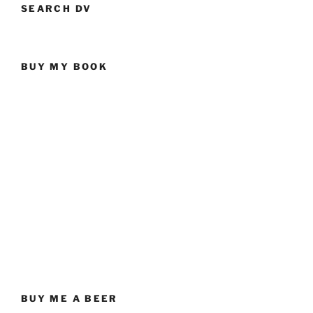
SEARCH DV
BUY MY BOOK
BUY ME A BEER