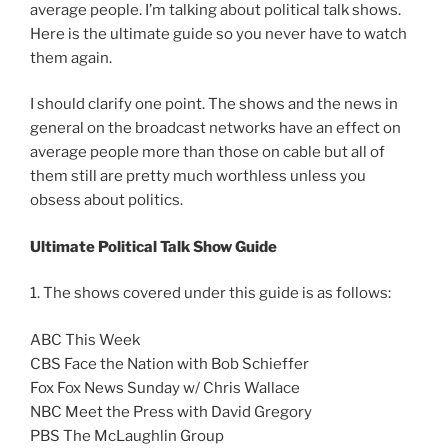
average people. I’m talking about political talk shows.
Here is the ultimate guide so you never have to watch
them again.
I should clarify one point. The shows and the news in
general on the broadcast networks have an effect on
average people more than those on cable but all of
them still are pretty much worthless unless you
obsess about politics.
Ultimate Political Talk Show Guide
1. The shows covered under this guide is as follows:
ABC This Week
CBS Face the Nation with Bob Schieffer
Fox Fox News Sunday w/ Chris Wallace
NBC Meet the Press with David Gregory
PBS The McLaughlin Group