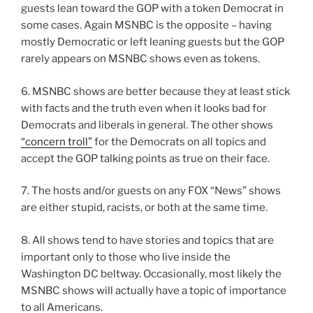
guests lean toward the GOP with a token Democrat in
some cases. Again MSNBC is the opposite – having
mostly Democratic or left leaning guests but the GOP
rarely appears on MSNBC shows even as tokens.
6. MSNBC shows are better because they at least stick
with facts and the truth even when it looks bad for
Democrats and liberals in general. The other shows
“concern troll”
for the Democrats on all topics and
accept the GOP talking points as true on their face.
7. The hosts and/or guests on any FOX “News” shows
are either stupid, racists, or both at the same time.
8. All shows tend to have stories and topics that are
important only to those who live inside the
Washington DC beltway. Occasionally, most likely the
MSNBC shows will actually have a topic of importance
to all Americans.