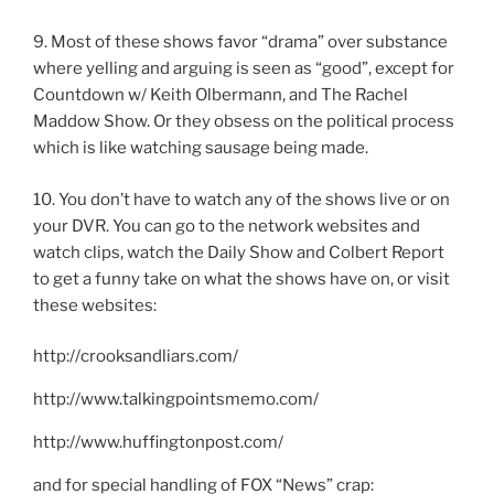
9. Most of these shows favor “drama” over substance
where yelling and arguing is seen as “good”, except for
Countdown w/ Keith Olbermann, and The Rachel
Maddow Show. Or they obsess on the political process
which is like watching sausage being made.
10. You don’t have to watch any of the shows live or on
your DVR. You can go to the network websites and
watch clips, watch the Daily Show and Colbert Report
to get a funny take on what the shows have on, or visit
these websites:
http://crooksandliars.com/
http://www.talkingpointsmemo.com/
http://www.huffingtonpost.com/
and for special handling of FOX “News” crap: