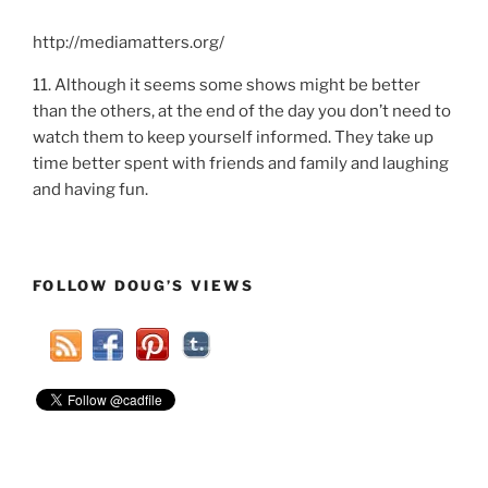
http://mediamatters.org/
11. Although it seems some shows might be better
than the others, at the end of the day you don’t need to
watch them to keep yourself informed. They take up
time better spent with friends and family and laughing
and having fun.
FOLLOW DOUG’S VIEWS