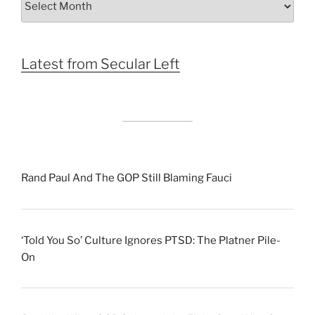
by
Month
Latest from Secular Left
Rand Paul And The GOP Still Blaming Fauci
‘Told You So’ Culture Ignores PTSD: The Platner Pile-
On