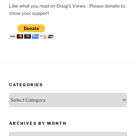
Like what you read on Doug's Views - Please donate to
show your support
CATEGORIES
Categories
ARCHIVES BY MONTH
Archives