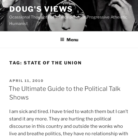
Skip
DOUG'S VIEWS
to
Ocassional Thoughts of an Independent Progressive Atheistic
content
Humanist
Menu
TAG:
STATE OF THE UNION
POSTED
APRIL 11, 2010
ON
The Ultimate Guide to the Political Talk
Shows
I
am sick and tired. I have tried to watch them but I can’t
stand it any more. They are hurting the political
discourse in this country and outside the wonks who
live and breathe politics, they have no relationship with