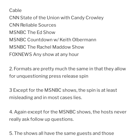
Cable
CNN State of the Union with Candy Crowley
CNN Reliable Sources
MSNBC The Ed Show
MSNBC Countdown w/ Keith Olbermann
MSNBC The Rachel Maddow Show
FOXNEWS Any show at any hour
2. Formats are pretty much the same in that they allow
for unquestioning press release spin
3 Except for the MSNBC shows, the spin is at least
misleading and in most cases lies.
4. Again except for the MSNBC shows, the hosts never
really ask follow up questions.
5. The shows all have the same guests and those