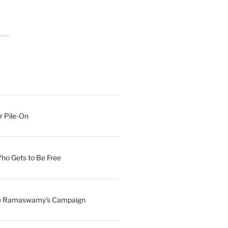
r Pile-On
Who Gets to Be Free
ave Ramaswamy’s Campaign