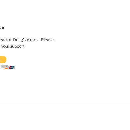
ER
read on Doug's Views - Please
 your support