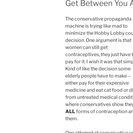
Get Between You 
The conservative propaganda
machine is trying like mad to
minimize the Hobby Lobby cou
decision. One argument is that
women can still get
contraceptives, they just have 
pay for it. I wish it was that sim
Kind of like the decision some
elderly people have to make –
either pay for their expensive
medicine and eat cat food or d
from untreated medical condition
where conservatives show they
ALL
forms of contraception an
them.
One attempt at conservative spi