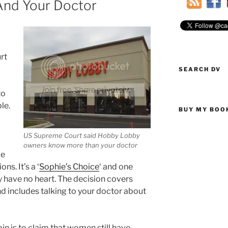
And Your Doctor
rt
SEARCH DV
to
ple.
BUY MY BOO
US Supreme Court said Hobby Lobby
owners know more than your doctor
ie
s. It’s a ‘
Sophie’s Choice
‘ and one
 have no heart. The decision covers
d includes talking to your doctor about
n is to claim that women still have