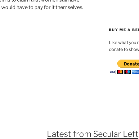
y would have to pay for it themselves.
BUY ME A BE
Like what you 
donate to show
Latest from Secular Left