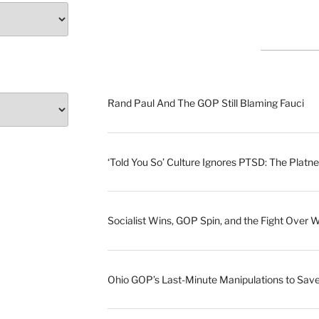
Rand Paul And The GOP Still Blaming Fauci
‘Told You So’ Culture Ignores PTSD: The Platne
Socialist Wins, GOP Spin, and the Fight Over 
Ohio GOP’s Last-Minute Manipulations to S