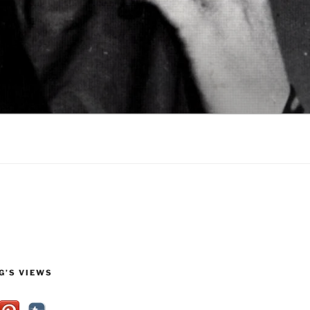
G’S VIEWS