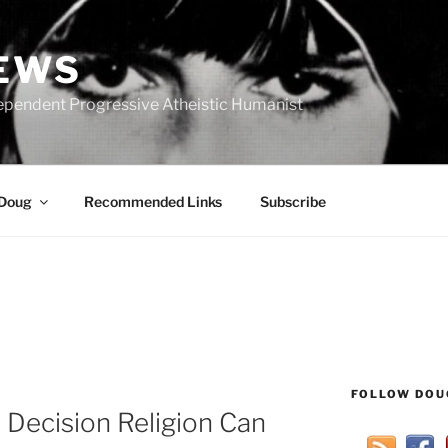
IEWS
ependent Progressive Atheistic Humanist
 Doug
Recommended Links
Subscribe
FOLLOW DOU
Decision Religion Can