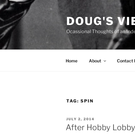
Skip
to
DOUG'S V
content
Ocassional Thoughts of an Ind
Home
About
Contact
TAG:
SPIN
POSTED
JULY 2, 2014
ON
After Hobby Lobby 