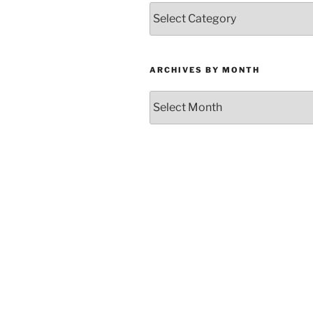
Categories
ARCHIVES BY MONTH
Archives
by
Month