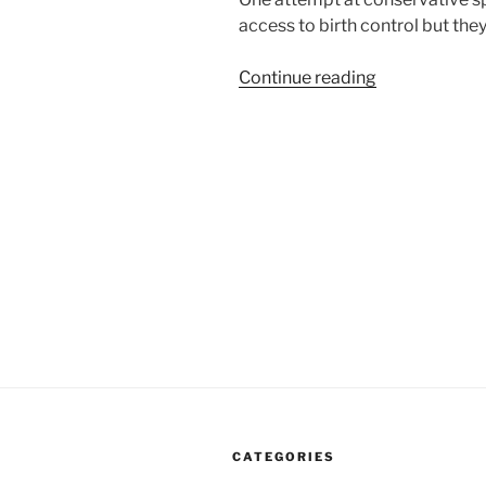
access to birth control but the
“After
Continue reading
Hobby
Lobby
Decision
Religion
Can
Get
Between
You
And
Your
Doctor”
CATEGORIES