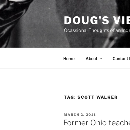
Skip
to
DOUG'S V
content
Ocassional Thoughts of an Ind
Home
About
Contact
TAG:
SCOTT WALKER
POSTED
MARCH 2, 2011
ON
Former Ohio teacher