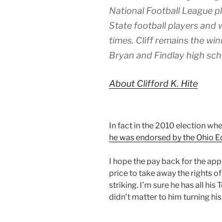
National Football League pl
State football players and 
times. Cliff remains the wi
Bryan and Findlay high sch
About Clifford K. Hite
In fact in the 2010 election wh
he was endorsed by the Ohio E
I hope the pay back for the app
price to take away the rights o
striking. I’m sure he has all hi
didn’t matter to him turning hi