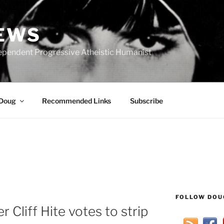
IEWS
ependent Progressive Atheistic Humanist
 Doug
Recommended Links
Subscribe
FOLLOW DOU
 Cliff Hite votes to strip