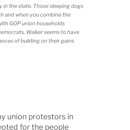
ry in the state. Those sleeping dogs
ugh and when you combine the
 with GOP union households
Democrats, Walker seems to have
ances of building on their gains
 union protestors in
oted for the people