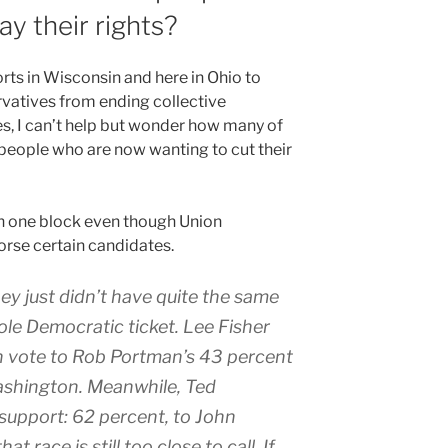
y their rights?
orts in Wisconsin and here in Ohio to
vatives from ending collective
s, I can’t help but wonder how many of
 people who are now wanting to cut their
in one block even though Union
rse certain candidates.
ey just didn’t have quite the same
ole Democratic ticket. Lee Fisher
n vote to Rob Portman’s 43 percent
shington. Meanwhile, Ted
 support: 62 percent, to John
t race is still too close to call. If