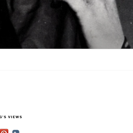
G’S VIEWS