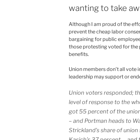
wanting to take awa
A
lthough I am proud of the eff
prevent the cheap labor conser
bargaining for public employee
those protesting voted for the
benefits.
Union members don’t all vote 
leadership may support or endo
Union voters responded; th
level of response to the wh
got 55 percent of the unio
– and Portman heads to Wa
Strickland’s share of union
Kasich’s 37 percent…. and tha