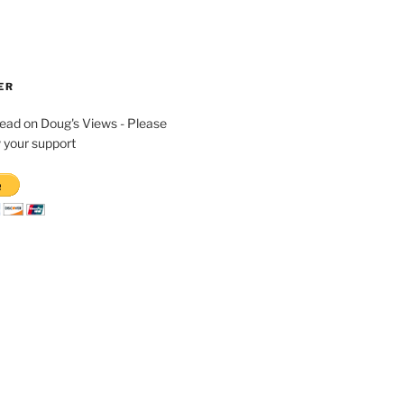
ER
read on Doug's Views - Please
 your support