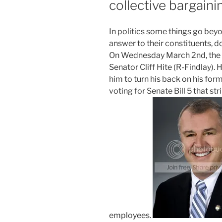
collective bargain
I
n politics some things go beyon
answer to their constituents, d
On Wednesday March 2nd, the po
Senator Cliff Hite (R-Findlay).
him to turn his back on his for
voting for Senate Bill 5 that st
employees.