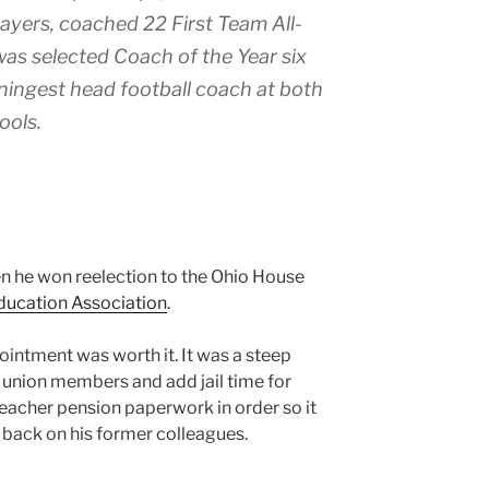
ayers, coached 22 First Team All-
was selected Coach of the Year six
nningest head football coach at both
ools.
en he won reelection to the Ohio House
ducation Association
.
ointment was worth it. It was a steep
f union members and add jail time for
s Teacher pension paperwork in order so it
s back on his former colleagues.