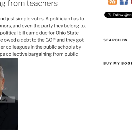
ing from teachers
d just simple votes. A politician has to
onors, and even the party they belong to.
litical bill came due for Ohio State
 He owed a debt to the GOP and they got
SEARCH DV
mer colleagues in the public schools by
rips collective bargaining from public
BUY MY BOO