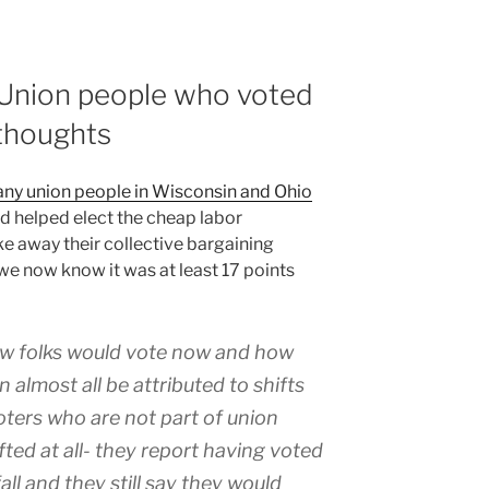
Union people who voted
thoughts
ny union people in Wisconsin and Ohio
d helped elect the cheap labor
ke away their collective bargaining
 we now know it was at least 17 points
w folks would vote now and how
almost all be attributed to shifts
oters who are not part of union
ted at all- they report having voted
all and they still say they would