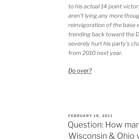
to his actual 14 point victo
aren’t lying any more tho
reinvigoration of the base
trending back toward the 
severely hurt his party’s ch
from 2010 next year.
Do over?
POSTED
FEBRUARY 18, 2011
ON
Question: How many
Wisconsin & Ohio v