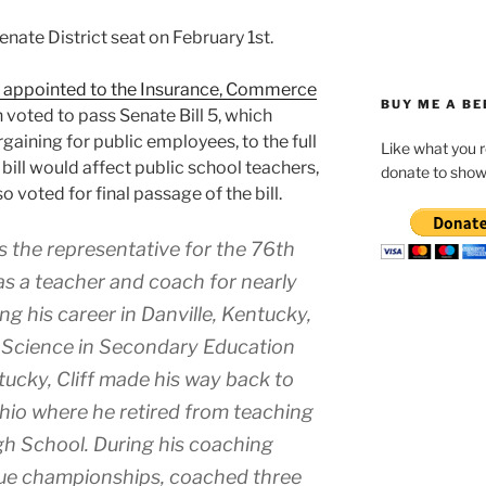
enate District seat on February 1st.
 appointed to the Insurance, Commerce
BUY ME A BE
 voted to pass Senate Bill 5, which
rgaining for public employees, to the full
Like what you 
e bill would affect public school teachers,
donate to show
o voted for final passage of the bill.
 the representative for the 76th
was a teacher and coach for nearly
ng his career in Danville, Kentucky,
f Science in Secondary Education
tucky, Cliff made his way back to
hio where he retired from teaching
gh School. During his coaching
ague championships, coached three