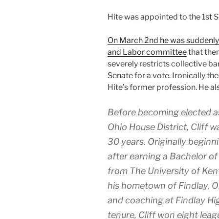
Hite was appointed to the 1st S
On March 2nd he was suddenly
and Labor committee
that then
severely restricts collective ba
Senate for a vote. Ironically th
Hite’s former profession. He als
Before becoming elected as
Ohio House District, Cliff 
30 years. Originally beginni
after earning a Bachelor o
from The University of Ken
his hometown of Findlay, O
and coaching at Findlay Hi
tenure, Cliff won eight le