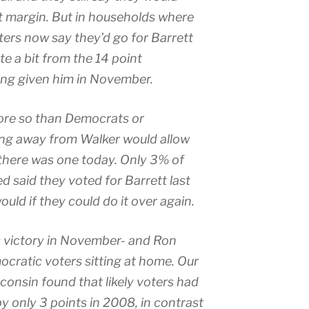
nt margin. But in households where
ters now say they’d go for Barrett
te a bit from the 14 point
ing given him in November.
more so than Democrats or
ing away from Walker would allow
 there was one today. Only 3% of
 said they voted for Barrett last
uld if they could do it over again.
’s victory in November- and Ron
ocratic voters sitting at home. Our
isconsin found that likely voters had
only 3 points in 2008, in contrast