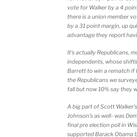
vote for Walker by a 4 poi
there is a union member vo
by a 31 point margin, up qui
advantage they report hav
It’s actually Republicans, 
independents, whose shift
Barrett to win a rematch if
the Republicans we surveyed
fall but now 10% say they wo
A big part of Scott Walker
Johnson’s as well- was Dem
final pre election poll in W
supported Barack Obama by 