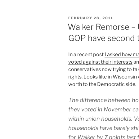
POSTED
FEBRUARY 28, 2011
ON
Walker Remorse – 
GOP have second 
I
n a recent post
I asked how ma
voted against their interests
an
conservatives now trying to ta
rights. Looks like in Wisconsin
worth to the Democratic side.
The difference between ho
they voted in November can 
within union households. V
households have barely shif
for Walker by 7 points last f