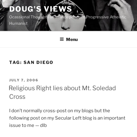
Skip
DOUG'S VIEWS
to
Ocassional Thoughts of an Independent Progressive Atheistic
content
Humanist
Menu
TAG:
SAN DIEGO
POSTED
JULY 7, 2006
ON
Religious Right lies about Mt. Soledad
Cross
I don’t normally cross-post on my blogs but the
following post on my Secular Left blog is an important
issue to me — dlb