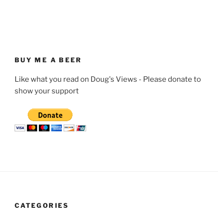
BUY ME A BEER
Like what you read on Doug's Views - Please donate to
show your support
CATEGORIES