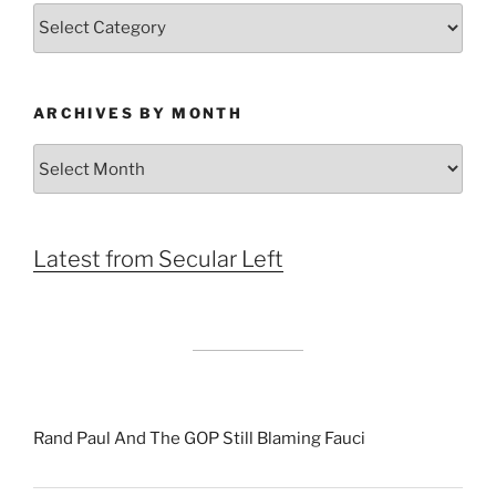
Categories
ARCHIVES BY MONTH
Archives
by
Month
Latest from Secular Left
Rand Paul And The GOP Still Blaming Fauci