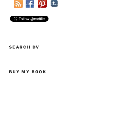
SEARCH DV
BUY MY BOOK