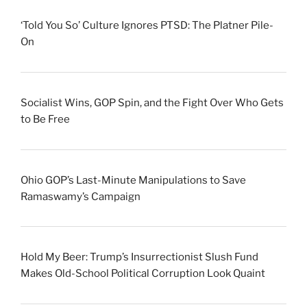
‘Told You So’ Culture Ignores PTSD: The Platner Pile-
On
Socialist Wins, GOP Spin, and the Fight Over Who Gets
to Be Free
Ohio GOP’s Last-Minute Manipulations to Save
Ramaswamy’s Campaign
Hold My Beer: Trump’s Insurrectionist Slush Fund
Makes Old-School Political Corruption Look Quaint