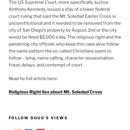
The US Supreme Court, more specifically Justice
Anthony Kennedy, issued a stay of a lower federal
court ruling that said the Mt. Soledad Easter Cross is
unconstitutional and it needed to be removed from the
city of San Diego’s property by August 2nd or the city
would be fined $5,000 a day. The religious right and the
pandering city officials who keep this case alive follow
the same pattern the so-called Christians seem to
follow – lying, name calling, character assassination,
fraud, delays, and contempt of court.
Read he full article here:
Religious Right lies about Mt. Soledad Cross
FOLLOW DOUG’S VIEWS