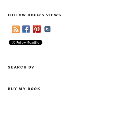
News
Throws
FOLLOW DOUG’S VIEWS
Shade
And
Helps
Apply
A
Smear
For
Gov.
Rick
SEARCH DV
Perry”
BUY MY BOOK