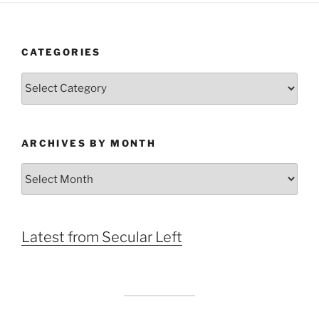
CATEGORIES
Categories
ARCHIVES BY MONTH
Archives
by
Month
Latest from Secular Left