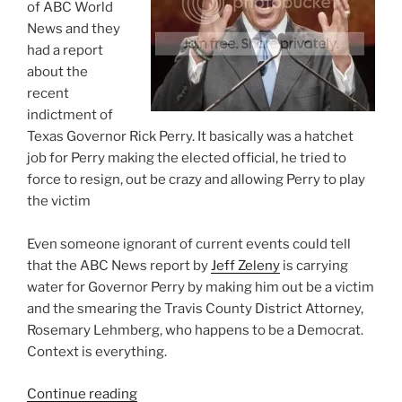
of ABC World
News and they
had a report
about the
recent
indictment of
Texas Governor Rick Perry. It basically was a hatchet
job for Perry making the elected official, he tried to
force to resign, out be crazy and allowing Perry to play
the victim
Even someone ignorant of current events could tell
that the ABC News report by
Jeff Zeleny
is carrying
water for Governor Perry by making him out be a victim
and the smearing the Travis County District Attorney,
Rosemary Lehmberg, who happens to be a Democrat.
Context is everything.
“ABC
Continue reading