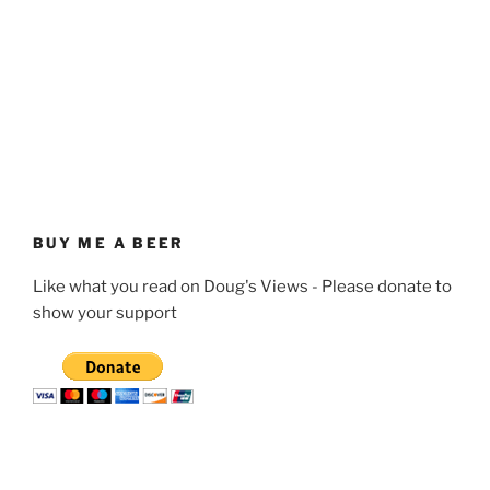
BUY ME A BEER
Like what you read on Doug's Views - Please donate to
show your support