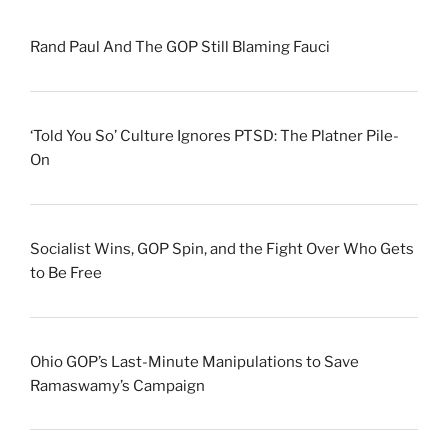
Rand Paul And The GOP Still Blaming Fauci
‘Told You So’ Culture Ignores PTSD: The Platner Pile-
On
Socialist Wins, GOP Spin, and the Fight Over Who Gets
to Be Free
Ohio GOP’s Last-Minute Manipulations to Save
Ramaswamy’s Campaign