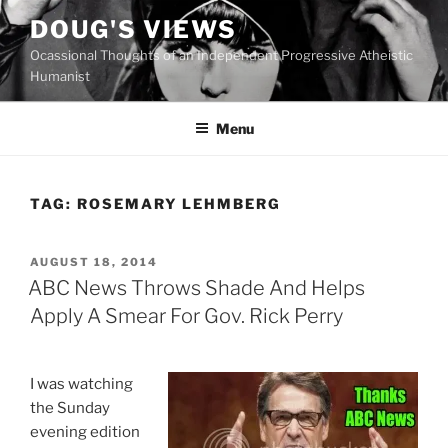
Skip
DOUG'S VIEWS
to
Ocassional Thoughts of an Independent Progressive Atheistic
content
Humanist
Menu
TAG:
ROSEMARY LEHMBERG
POSTED
AUGUST 18, 2014
ON
ABC News Throws Shade And Helps
Apply A Smear For Gov. Rick Perry
I was watching
the Sunday
evening edition