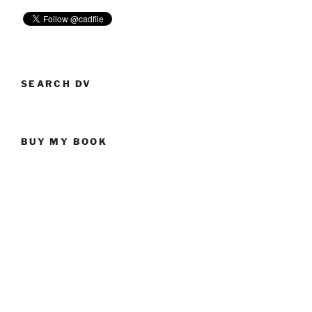
SEARCH DV
BUY MY BOOK