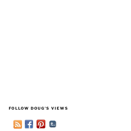
FOLLOW DOUG’S VIEWS