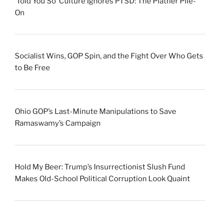
‘Told You So’ Culture Ignores PTSD: The Platner Pile-
On
Socialist Wins, GOP Spin, and the Fight Over Who Gets
to Be Free
Ohio GOP’s Last-Minute Manipulations to Save
Ramaswamy’s Campaign
Hold My Beer: Trump’s Insurrectionist Slush Fund
Makes Old-School Political Corruption Look Quaint