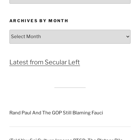
ARCHIVES BY MONTH
Archives
by
Month
Latest from Secular Left
Rand Paul And The GOP Still Blaming Fauci