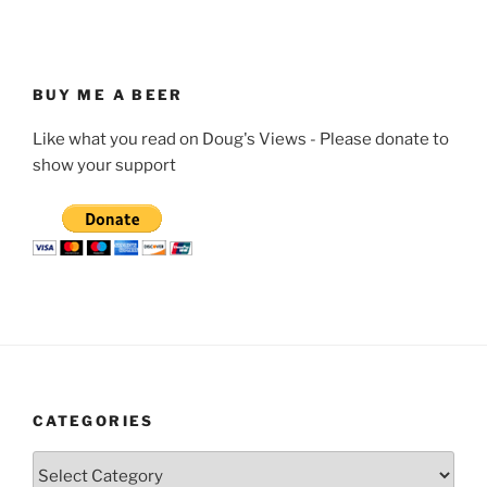
BUY ME A BEER
Like what you read on Doug's Views - Please donate to
show your support
CATEGORIES
Categories