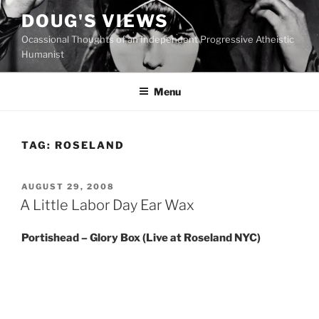
Skip
DOUG'S VIEWS
to
Ocassional Thoughts of an Independent Progressive Atheistic
content
Humanist
Menu
TAG:
ROSELAND
POSTED
AUGUST 29, 2008
ON
A Little Labor Day Ear Wax
Portishead – Glory Box (Live at Roseland NYC)