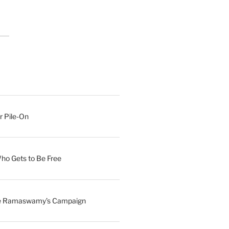
r Pile-On
Who Gets to Be Free
ave Ramaswamy’s Campaign