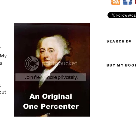
SEARCH DV
t
 My
is
BUY MY BOO
t
out
d