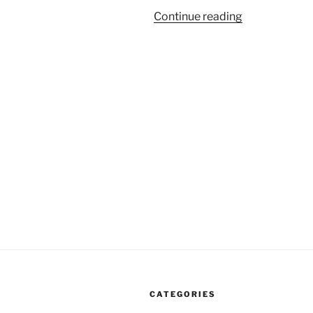
“One
Continue reading
Danger
Of
Quoting
The
Founding
Fathers”
CATEGORIES