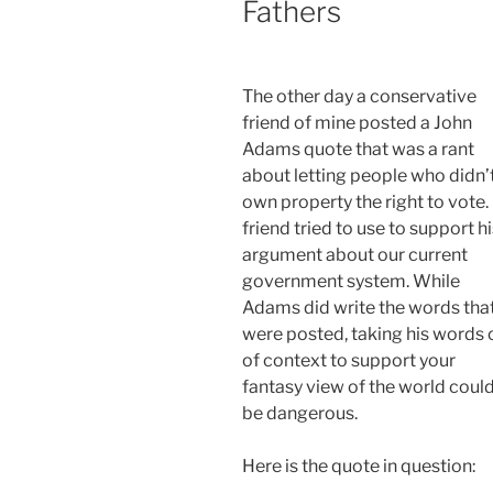
Fathers
The other day a conservative
friend of mine posted a John
Adams quote that was a rant
about letting people who didn’
own property the right to vote.
friend tried to use to support h
argument about our current
government system. While
Adams did write the words tha
were posted, taking his words 
of context to support your
fantasy view of the world coul
be dangerous.
Here is the quote in question: