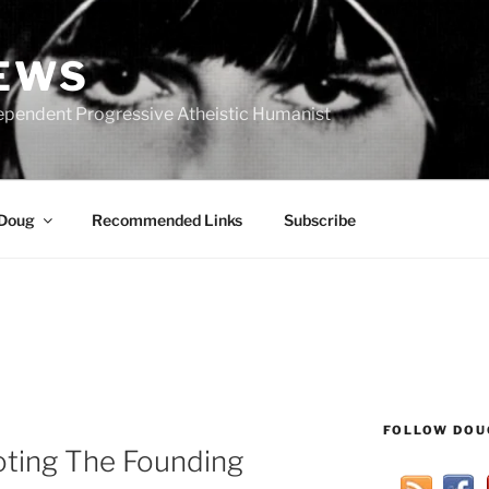
IEWS
ependent Progressive Atheistic Humanist
 Doug
Recommended Links
Subscribe
FOLLOW DOU
ting The Founding