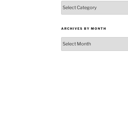
Categories
ARCHIVES BY MONTH
Archives
by
Month