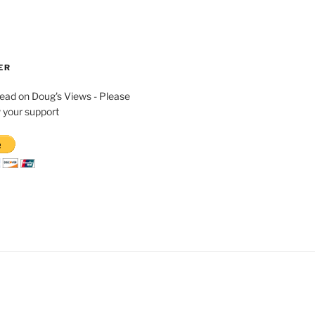
ER
read on Doug's Views - Please
 your support