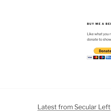
BUY ME A BE
Like what you 
donate to show
Latest from Secular Left