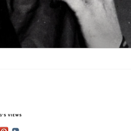
G’S VIEWS