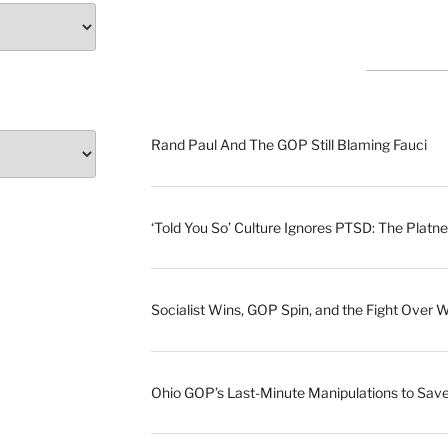
Rand Paul And The GOP Still Blaming Fauci
‘Told You So’ Culture Ignores PTSD: The Platne
Socialist Wins, GOP Spin, and the Fight Over 
Ohio GOP’s Last-Minute Manipulations to S