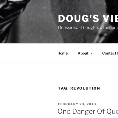
Skip
to
DOUG'S V
content
Ocassional Thoughts of an Ind
Home
About
Contact
TAG:
REVOLUTION
POSTED
FEBRUARY 23, 2013
ON
One Danger Of Quo