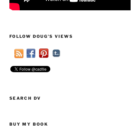
FOLLOW DOUG’S VIEWS
SEARCH DV
BUY MY BOOK