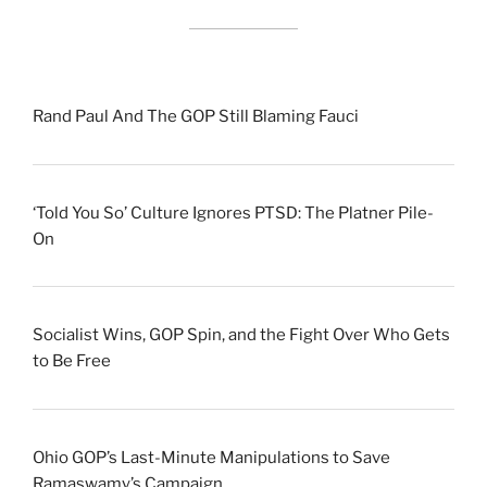
Rand Paul And The GOP Still Blaming Fauci
‘Told You So’ Culture Ignores PTSD: The Platner Pile-
On
Socialist Wins, GOP Spin, and the Fight Over Who Gets
to Be Free
Ohio GOP’s Last-Minute Manipulations to Save
Ramaswamy’s Campaign