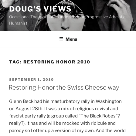
Skip
DOUG'S VIEWS
to
Ocassional Thoughts of an Independent Progressive Atheistic
content
Humanist
Menu
TAG:
RESTORING HONOR 2010
POSTED
SEPTEMBER 1, 2010
ON
Restoring Honor the Swiss Cheese way
G
lenn Beck had his masturbatory rally in Washington
on August 28th. It was a mix of religious revival and
fascist party rally (a group called “The Black Robes”?
really?). It has and will be mocked with ridicule and
parody so I offer up a version of my own. And the world