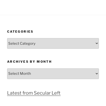
CATEGORIES
Categories
ARCHIVES BY MONTH
Archives
by
Month
Latest from Secular Left