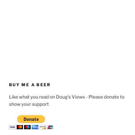
BUY ME A BEER
Like what you read on Doug's Views - Please donate to
show your support