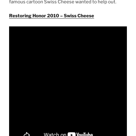
famous cartoon Swiss Cheese wanted to help out.
Restoring Honor 2010 – Swiss Cheese